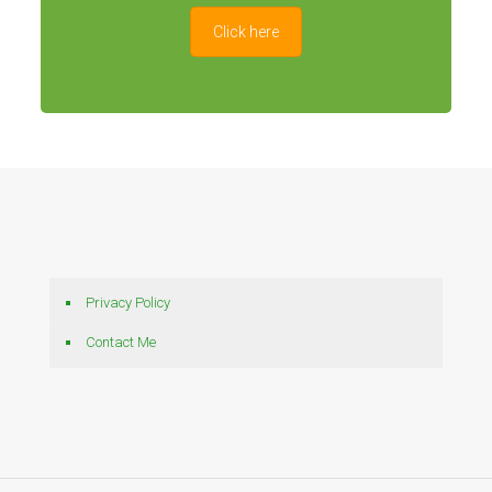
Click here
Privacy Policy
Contact Me