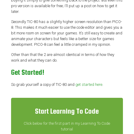
buying it simply to give something back to the project. But even this
pro version is available for free; I’ll put up a post on how to get it
later.
Secondly TIC-80 has a slightly higher screen resolution than PICO-
8. This makes it much easier to use the code editor and gives you a
bit more room on screen for your games. It’s still easy to create and
animate your characters but feels like a better size for games
development. PICO-8 can feel a little cramped in my opinion.
Other than that the 2 are almost identical in terms of how they
work and what they can do.
Get Started!
So grab yourself a copy of TIC-80 and
get started here
.
Start Learning To Code
Click below for the first part in my Learning To Code
tutorial