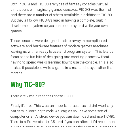
Both PICO-8 and TIC-80 are types of fantasy consoles; virtual
simulations of imaginary games consoles. PICO-8 was the first
and there are a number of others available in addition to TIC-80.
But they all follow PICO-8’s lead in having a complete, built in,
development system so you can both play and write your own
games.
These consoles were designed to strip away the complicated
software and hardware features of modern games machines
leaving us with an easy to use and program system. This lets us
focus on the fun bits of designing and creating games without
having to spend weeks learning how to use the console. This also
makes it possible to write a game in a matter of days rather than
months.
Why TIC-80?
There are 2 main reasons I chose TIC-80.
Firstly it’s free. This was an important factor as I didn’t want any
barriers in learning to code. As long as you have some sort of
computer or an Android device you can download and use TIC-80.
There is a Pro version for $5, and if you can afford it I’d recommend