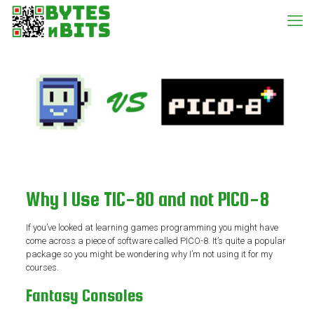
Why I Use TIC-80 and not PICO-8
If you’ve looked at learning games programming you might have
come across a piece of software called PICO-8. It’s quite a popular
package so you might be wondering why I’m not using it for my
courses.
Fantasy Consoles