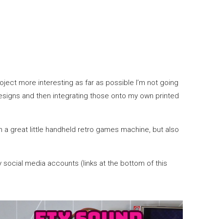
roject more interesting as far as possible I’m not going
 designs and then integrating those onto my own printed
th a great little handheld retro games machine, but also
 social media accounts (links at the bottom of this