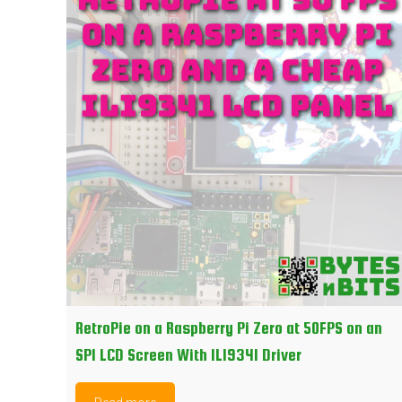
RetroPie on a Raspberry Pi Zero at 50FPS on an
SPI LCD Screen With ILI9341 Driver