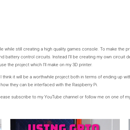
le while still creating a high quality games console. To make the p
d battery control circuits. Instead I’ll be creating my own circuit
use the project which I’ll make on my 3D printer.
I think it will be a worthwhile project both in terms of ending up wi
how they can be interfaced with the Raspberry Pi.
ct please subscribe to my YouTube channel or follow me on one of my