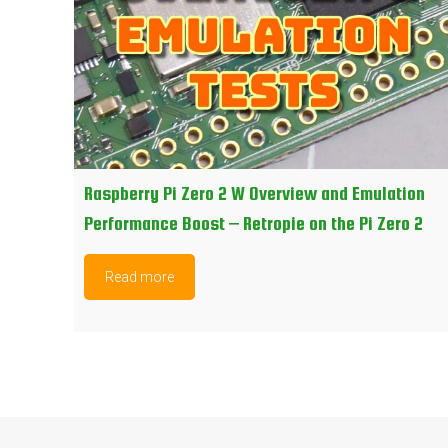
Raspberry Pi Zero 2 W Overview and Emulation
Performance Boost – Retropie on the Pi Zero 2
Read more