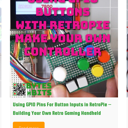
Using GPIO Pins For Button Inputs in RetroPie –
Building Your Own Retro Gaming Handheld