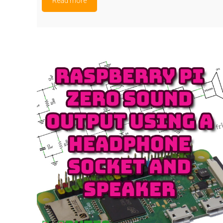
Read more