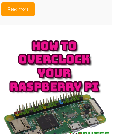
Read more