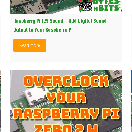
Raspberry Pi I2S Sound – Add Digital Sound
Output to Your Raspberry Pi
Read more