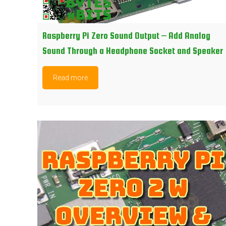
Raspberry Pi Zero Sound Output – Add Analog
Sound Through a Headphone Socket and Speaker
Read more