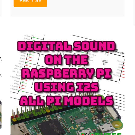
Read more