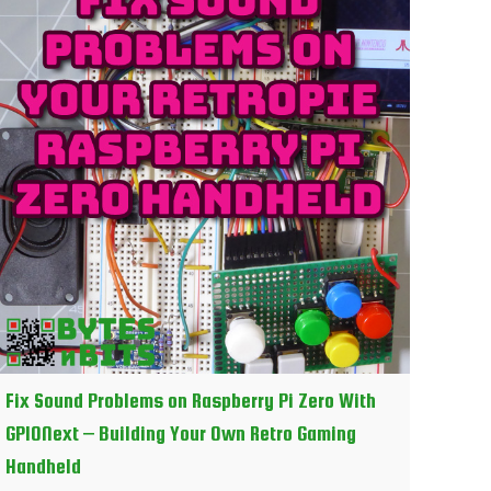
Fix Sound Problems on Raspberry Pi Zero With
GPIONext – Building Your Own Retro Gaming
Handheld