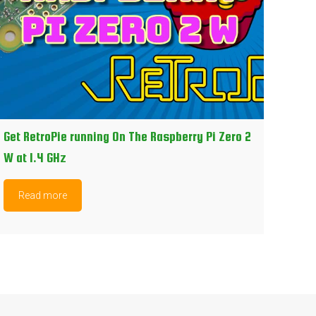
Get RetroPie running On The Raspberry Pi Zero 2
W at 1.4 GHz
Read more