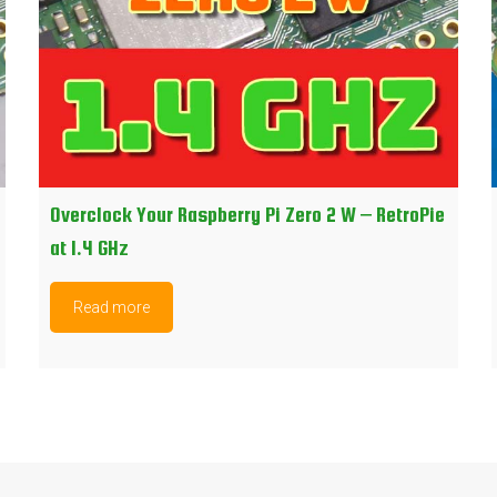
Overclock Your Raspberry Pi Zero 2 W – RetroPie
at 1.4 GHz
Read more