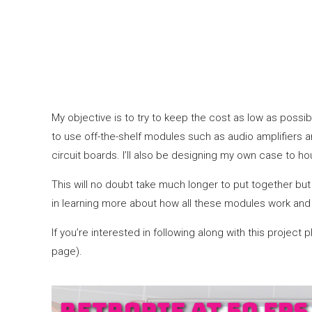
My objective is to try to keep the cost as low as possib
to use off-the-shelf modules such as audio amplifiers an
circuit boards. I’ll also be designing my own case to ho
This will no doubt take much longer to put together but 
in learning more about how all these modules work and 
If you’re interested in following along with this proje
page).