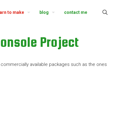
earn to make
blog
contact me
onsole Project
ew commercially available packages such as the ones