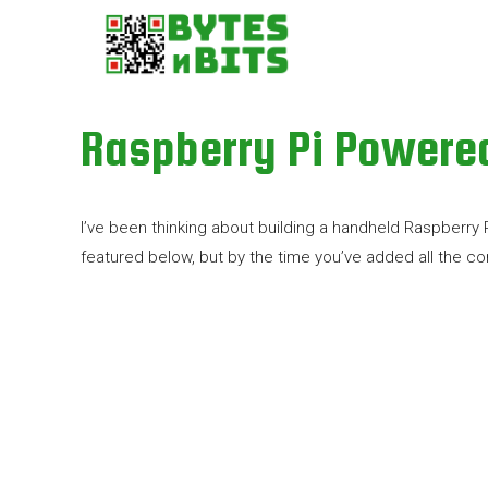
Raspberry Pi Powere
I’ve been thinking about building a handheld Raspberry
featured below, but by the time you’ve added all the 