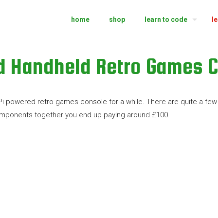
home
shop
learn to code
l
d Handheld Retro Games C
 Pi powered retro games console for a while. There are quite a f
components together you end up paying around £100.