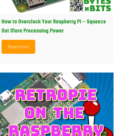
How to Overclock Your Raspberry Pi – Squeeze
Out More Processing Power
Read more