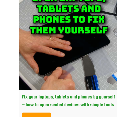
Fix your laptops, tablets and phones by yourself
– how to open sealed devices with simple tools