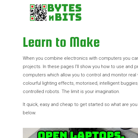
Learn to Make
When you combine electronics with computers you ca
projects. In these pages I’ll show you how to use and p
computers which allow you to control and monitor real 
colourful lighting effects, motorised, intelligent bugg
controlled robots. The limit is your imagination.
It quick, easy and cheap to get started so what are you w
below.