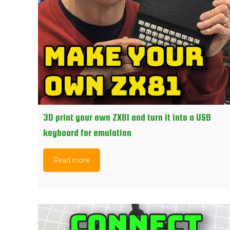
3D print your own ZX81 and turn it into a USB
keyboard for emulation
Read more