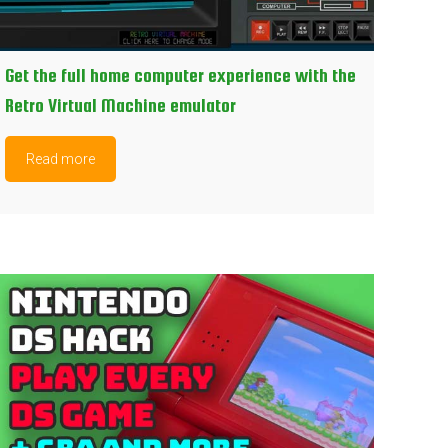
Get the full home computer experience with the
Retro Virtual Machine emulator
Read more