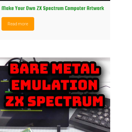
Make Your Own ZX Spectrum Computer Artwork
Read more