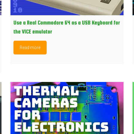
Use a Real Commodore 64 as a USB Keyboard for
the VICE emulator
Read more