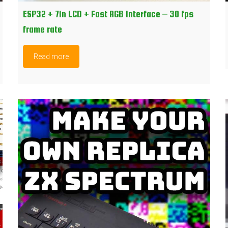
ESP32 + 7in LCD + Fast RGB Interface – 30 fps
frame rate
Read more