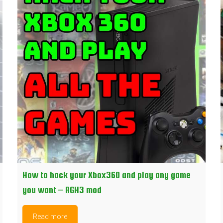
How to hack your Xbox360 and play any game
you want – RGH3 mod
Read more