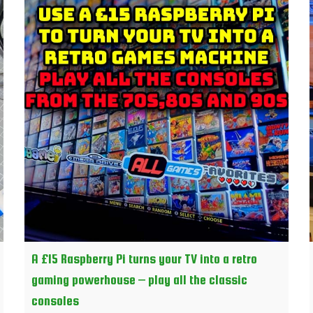
A £15 Raspberry Pi turns your TV into a retro
gaming powerhouse – play all the classic
consoles