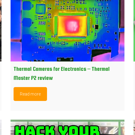
Thermal Cameras for Electronics – Thermal
Master P2 review
Read more