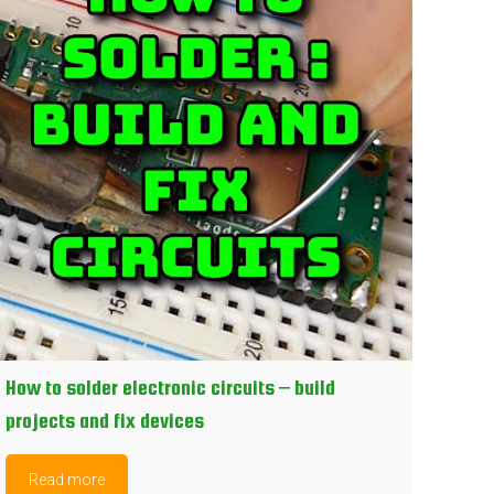
How to solder electronic circuits – build
projects and fix devices
Read more