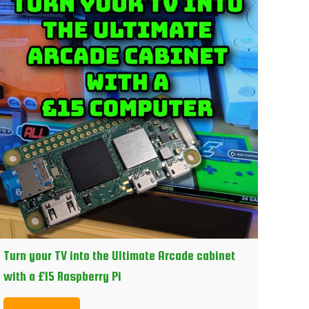
Turn your TV into the Ultimate Arcade cabinet
with a £15 Raspberry Pi