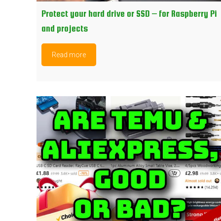
Protect your hard drive or SSD – for Raspberry Pi
and projects
Read more