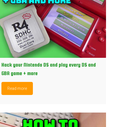
Hack your Nintendo DS and play every DS and
GBA game + more
Read more