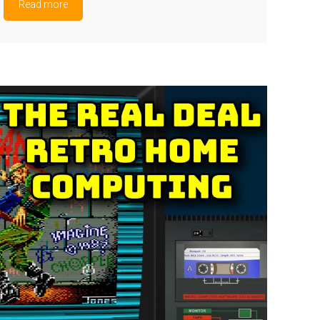
Read more