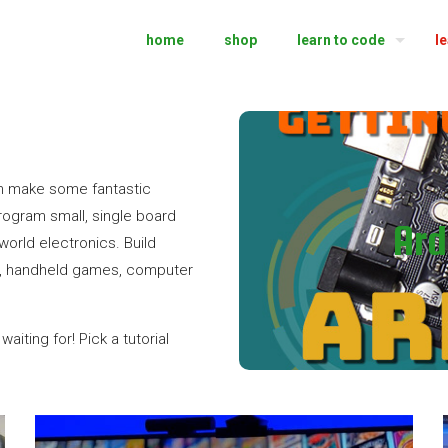
home
shop
learn to code
l
Getting 
n make some fantastic
rogram small, single board
Ard
world electronics. Build
Learn how to use 
ies, handheld games, computer
aiting for! Pick a tutorial