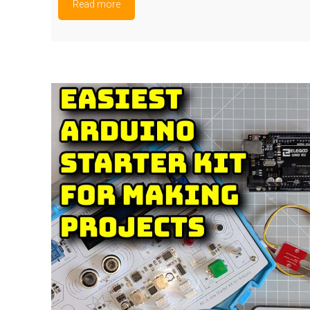
Read more