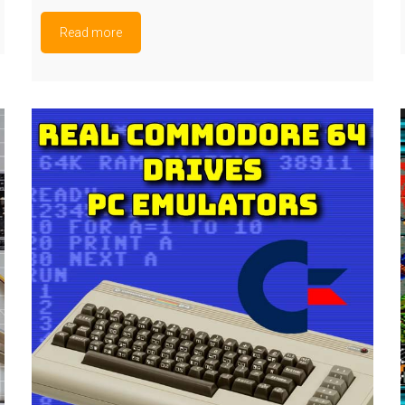
Read more