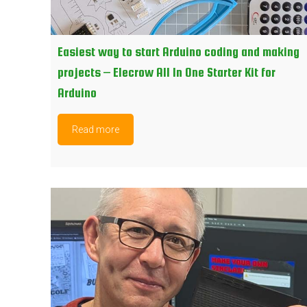
Easiest way to start Arduino coding and making
projects – Elecrow All In One Starter Kit for
Arduino
Read more