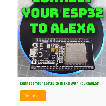
Connect Your ESP32 to Alexa with FauxmoESP
Read more