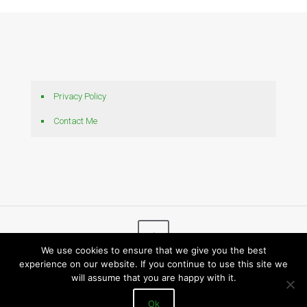
Privacy Policy
Contact Me
We use cookies to ensure that we give you the best
experience on our website. If you continue to use this site we
© 2026 Bytes N Bits
will assume that you are happy with it.
Ok