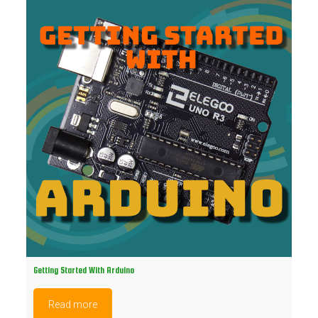
Getting Started With Arduino
Read more