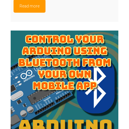
Read more