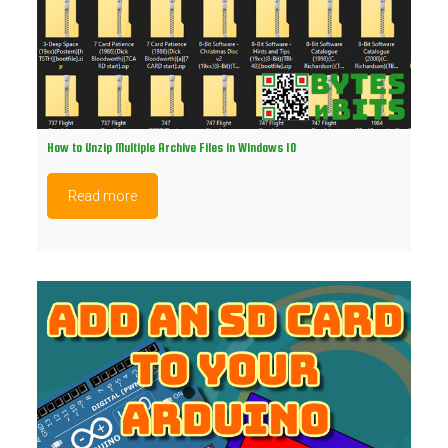
How to Unzip Multiple Archive Files in Windows 10
Read more