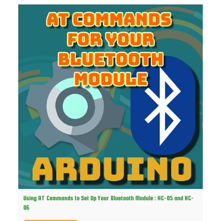
Using AT Commands to Set Up Your Bluetooth Module : HC-05 and HC-
06