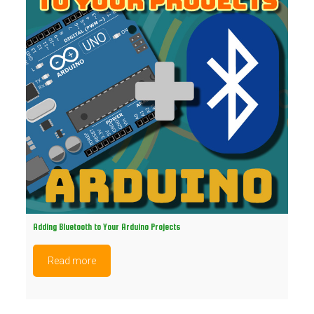
Adding Bluetooth to Your Arduino Projects
Read more