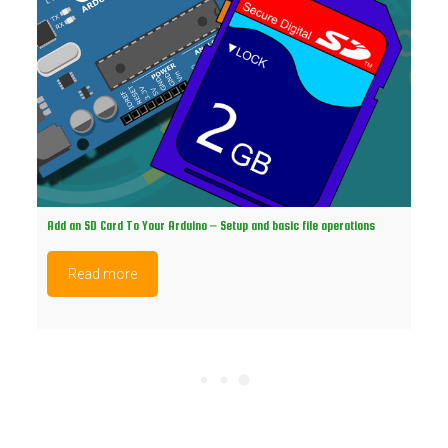
Add an SD Card To Your Arduino – Setup and basic file operations
Read more