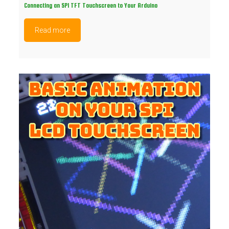
Connecting an SPI TFT Touchscreen to Your Arduino
Read more