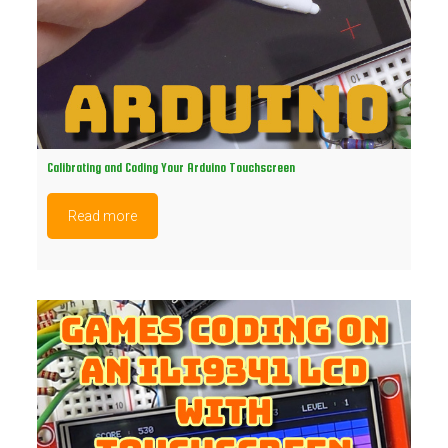
Calibrating and Coding Your Arduino Touchscreen
Read more