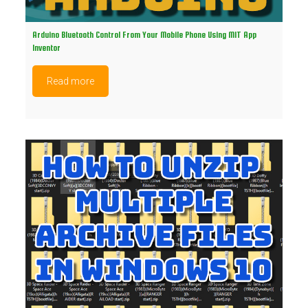
Arduino Bluetooth Control From Your Mobile Phone Using MIT App
Inventor
Read more