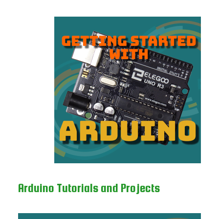
Arduino Tutorials and Projects