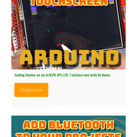
Coding Games on an ILI9341 SPI LCD Touchscreen with Arduino
Read more