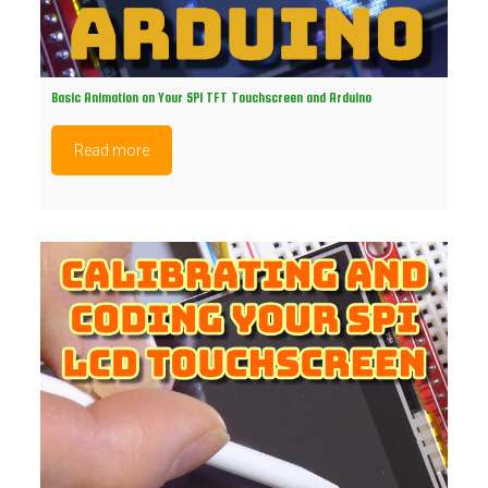
Basic Animation on Your SPI TFT Touchscreen and Arduino
Read more