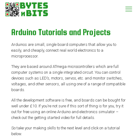
Arduino Tutorials and Projects
Arduinos are small, single board computers that allow you to
easily, and cheaply, connect real world electronics to a
microprocessor.
They are based around ATmega microcontrollers which are full
computer systems on a single integrated circuit. You can control
devices such as LED’s, motors, servos, etc. and monitor switches,
voltages, and other sensors, all using one of a range of compatible
boards.
All the development software is free, and boards can be bought for
well under £10. If you’re not sure if this sort of thing is for you, try it
out for free using an online Arduino and electronics simulator –
check out the getting started video for full details.
So take your making skills to the next level and click on a tutorial
below.