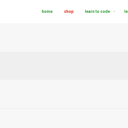
home
shop
learn to code
l