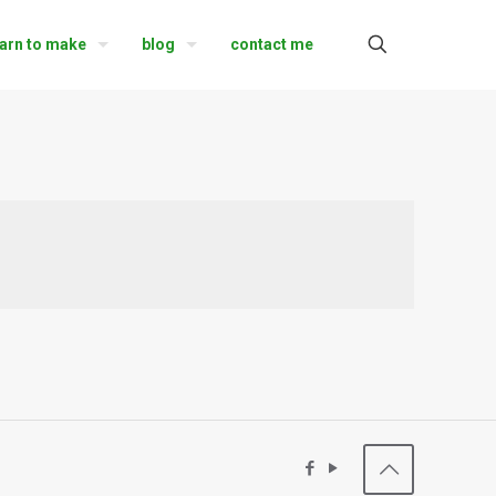
earn to make
blog
contact me