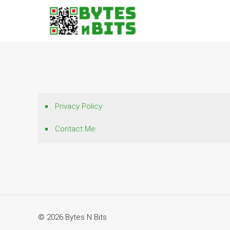
Privacy Policy
Contact Me
© 2026 Bytes N Bits