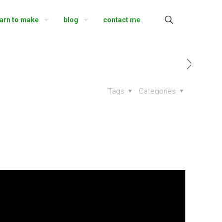
earn to make
blog
contact me
Tags
Categories