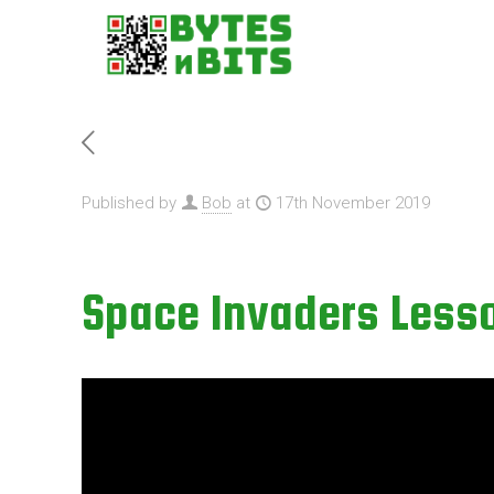
Published by
Bob
at
17th November 2019
Space Invaders Lesso