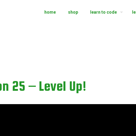
home
shop
learn to code
l
n 25 – Level Up!