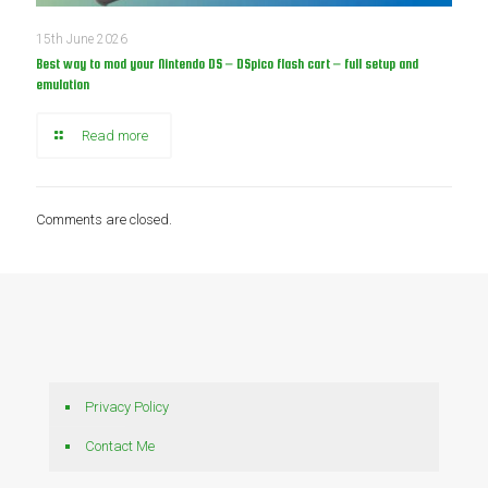
15th June 2026
Best way to mod your Nintendo DS – DSpico flash cart – full setup and
emulation
Read more
Comments are closed.
Privacy Policy
Contact Me