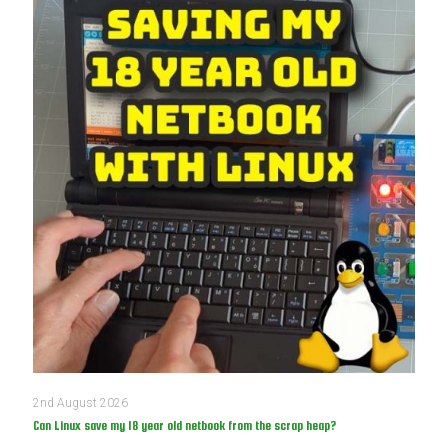
2nd August 2026
Can Linux save my 18 year old netbook from the scrap heap?