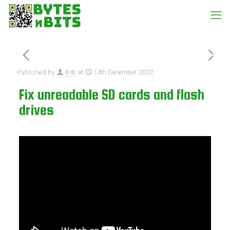
Published by
Bob
at
14th December 2022
Fix unreadable SD cards and flash
drives