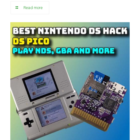
Read more