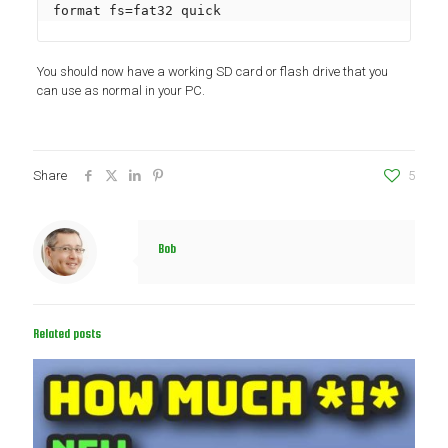
format fs=fat32 quick
You should now have a working SD card or flash drive that you
can use as normal in your PC.
Share
5
Bob
Related posts