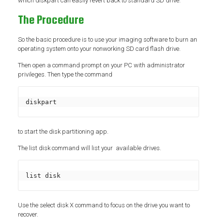
which diskpart can easily revert back to standard SD drive.
The Procedure
So the basic procedure is to use your imaging software to burn an
operating system onto your nonworking SD card flash drive.
Then open a command prompt on your PC with administrator
privileges. Then type the command
diskpart
to start the disk partitioning app.
The list disk command will list your available drives.
list disk
Use the select disk X command to focus on the drive you want to
recover.