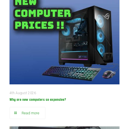
4th August 2026
Why are new computers so expensive?
Read more