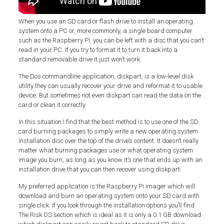
When you use an SD card or flash drive to install an operating
system onto a PC or, more commonly, a single board computer
such as the Raspberry Pi, you can be left with a disc that you can’t
read in your PC. If you try to format it to turn it back into a
standard removable drive it just won’t work.
The Dos commandline application, diskpart, is a low-level disk
utility they can usually recover your drive and reformat it to usable
device. But sometimes not even diskpart can read the data on the
card or clean it correctly.
In this situation I find that the best method is to use one of the SD
card burning packages to simply write a new operating system
installation disc over the top of the drive’s content. It doesn’t really
matter what burning packages use or what operating system
image you burn, as long as you know it’s one that ends up with an
installation drive that you can then recover using diskpart.
My preferred application is the Raspberry Pi imager which will
download and burn an operating system onto your SD card with
single click. If you look through the installation options you’ll find
The Risk OS section which is ideal as it is only a 0.1 GB download