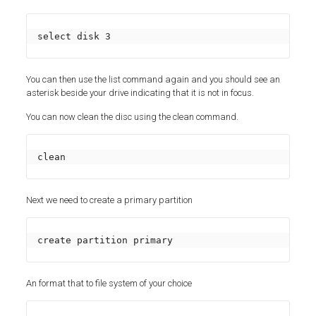
select disk 3
You can then use the list command again and you should see an
asterisk beside your drive indicating that it is not in focus.
You can now clean the disc using the clean command.
clean
Next we need to create a primary partition
create partition primary
An format that to file system of your choice