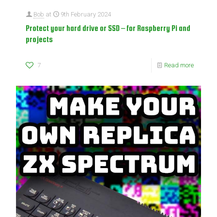
Bob
at
9th February 2024
Protect your hard drive or SSD – for Raspberry Pi and
projects
7
Read more