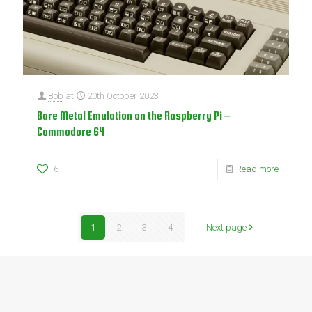
Bob
at
20th October 2023
Bare Metal Emulation on the Raspberry Pi –
Commodore 64
6
Read more
1
2
3
4
Next page