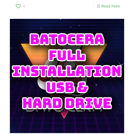
6
Read more