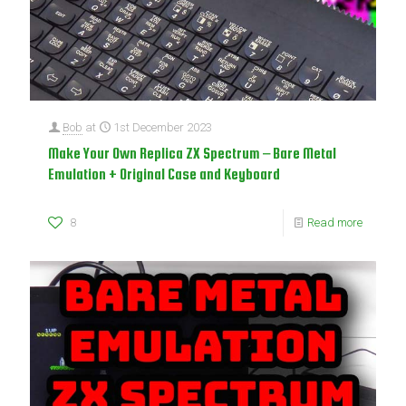
Bob
at
1st December 2023
Make Your Own Replica ZX Spectrum – Bare Metal
Emulation + Original Case and Keyboard
8
Read more