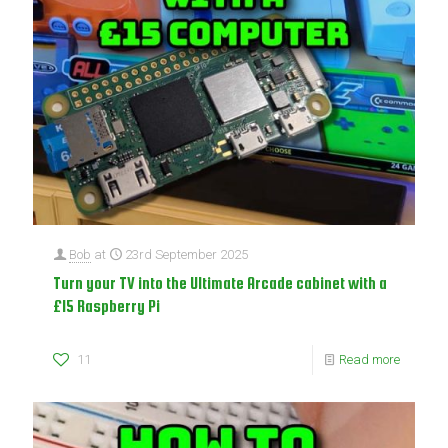
Bob
at
23rd September 2025
Turn your TV into the Ultimate Arcade cabinet with a
£15 Raspberry Pi
11
Read more