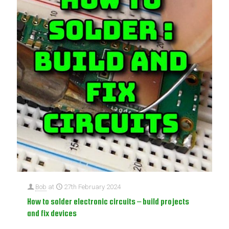
Bob
at
27th February 2024
How to solder electronic circuits – build projects
and fix devices