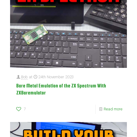
Bob
at
24th November 2023
Bare Metal Emulation of the ZX Spectrum With
ZXBaremulator
7
Read more