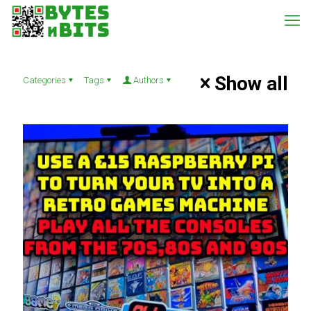
Show all
Categories
Tags
Authors