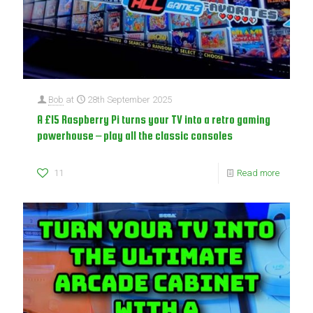
Bob
at
28th September 2025
A £15 Raspberry Pi turns your TV into a retro gaming
powerhouse – play all the classic consoles
11
Read more