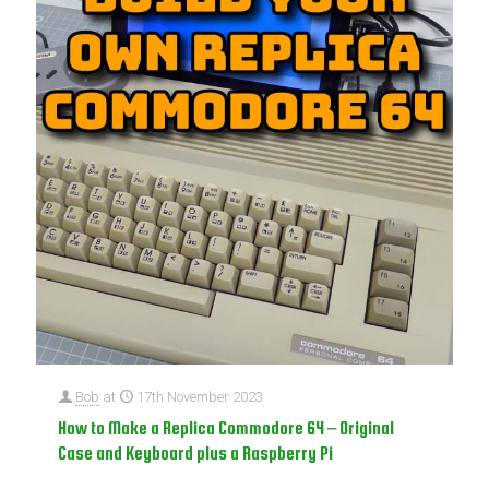
Bob
at
17th November 2023
How to Make a Replica Commodore 64 – Original
Case and Keyboard plus a Raspberry Pi