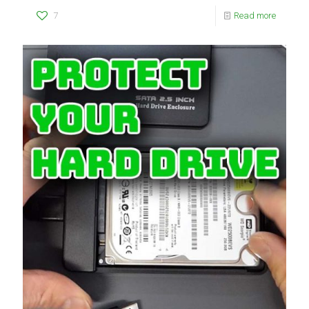
7
Read more