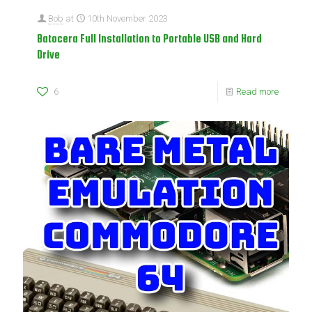
Bob
at
10th November 2023
Batocera Full Installation to Portable USB and Hard
Drive
6
Read more