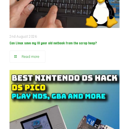
2nd August 2026
Can Linux save my 18 year old netbook from the scrap heap?
Read more