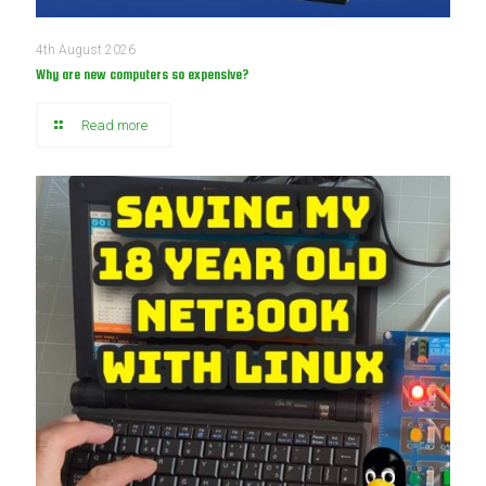
4th August 2026
Why are new computers so expensive?
Read more