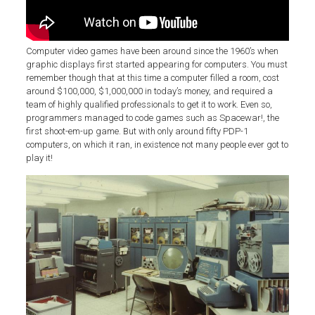
Computer video games have been around since the 1960’s when
graphic displays first started appearing for computers. You must
remember though that at this time a computer filled a room, cost
around $100,000, $1,000,000 in today’s money, and required a
team of highly qualified professionals to get it to work. Even so,
programmers managed to code games such as Spacewar!, the
first shoot-em-up game. But with only around fifty PDP-1
computers, on which it ran, in existence not many people ever got to
play it!