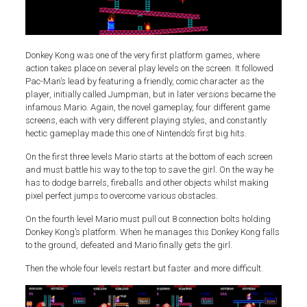
Donkey Kong was one of the very first platform games, where
action takes place on several play levels on the screen. It followed
Pac-Man’s lead by featuring a friendly, comic character as the
player, initially called Jumpman, but in later versions became the
infamous Mario. Again, the novel gameplay, four different game
screens, each with very different playing styles, and constantly
hectic gameplay made this one of Nintendo’s first big hits.
On the first three levels Mario starts at the bottom of each screen
and must battle his way to the top to save the girl. On the way he
has to dodge barrels, fireballs and other objects whilst making
pixel perfect jumps to overcome various obstacles.
On the fourth level Mario must pull out 8 connection bolts holding
Donkey Kong’s platform. When he manages this Donkey Kong falls
to the ground, defeated and Mario finally gets the girl.
Then the whole four levels restart but faster and more difficult.