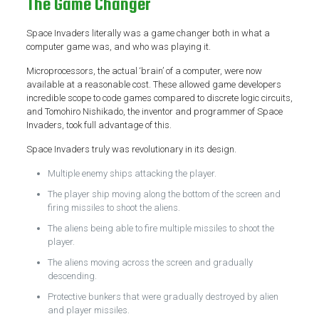
The Game Changer
Space Invaders literally was a game changer both in what a
computer game was, and who was playing it.
Microprocessors, the actual ‘brain’ of a computer, were now
available at a reasonable cost. These allowed game developers
incredible scope to code games compared to discrete logic circuits,
and Tomohiro Nishikado, the inventor and programmer of Space
Invaders, took full advantage of this.
Space Invaders truly was revolutionary in its design.
Multiple enemy ships attacking the player.
The player ship moving along the bottom of the screen and
firing missiles to shoot the aliens.
The aliens being able to fire multiple missiles to shoot the
player.
The aliens moving across the screen and gradually
descending.
Protective bunkers that were gradually destroyed by alien
and player missiles.