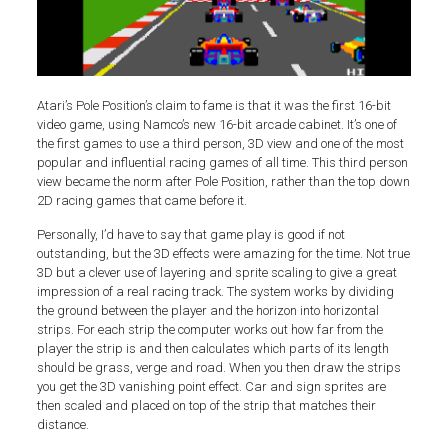
Atari’s Pole Position’s claim to fame is that it was the first 16-bit
video game, using Namco’s new 16-bit arcade cabinet. It’s one of
the first games to use a third person, 3D view and one of the most
popular and influential racing games of all time. This third person
view became the norm after Pole Position, rather than the top down
2D racing games that came before it.
Personally, I’d have to say that game play is good if not
outstanding, but the 3D effects were amazing for the time. Not true
3D but a clever use of layering and sprite scaling to give a great
impression of a real racing track. The system works by dividing
the ground between the player and the horizon into horizontal
strips. For each strip the computer works out how far from the
player the strip is and then calculates which parts of its length
should be grass, verge and road. When you then draw the strips
you get the 3D vanishing point effect. Car and sign sprites are
then scaled and placed on top of the strip that matches their
distance.