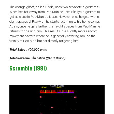
The orange ghost, called Clyde, uses two separate algorithms.
When he’s far away from Pac-Man he uses Blinky’s algorithm to
get as close to Pac-Man as it can. However, once he gets within
eight spaces of Pac-Man he starts returning to his home corner.
Again, once he gets farther than eight spaces from Pac-Man he
returns to chasing him. This results in a slightly more random
movement pattern where he is generally hovering around the
vicinity of Pac-Man but not directly targeting him.
Total Sales : 400,000 units
Total Revenue : $6 billion ($16.1 Billion)
Scramble (1981)