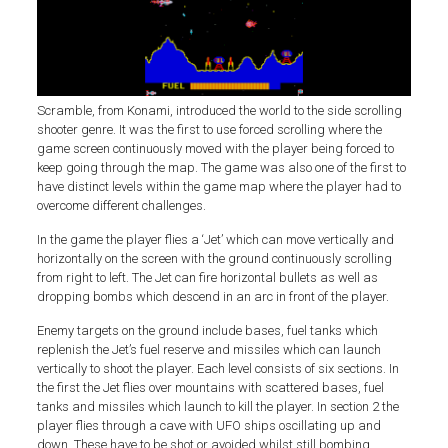
Scramble, from Konami, introduced the world to the side scrolling
shooter genre. It was the first to use forced scrolling where the
game screen continuously moved with the player being forced to
keep going through the map. The game was also one of the first to
have distinct levels within the game map where the player had to
overcome different challenges.
In the game the player flies a ‘Jet’ which can move vertically and
horizontally on the screen with the ground continuously scrolling
from right to left. The Jet can fire horizontal bullets as well as
dropping bombs which descend in an arc in front of the player.
Enemy targets on the ground include bases, fuel tanks which
replenish the Jet’s fuel reserve and missiles which can launch
vertically to shoot the player. Each level consists of six sections. In
the first the Jet flies over mountains with scattered bases, fuel
tanks and missiles which launch to kill the player. In section 2 the
player flies through a cave with UFO ships oscillating up and
down. These have to be shot or avoided whilst still bombing