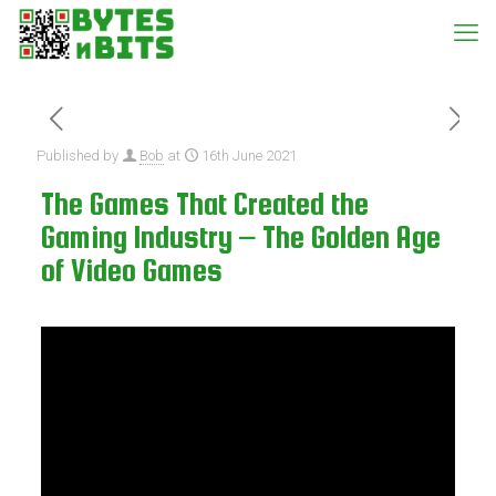
Published by
Bob
at
16th June 2021
The Games That Created the
Gaming Industry – The Golden Age
of Video Games