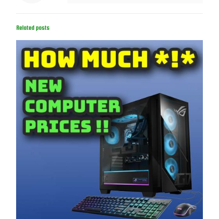
Related posts