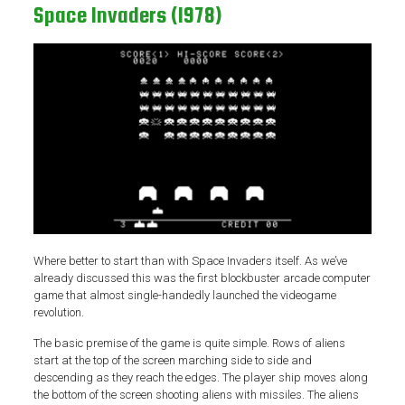
Space Invaders (1978)
Where better to start than with Space Invaders itself. As we’ve
already discussed this was the first blockbuster arcade computer
game that almost single-handedly launched the videogame
revolution.
The basic premise of the game is quite simple. Rows of aliens
start at the top of the screen marching side to side and
descending as they reach the edges. The player ship moves along
the bottom of the screen shooting aliens with missiles. The aliens