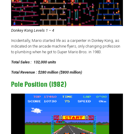
Donkey Kong Levels 1 – 4
Incidentally, Mario started life as a carpenter in Donkey Kong, as
indicated on the arcade machine flyers, only changing profession
to plumbing when he got to Super Mario Bros. in 1983.
Total Sales : 132,000 units
Total Revenue : $280 million ($800 million)
Pole Position (1982)