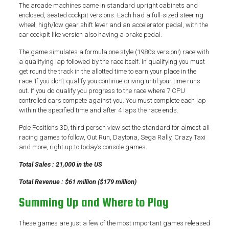
The arcade machines came in standard upright cabinets and
enclosed, seated cockpit versions. Each had a full-sized steering
wheel, high/low gear shift lever and an accelerator pedal, with the
car cockpit like version also having a brake pedal.
The game simulates a formula one style (1980’s version!) race with
a qualifying lap followed by the race itself. In qualifying you must
get round the track in the allotted time to earn your place in the
race. If you don’t qualify you continue driving until your time runs
out. If you do qualify you progress to the race where 7 CPU
controlled cars compete against you. You must complete each lap
within the specified time and after 4 laps the race ends.
Pole Position’s 3D, third person view set the standard for almost all
racing games to follow, Out Run, Daytona, Sega Rally, Crazy Taxi
and more, right up to today’s console games.
Total Sales : 21,000 in the US
Total Revenue : $61 million ($179 million)
Summing Up and Where to Play
These games are just a few of the most important games released