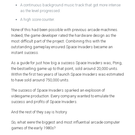
A continuous background music track that got more intense
as the level progressed.
A high score counter.
None of this had been possible with previous arcade machines.
Indeed, the game developer rated the hardware design as the
most difficult part of the project. Combining this with the
outstanding gameplay ensured Space Invaders became an
instant success.
As a guide for just how big a success Space Invaders was, Pong,
the bestselling game up to that point, sold around 20,000 units.
Within the first two years of launch Space Invaders was estimated
to have sold around 750,000 units.
The success of Space Invaders sparked an explosion of
videogame production. Every company wanted to emulate the
success and profits of Space Invaders.
And the rest of they say is history.
So, what were the biggest and most influential arcade computer
games of the early 1980s?