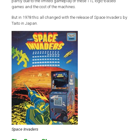
partly due to the limited gameplay of these TTL logic-based
games and the cost of the machines.
But in 1978 this all changed with the release of Space Invaders by
Taito in Japan.
Space Invaders