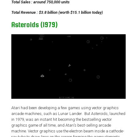
Total Sales : around 750,000 units
Total Revenue : $3.8 billion (worth $15.1 billion today)
Asteroids (1979)
Atari had been developing a few games using vector graphics
arcade machines, such as Lunar Lander. But Asteroids, launched
in 1979, was an instant hit becoming the bestselling vector
graphics game of all time, and Atari’s best-selling arcade
machine. Vector graphics use the electron beam inside a cathode-
ray tube to draw lines on the screen forming the game elements.