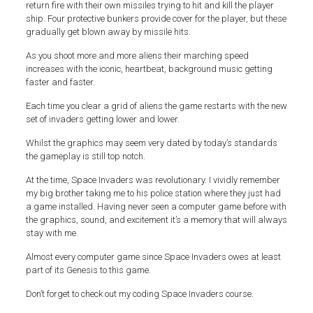
return fire with their own missiles trying to hit and kill the player
ship. Four protective bunkers provide cover for the player, but these
gradually get blown away by missile hits.
As you shoot more and more aliens their marching speed
increases with the iconic, heartbeat, background music getting
faster and faster.
Each time you clear a grid of aliens the game restarts with the new
set of invaders getting lower and lower.
Whilst the graphics may seem very dated by today’s standards
the gameplay is still top notch.
At the time, Space Invaders was revolutionary. I vividly remember
my big brother taking me to his police station where they just had
a game installed. Having never seen a computer game before with
the graphics, sound, and excitement it’s a memory that will always
stay with me.
Almost every computer game since Space Invaders owes at least
part of its Genesis to this game.
Don’t forget to check out my coding Space Invaders course.