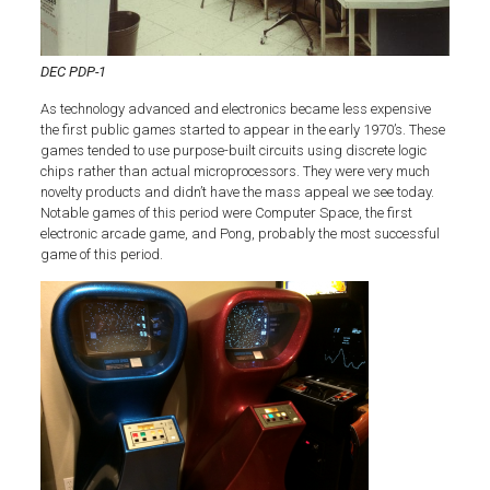
DEC PDP-1
As technology advanced and electronics became less expensive
the first public games started to appear in the early 1970’s. These
games tended to use purpose-built circuits using discrete logic
chips rather than actual microprocessors. They were very much
novelty products and didn’t have the mass appeal we see today.
Notable games of this period were Computer Space, the first
electronic arcade game, and Pong, probably the most successful
game of this period.