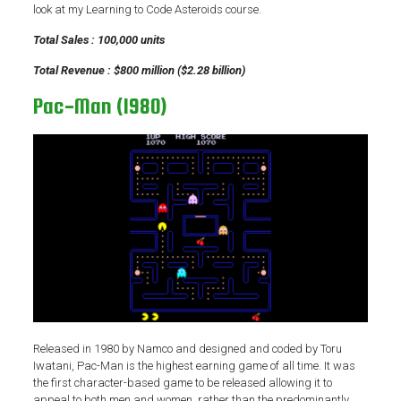
look at my Learning to Code Asteroids course.
Total Sales : 100,000 units
Total Revenue : $800 million ($2.28 billion)
Pac-Man (1980)
Released in 1980 by Namco and designed and coded by Toru
Iwatani, Pac-Man is the highest earning game of all time. It was
the first character-based game to be released allowing it to
appeal to both men and women, rather than the predominantly