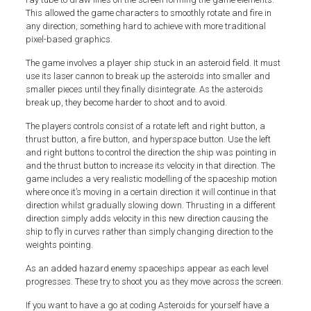
This allowed the game characters to smoothly rotate and fire in
any direction, something hard to achieve with more traditional
pixel-based graphics.
The game involves a player ship stuck in an asteroid field. It must
use its laser cannon to break up the asteroids into smaller and
smaller pieces until they finally disintegrate. As the asteroids
break up, they become harder to shoot and to avoid.
The players controls consist of a rotate left and right button, a
thrust button, a fire button, and hyperspace button. Use the left
and right buttons to control the direction the ship was pointing in
and the thrust button to increase its velocity in that direction. The
game includes a very realistic modelling of the spaceship motion
where once it’s moving in a certain direction it will continue in that
direction whilst gradually slowing down. Thrusting in a different
direction simply adds velocity in this new direction causing the
ship to fly in curves rather than simply changing direction to the
weights pointing.
As an added hazard enemy spaceships appear as each level
progresses. These try to shoot you as they move across the screen.
If you want to have a go at coding Asteroids for yourself have a