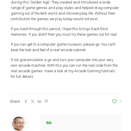
during this ‘Golden Age’. They created and introduced a wide
range of game genres and play styles and helped drag computer
gaming out of the tech world and into everyday life. Without their
contribution the games we play today would not exist.
If you lived through this period, I hope this brings back fond
memories. If you didn’t then you must try these games out for real.
If you can get to a computer game museum, please go. You can’t
beat the look and feel of a real arcade cabinet.
If not give emulation a go and turn your computer into your very
own arcade machine. With this you can run the real code from the
real arcade games. Have a look at my Arcade Gaming tutorials
for full details.
Share
2
Bob