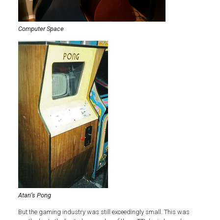
Computer Space
Atari’s Pong
But the gaming industry was still exceedingly small. This was