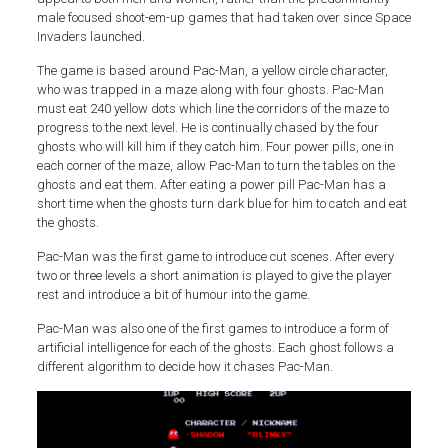
male focused shoot-em-up games that had taken over since Space
Invaders launched.
The game is based around Pac-Man, a yellow circle character,
who was trapped in a maze along with four ghosts. Pac-Man
must eat 240 yellow dots which line the corridors of the maze to
progress to the next level. He is continually chased by the four
ghosts who will kill him if they catch him. Four power pills, one in
each corner of the maze, allow Pac-Man to turn the tables on the
ghosts and eat them. After eating a power pill Pac-Man has a
short time when the ghosts turn dark blue for him to catch and eat
the ghosts.
Pac-Man was the first game to introduce cut scenes. After every
two or three levels a short animation is played to give the player
rest and introduce a bit of humour into the game.
Pac-Man was also one of the first games to introduce a form of
artificial intelligence for each of the ghosts. Each ghost follows a
different algorithm to decide how it chases Pac-Man.