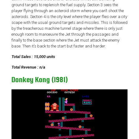
ground targets to replenish the fuel supply. Section 3 sees the
player flying through an asteroid storm where you can’t shoot the
asteroids. Section 4 is the city level where the player flies over a city
scape with the usual ground targets and missiles. This is followed
by the treacherous machine tunnel stage where there is only just
enough room to manoeuvre the Jet through the passages and
finally to the base section where the Jet must attack the enemy
base. Then it’s back to the start but faster and harder.
Total Sales : 15,000 units
Total Revenue : n/a
Donkey Kong (1981)