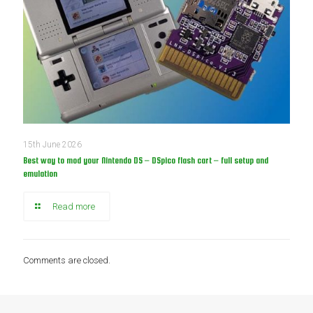
15th June 2026
Best way to mod your Nintendo DS – DSpico flash cart – full setup and
emulation
Read more
Comments are closed.