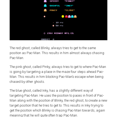
The red ghost, called Blinky, always tries to get to the same
position as Pac-Man. This results in him almost always chasing
Pac-Man.
The pink ghost, called Pinky, always tries to get to where Pac-Man
is going by targeting a place in the maze four steps ahead Pac-
Man. This results in him blocking Pac-Man’s escape when being
chased by other ghosts.
The blue ghost, called Inky, has a slightly different way of
targeting Pac-Man. He uses the position to paces in front of Pac-
Man along with the position of Blinky, the red ghost, to create a new
target position that he tries to get to. This results in Inky trying to
get the position which Blinky is chasing Pac-Man towards, again
meaning that he will quite often trap Pac-Man.