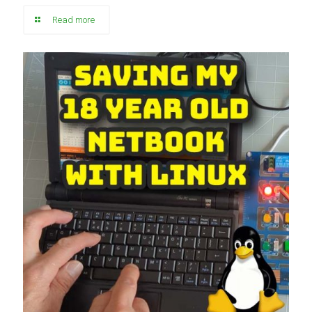
Read more