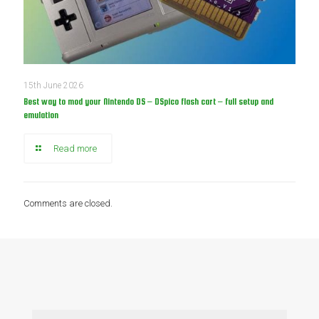
15th June 2026
Best way to mod your Nintendo DS – DSpico flash cart – full setup and
emulation
Read more
Comments are closed.