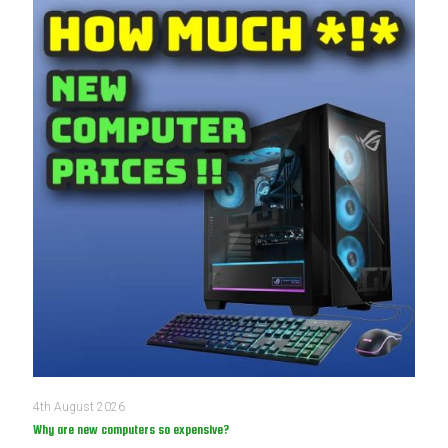
4th August 2026
Why are new computers so expensive?