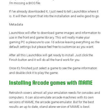
I’m missing a BIOS file.
If I’ve already downloaded it, I just need to tell LaunchBox where it
is. It will then import that into the installation and we’re good to go.
Metadata
Launchbox will offer to download game images and information to
use in the front end game library. This will really make your
gaming PC a pleasure to use. I’d advise leaving everything as the
default settings but please feel free to customise as you want.
After all this LaunchBox will get ready to install. Just click the
Finish button and it will do all the hard work for you.
Once it’s finished just select a game to see the game information
and double click it to play the game.
Installing Arcade games with MAME
RetroArch covers almost all your emulation needs for consoles and
computers. It can also emulate arcade machines with its own
versions of MAME, the arcade game emulator. But for the best
results an up to date, stand alone version of MAME is best.