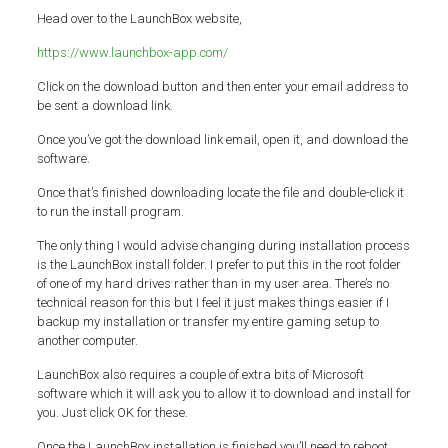
Head over to the LaunchBox website,
https://www.launchbox-app.com/
Click on the download button and then enter your email address to
be sent a download link.
Once you’ve got the download link email, open it, and download the
software.
Once that’s finished downloading locate the file and double-click it
to run the install program.
The only thing I would advise changing during installation process
is the LaunchBox install folder. I prefer to put this in the root folder
of one of my hard drives rather than in my user area. There’s no
technical reason for this but I feel it just makes things easier if I
backup my installation or transfer my entire gaming setup to
another computer.
LaunchBox also requires a couple of extra bits of Microsoft
software which it will ask you to allow it to download and install for
you. Just click OK for these.
Once the LaunchBox installation is finished you’ll need to reboot