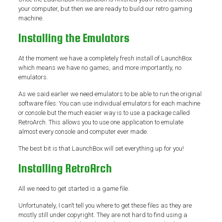
your computer, but then we are ready to build our retro gaming
machine.
Installing the Emulators
At the moment we have a completely fresh install of LaunchBox
which means we have no games, and more importantly, no
emulators.
As we said earlier we need emulators to be able to run the original
software files. You can use individual emulators for each machine
or console but the much easier way is to use a package called
RetroArch. This allows you to use one application to emulate
almost every console and computer ever made.
The best bit is that LaunchBox will set everything up for you!
Installing RetroArch
All we need to get started is a game file.
Unfortunately, I can’t tell you where to get these files as they are
mostly still under copyright. They are not hard to find using a