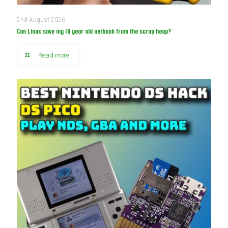
2nd August 2026
Can Linux save my 18 year old netbook from the scrap heap?
Read more