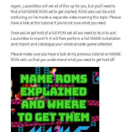
Again, LaunchBox will set all of this up for you, but you’ll need to
find a full MAME ROM set to get started. ROM sets can be a bit
confusing so I’ve made a separate video covering this topic. Please
have a look at this tutorial if you’re not sure what you need.
Once you’ve got hold of a full ROM set all you need to do is to ask
LaunchBox to import it. It will then perform a full MAME installation
and import and catalogue your whole arcade game collection.
Please make sure you have a look at my previous tutorial on MAME
ROM sets so that you understand what you need to get hold off.