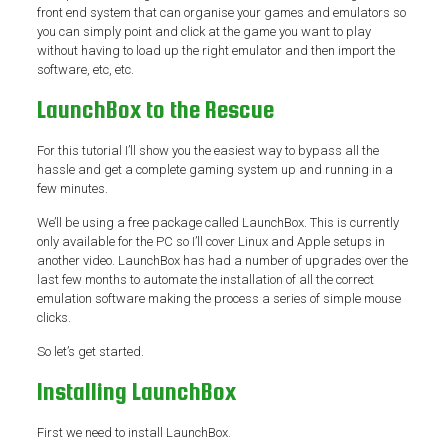
front end system that can organise your games and emulators so
you can simply point and click at the game you want to play
without having to load up the right emulator and then import the
software, etc, etc.
LaunchBox to the Rescue
For this tutorial I’ll show you the easiest way to bypass all the
hassle and get a complete gaming system up and running in a
few minutes.
We’ll be using a free package called LaunchBox. This is currently
only available for the PC so I’ll cover Linux and Apple setups in
another video. LaunchBox has had a number of upgrades over the
last few months to automate the installation of all the correct
emulation software making the process a series of simple mouse
clicks.
So let’s get started.
Installing LaunchBox
First we need to install LaunchBox.