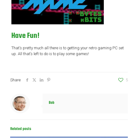
Have Fun!
That’s pretty much all there is to getting your retro gaming PC set
up. All that’s left to do is to play some games!
Share
5
Bob
Related posts