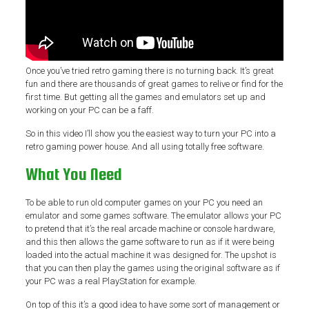
Once you’ve tried retro gaming there is no turning back. It’s great
fun and there are thousands of great games to relive or find for the
first time. But getting all the games and emulators set up and
working on your PC can be a faff.
So in this video I’ll show you the easiest way to turn your PC into a
retro gaming power house. And all using totally free software.
What You Need
To be able to run old computer games on your PC you need an
emulator and some games software. The emulator allows your PC
to pretend that it’s the real arcade machine or console hardware,
and this then allows the game software to run as if it were being
loaded into the actual machine it was designed for. The upshot is
that you can then play the games using the original software as if
your PC was a real PlayStation for example.
On top of this it’s a good idea to have some sort of management or