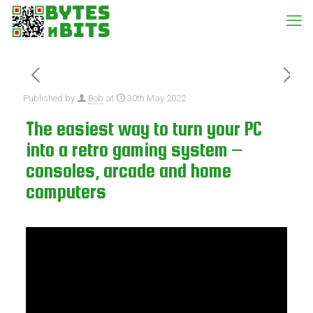
Published by
Bob
at
30th May 2022
The easiest way to turn your PC
into a retro gaming system –
consoles, arcade and home
computers