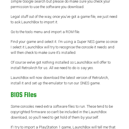
simple Google search but please do make sure you check your
permission to use the software you download.
Legal stuff out of the way, once you’ve got a game file, we just need
to ask LaunchBox to import it.
Go to the tools menu and import a ROM file.
Find your game and select it. I’m using a Super NES game so once
I select it LaunchBox will try to recognise the console it needs and
will then check to make sure it’s installed.
Of course we’ve got nothing installed so LaunchBox will offer to
install RetroArch for us. All we need to do is say yes.
LaunchBox will now download the latest version of RetroArch,
install it and set up the emulator to run our SNES game.
BIOS Files
Some consoles need extra software files to run. These tend to be
copyrighted firmware so can’t be included in the LaunchBox
download, so you’ll need to get hold of them by yourself.
If I try to import a PlayStation 1 game, LaunchBox will tell me that