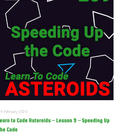
th February 2020
earn to Code Asteroids – Lesson 9 – Speeding Up
he Code