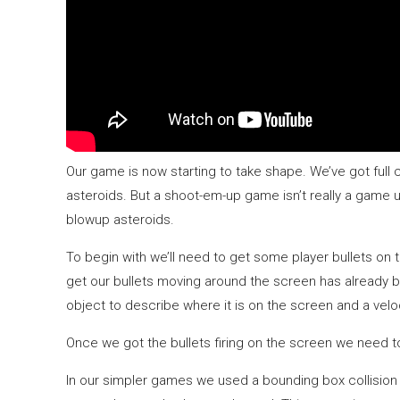
Our game is now starting to take shape. We’ve got full 
asteroids. But a shoot-em-up game isn’t really a game un
blowup asteroids.
To begin with we’ll need to get some player bullets on
get our bullets moving around the screen has already b
object to describe where it is on the screen and a velo
Once we got the bullets firing on the screen we need to 
In our simpler games we used a bounding box collision