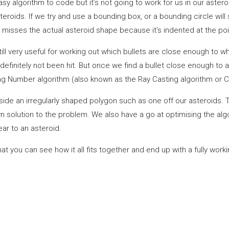
y algorithm to code but it’s not going to work for us in our astero
oids. If we try and use a bounding box, or a bounding circle will st
 misses the actual asteroid shape because it’s indented at the poi
still very useful for working out which bullets are close enough to wh
 definitely not been hit. But once we find a bullet close enough to a
sing Number algorithm (also known as the Ray Casting algorithm or C
 inside an irregularly shaped polygon such as one off our asteroids.
wn solution to the problem. We also have a go at optimising the alg
ar to an asteroid.
that you can see how it all fits together and end up with a fully wor