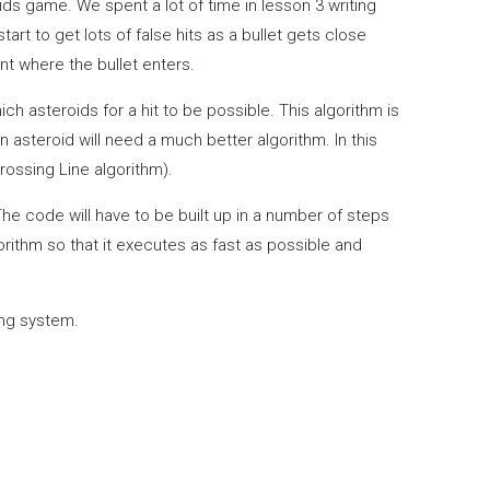
ids game. We spent a lot of time in lesson 3 writing
art to get lots of false hits as a bullet gets close
nt where the bullet enters.
ich asteroids for a hit to be possible. This algorithm is
n asteroid will need a much better algorithm. In this
rossing Line algorithm).
 The code will have to be built up in a number of steps
orithm so that it executes as fast as possible and
king system.