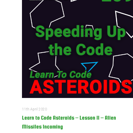
11th April 2020
Learn to Code Asteroids – Lesson 11 – Alien
Missiles Incoming