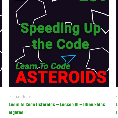
29th March 2020
5
Learn to Code Asteroids – Lesson 10 – Alien Ships
L
Sighted
T