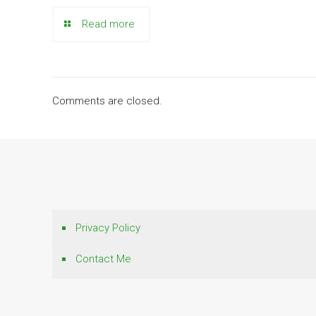
Read more
Comments are closed.
Privacy Policy
Contact Me