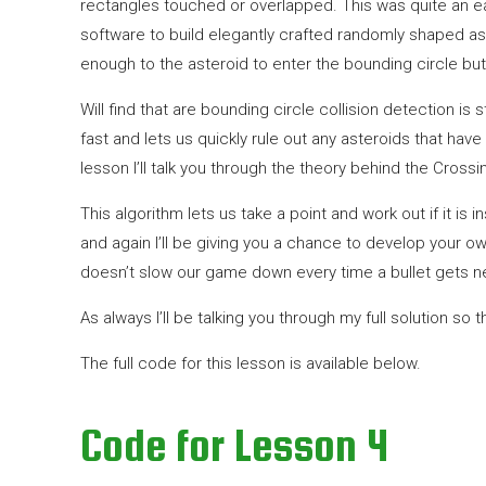
rectangles touched or overlapped. This was quite an eas
software to build elegantly crafted randomly shaped aster
enough to the asteroid to enter the bounding circle but
Will find that are bounding circle collision detection is 
fast and lets us quickly rule out any asteroids that have
lesson I’ll talk you through the theory behind the Cros
This algorithm lets us take a point and work out if it is
and again I’ll be giving you a chance to develop your o
doesn’t slow our game down every time a bullet gets ne
As always I’ll be talking you through my full solution so 
The full code for this lesson is available below.
Code for Lesson 4