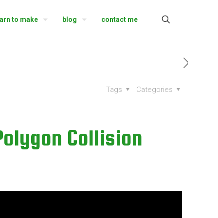
earn to make
blog
contact me
Tags
Categories
Polygon Collision