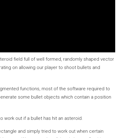
eroid field full of well formed, randomly shaped vector
rating on allowing our player to shoot bullets and
segmented functions, most of the software required to
 generate some bullet objects which contain a position
work out if a bullet has hit an asteroid.
tangle and simply tried to work out when certain