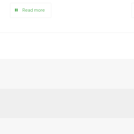
Read more