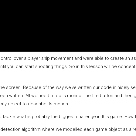
control over a player ship movement and were able to create an ast
til you can start shooting things. So in this lesson will be concent
 the screen. Because of the way we’ve written our code in nicely 
een written. All we need to do is monitor the fire button and then
city object to describe its motion.
tackle what is probably the biggest challenge in this game. How to 
 detection algorithm where we modelled each game object as a rec