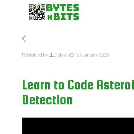
Published by
Bob
at
1st January 2020
Learn to Code Asteroi
Detection