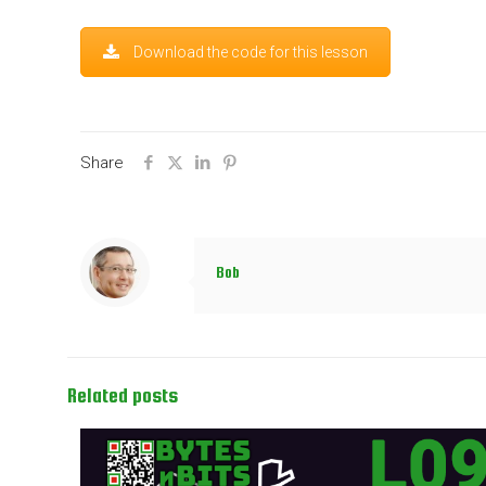
Download the code for this lesson
Share
Bob
Related posts