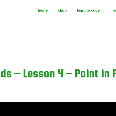
home
shop
learn to code
l
ds – Lesson 4 – Point in 