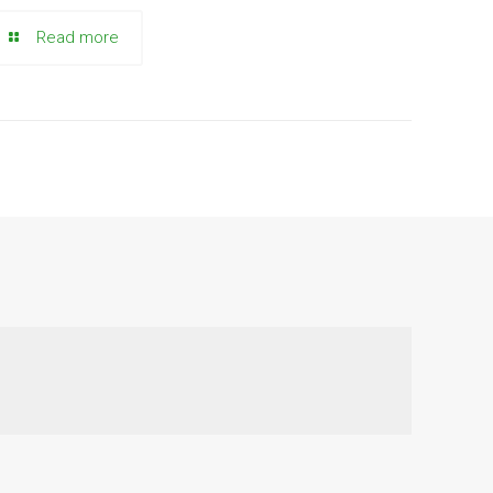
Read more