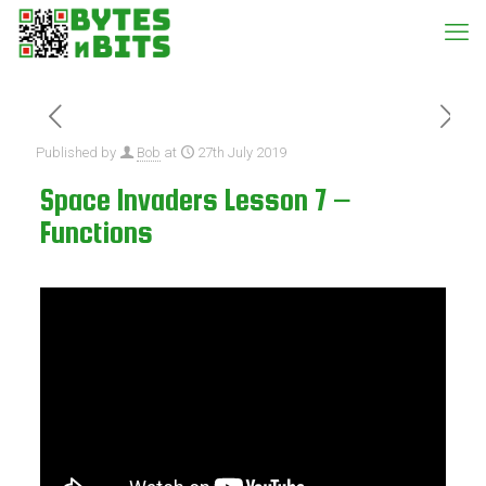
Published by
Bob
at
27th July 2019
Space Invaders Lesson 7 –
Functions