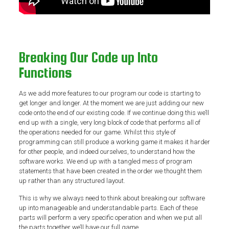
Breaking Our Code up Into
Functions
As we add more features to our program our code is starting to
get longer and longer. At the moment we are just adding our new
code onto the end of our existing code. If we continue doing this we’ll
end up with a single, very long block of code that performs all of
the operations needed for our game. Whilst this style of
programming can still produce a working game it makes it harder
for other people, and indeed ourselves, to understand how the
software works. We end up with a tangled mess of program
statements that have been created in the order we thought them
up rather than any structured layout.
This is why we always need to think about breaking our software
up into manageable and understandable parts. Each of these
parts will perform a very specific operation and when we put all
the parts together we’ll have our full game.