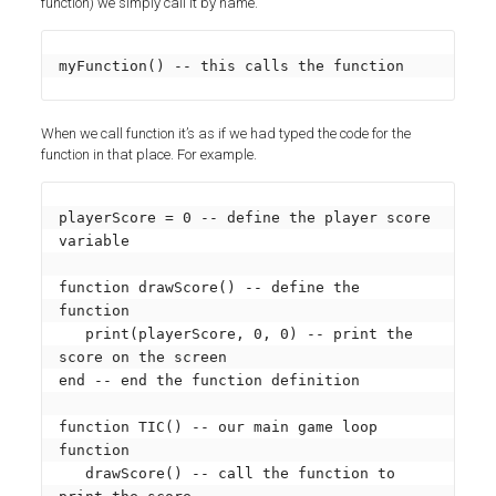
function) we simply call it by name.
myFunction() -- this calls the function
When we call function it’s as if we had typed the code for the
function in that place. For example.
playerScore = 0 -- define the player score 
variable

function drawScore() -- define the 
function

   print(playerScore, 0, 0) -- print the 
score on the screen

end -- end the function definition

function TIC() -- our main game loop 
function

   drawScore() -- call the function to 