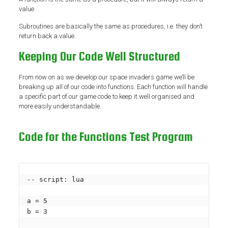
value.
Subroutines are basically the same as procedures, i.e. they don’t
return back a value.
Keeping Our Code Well Structured
From now on as we develop our space invaders game we’ll be
breaking up all of our code into functions. Each function will handle
a specific part of our game code to keep it well organised and
more easily understandable.
Code for the Functions Test Program
-- script: lua

a = 5

b = 3
