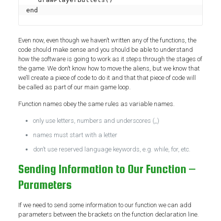
end
Even now, even though we haven’t written any of the functions, the
code should make sense and you should be able to understand
how the software is going to work as it steps through the stages of
the game. We don’t know how to move the aliens, but we know that
we’ll create a piece of code to do it and that that piece of code will
be called as part of our main game loop.
Function names obey the same rules as variable names.
only use letters, numbers and underscores (_)
names must start with a letter
don’t use reserved language keywords, e.g. while, for, etc.
Sending Information to Our Function –
Parameters
If we need to send some information to our function we can add
parameters between the brackets on the function declaration line.