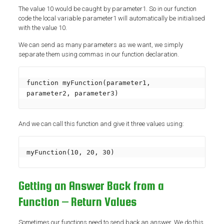
The value 10 would be caught by parameter1. So in our function
code the local variable parameter1 will automatically be initialised
with the value 10.
We can send as many parameters as we want, we simply
separate them using commas in our function declaration.
function myFunction(parameter1, 
parameter2, parameter3)
And we can call this function and give it three values using:
myFunction(10, 20, 30)
Getting an Answer Back from a
Function – Return Values
Sometimes our functions need to send back an answer. We do this