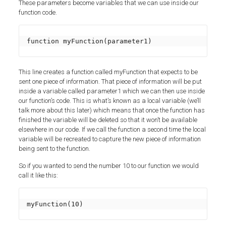
These parameters become variables that we can use inside our
function code.
function myFunction(parameter1)
This line creates a function called myFunction that expects to be
sent one piece of information. That piece of information will be put
inside a variable called parameter1 which we can then use inside
our function’s code. This is what’s known as a local variable (we’ll
talk more about this later) which means that once the function has
finished the variable will be deleted so that it won’t be available
elsewhere in our code. If we call the function a second time the local
variable will be recreated to capture the new piece of information
being sent to the function.
So if you wanted to send the number 10 to our function we would
call it like this:
myFunction(10)