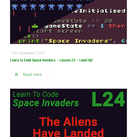
17th November 2019
Learn to Code Space Invaders – Lesson 25 – Level Up!
Read more