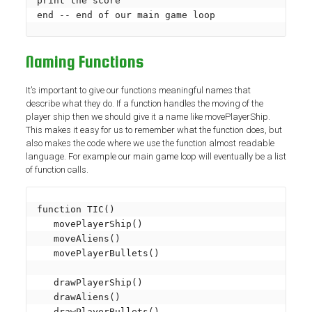
print the score

end -- end of our main game loop
Naming Functions
It’s important to give our functions meaningful names that
describe what they do. If a function handles the moving of the
player ship then we should give it a name like movePlayerShip.
This makes it easy for us to remember what the function does, but
also makes the code where we use the function almost readable
language. For example our main game loop will eventually be a list
of function calls.
function TIC()

   movePlayerShip()

   moveAliens()

   movePlayerBullets()

   drawPlayerShip()

   drawAliens()

   drawPlayerBullets()
