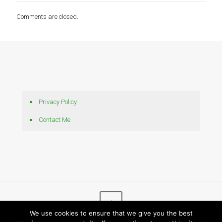
Comments are closed.
Privacy Policy
Contact Me
We use cookies to ensure that we give you the best