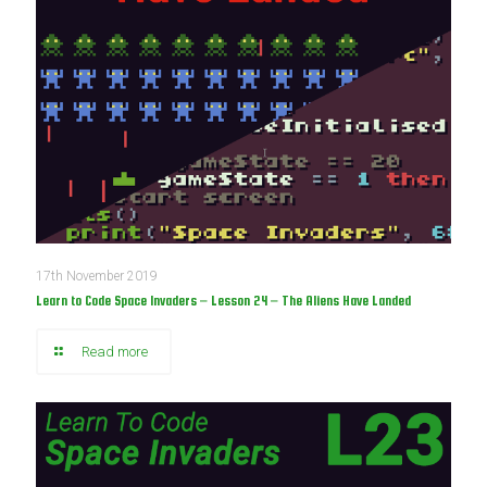
17th November 2019
Learn to Code Space Invaders – Lesson 24 – The Aliens Have Landed
Read more