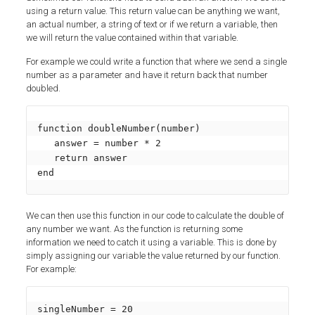
using a return value. This return value can be anything we want,
an actual number, a string of text or if we return a variable, then
we will return the value contained within that variable.
For example we could write a function that where we send a single
number as a parameter and have it return back that number
doubled.
function doubleNumber(number)

   answer = number * 2

   return answer

end
We can then use this function in our code to calculate the double of
any number we want. As the function is returning some
information we need to catch it using a variable. This is done by
simply assigning our variable the value returned by our function.
For example:
singleNumber = 20
