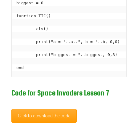
biggest = 0

function TIC()

	cls()

	print("a = "..a..", b = "..b, 0,0)

	print("biggest = "..biggest, 0,8)

Code for Space Invaders Lesson 7
Click to download the code