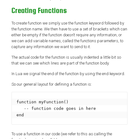
Creating Functions
To create function we simply use the function keyword followed by
the function name. We then have to use a set of brackets which can
either be empty if the function doesn’t require any information, or
we can add variable names, called the functions parameters, to
capture any information we want to send to it.
The actual code for the function is usually indented a little bit so
that we can see which lines are part of the function body.
In Lua we signal the end of the function by using the end keyword.
So our general layout for defining a function is:
function myFunction()

   -- function code goes in here

end
To use a function in our code (we refer to this as calling the