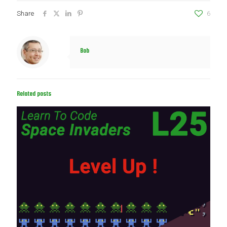
Share
6
Bob
Related posts