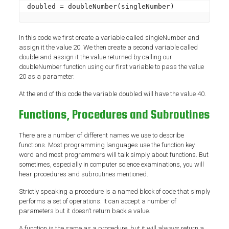
doubled = doubleNumber(singleNumber)
In this code we first create a variable called singleNumber and
assign it the value 20. We then create a second variable called
double and assign it the value returned by calling our
doubleNumber function using our first variable to pass the value
20 as a parameter.
At the end of this code the variable doubled will have the value 40.
Functions, Procedures and Subroutines
There are a number of different names we use to describe
functions. Most programming languages use the function key
word and most programmers will talk simply about functions. But
sometimes, especially in computer science examinations, you will
hear procedures and subroutines mentioned.
Strictly speaking a procedure is a named block of code that simply
performs a set of operations. It can accept a number of
parameters but it doesn’t return back a value.
A function is the same as a procedure, but it will always return a