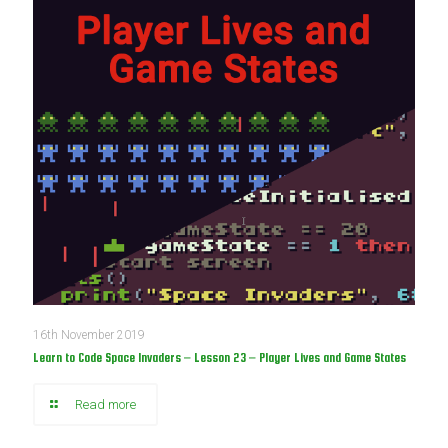
16th November 2019
Learn to Code Space Invaders – Lesson 23 – Player Lives and Game States
Read more