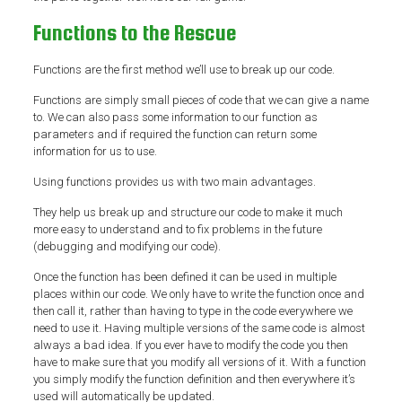
Functions to the Rescue
Functions are the first method we’ll use to break up our code.
Functions are simply small pieces of code that we can give a name
to. We can also pass some information to our function as
parameters and if required the function can return some
information for us to use.
Using functions provides us with two main advantages.
They help us break up and structure our code to make it much
more easy to understand and to fix problems in the future
(debugging and modifying our code).
Once the function has been defined it can be used in multiple
places within our code. We only have to write the function once and
then call it, rather than having to type in the code everywhere we
need to use it. Having multiple versions of the same code is almost
always a bad idea. If you ever have to modify the code you then
have to make sure that you modify all versions of it. With a function
you simply modify the function definition and then everywhere it’s
used will automatically be updated.