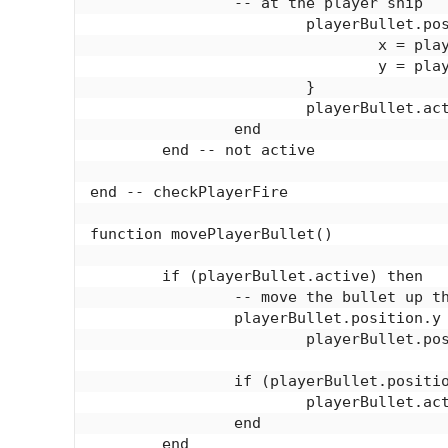
		-- at the player ship

			playerBullet.position = {

				x = playerShip.position.x + playerShip.bulletOffset.x,

				y = playerShip.position.y + playerShip.bulletOffset.y

			}

			playerBullet.active = true

		end

	end -- not active

end -- checkPlayerFire

function movePlayerBullet()

	if (playerBullet.active) then

		-- move the bullet up the screen

		playerBullet.position.y = 

			playerBullet.position.y - playerBullet.speed

		if (playerBullet.position.y < 0) then

			playerBullet.active = false

		end

	end
