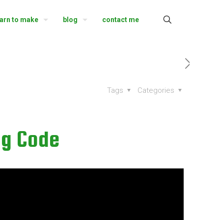
earn to make
blog
contact me
Tags
Categories
ng Code