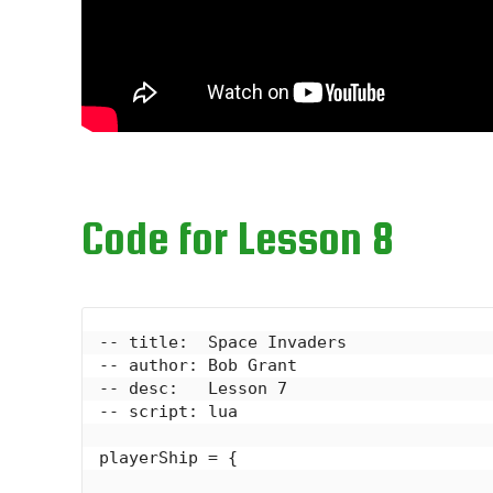
Code for Lesson 8
-- title:  Space Invaders

-- author: Bob Grant

-- desc:   Lesson 7

-- script: lua

playerShip = {
