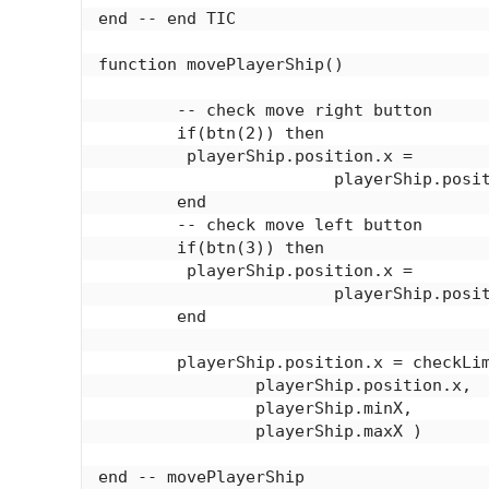
end -- end TIC

function movePlayerShip()

	-- check move right button

	if(btn(2)) then

	 playerShip.position.x = 

			playerShip.position.x - playerShip.speed

	end

	-- check move left button

	if(btn(3)) then

	 playerShip.position.x = 

			playerShip.position.x + playerShip.speed

	end

	playerShip.position.x = checkLimits(

		playerShip.position.x,

		playerShip.minX,

		playerShip.maxX )

end -- movePlayerShip
