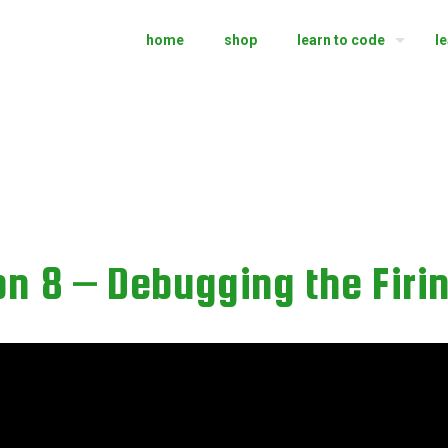
home
shop
learn to code
l
n 8 – Debugging the Firi