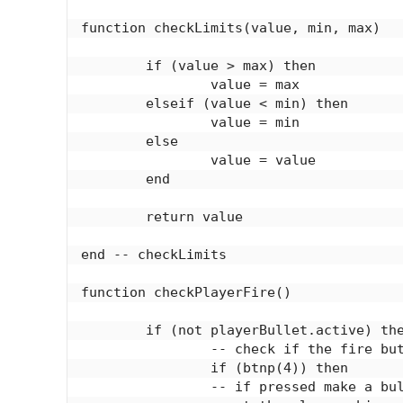
function checkLimits(value, min, max)

	if (value > max) then

		value = max

	elseif (value < min) then

		value = min

	else

		value = value

	end

	return value

end -- checkLimits

function checkPlayerFire()

	if (not playerBullet.active) then

		-- check if the fire button is pressed

		if (btnp(4)) then

		-- if pressed make a bullet appear
