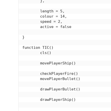
	},

	length = 5,

	colour = 14,

	speed = 2,

	active = false

}

function TIC()

	cls()

	movePlayerShip()

	checkPlayerFire()

	movePlayerBullet()

	drawPlayerBullet()

	drawPlayerShip()
