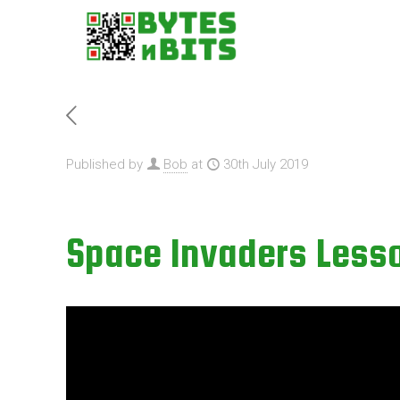
Published by
Bob
at
30th July 2019
Space Invaders Lesso