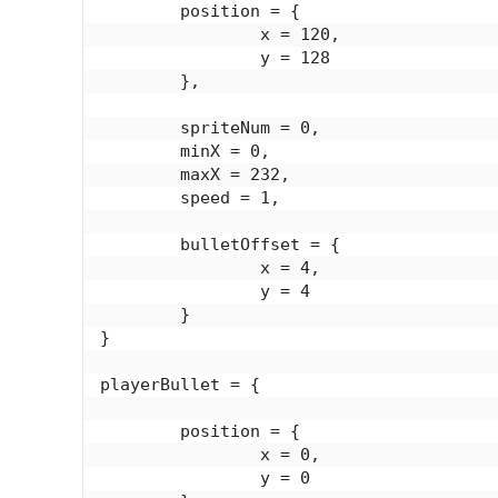
	position = {

		x = 120,

		y = 128

	},

	spriteNum = 0,

	minX = 0,

	maxX = 232,

	speed = 1,

	bulletOffset = {

		x = 4,

		y = 4

	}

}

playerBullet = {

	position = {

		x = 0,

		y = 0
