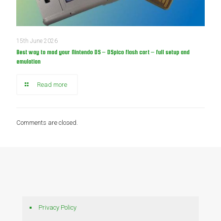
15th June 2026
Best way to mod your Nintendo DS – DSpico flash cart – full setup and
emulation
Read more
Comments are closed.
Privacy Policy