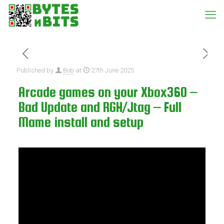
Published by
Bob
at
27th June 2025
Arcade games on your Xbox360 –
Bad Update and RGH/Jtag – Full
Mame install and setup