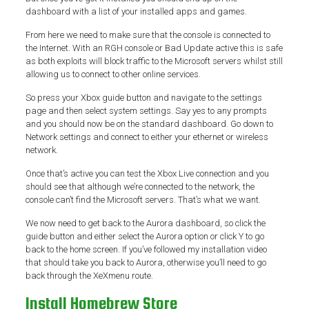
dashboard with a list of your installed apps and games.
From here we need to make sure that the console is connected to
the Internet. With an RGH console or Bad Update active this is safe
as both exploits will block traffic to the Microsoft servers whilst still
allowing us to connect to other online services.
So press your Xbox guide button and navigate to the settings
page and then select system settings. Say yes to any prompts
and you should now be on the standard dashboard. Go down to
Network settings and connect to either your ethernet or wireless
network.
Once that’s active you can test the Xbox Live connection and you
should see that although we’re connected to the network, the
console can’t find the Microsoft servers. That’s what we want.
We now need to get back to the Aurora dashboard, so click the
guide button and either select the Aurora option or click Y to go
back to the home screen. If you’ve followed my installation video
that should take you back to Aurora, otherwise you’ll need to go
back through the XeXmenu route.
Install Homebrew Store