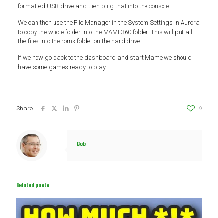
formatted USB drive and then plug that into the console.
We can then use the File Manager in the System Settings in Aurora
to copy the whole folder into the MAME360 folder. This will put all
the files into the roms folder on the hard drive.
If we now go back to the dashboard and start Mame we should
have some games ready to play.
Share
9
Bob
Related posts