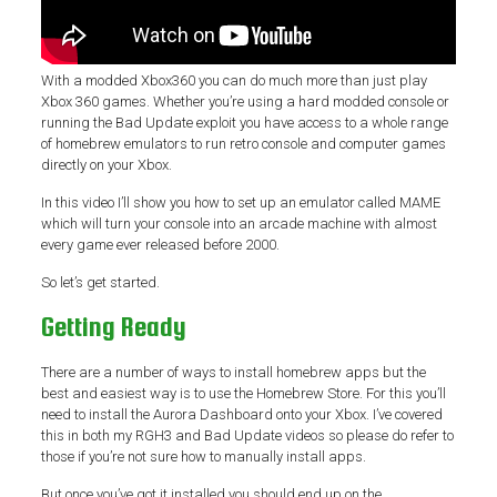
With a modded Xbox360 you can do much more than just play
Xbox 360 games. Whether you’re using a hard modded console or
running the Bad Update exploit you have access to a whole range
of homebrew emulators to run retro console and computer games
directly on your Xbox.
In this video I’ll show you how to set up an emulator called MAME
which will turn your console into an arcade machine with almost
every game ever released before 2000.
So let’s get started.
Getting Ready
There are a number of ways to install homebrew apps but the
best and easiest way is to use the Homebrew Store. For this you’ll
need to install the Aurora Dashboard onto your Xbox. I’ve covered
this in both my RGH3 and Bad Update videos so please do refer to
those if you’re not sure how to manually install apps.
But once you’ve got it installed you should end up on the