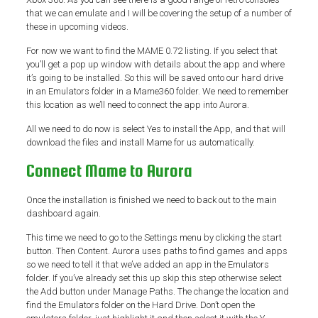
that we can emulate and I will be covering the setup of a number of
these in upcoming videos.
For now we want to find the MAME 0.72 listing. If you select that
you’ll get a pop up window with details about the app and where
it’s going to be installed. So this will be saved onto our hard drive
in an Emulators folder in a Mame360 folder. We need to remember
this location as we’ll need to connect the app into Aurora.
All we need to do now is select Yes to install the App, and that will
download the files and install Mame for us automatically.
Connect Mame to Aurora
Once the installation is finished we need to back out to the main
dashboard again.
This time we need to go to the Settings menu by clicking the start
button. Then Content. Aurora uses paths to find games and apps
so we need to tell it that we’ve added an app in the Emulators
folder. If you’ve already set this up skip this step otherwise select
the Add button under Manage Paths. The change the location and
find the Emulators folder on the Hard Drive. Don’t open the