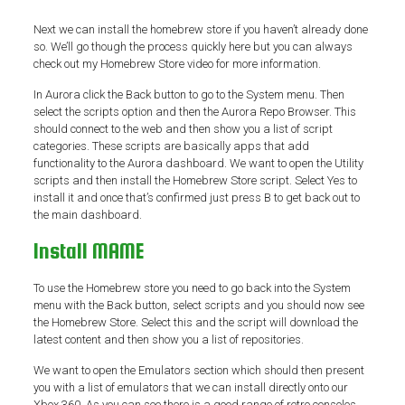
Next we can install the homebrew store if you haven’t already done
so. We’ll go though the process quickly here but you can always
check out my Homebrew Store video for more information.
In Aurora click the Back button to go to the System menu. Then
select the scripts option and then the Aurora Repo Browser. This
should connect to the web and then show you a list of script
categories. These scripts are basically apps that add
functionality to the Aurora dashboard. We want to open the Utility
scripts and then install the Homebrew Store script. Select Yes to
install it and once that’s confirmed just press B to get back out to
the main dashboard.
Install MAME
To use the Homebrew store you need to go back into the System
menu with the Back button, select scripts and you should now see
the Homebrew Store. Select this and the script will download the
latest content and then show you a list of repositories.
We want to open the Emulators section which should then present
you with a list of emulators that we can install directly onto our
Xbox 360. As you can see there is a good range of retro consoles