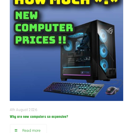
4th August 2026
Why are new computers so expensive?
Read more