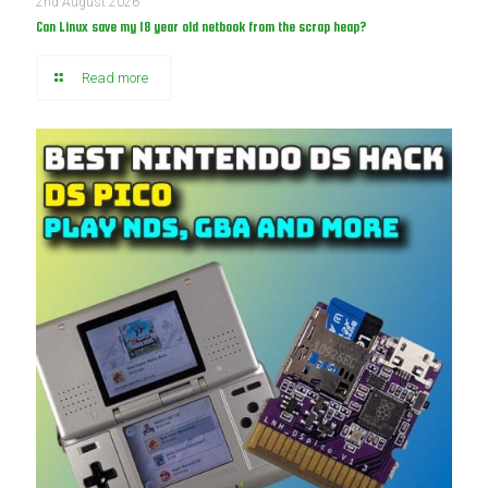
2nd August 2026
Can Linux save my 18 year old netbook from the scrap heap?
Read more