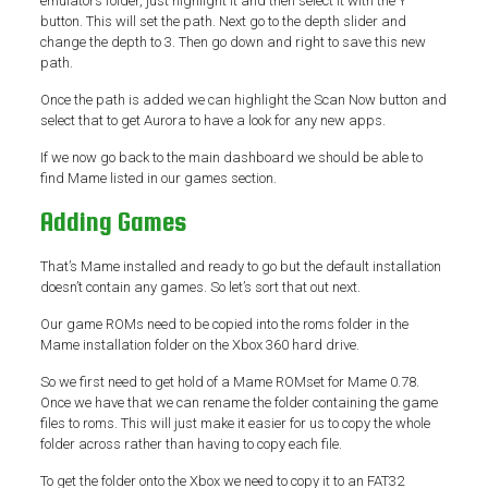
emulators folder, just highlight it and then select it with the Y
button. This will set the path. Next go to the depth slider and
change the depth to 3. Then go down and right to save this new
path.
Once the path is added we can highlight the Scan Now button and
select that to get Aurora to have a look for any new apps.
If we now go back to the main dashboard we should be able to
find Mame listed in our games section.
Adding Games
That’s Mame installed and ready to go but the default installation
doesn’t contain any games. So let’s sort that out next.
Our game ROMs need to be copied into the roms folder in the
Mame installation folder on the Xbox 360 hard drive.
So we first need to get hold of a Mame ROMset for Mame 0.78.
Once we have that we can rename the folder containing the game
files to roms. This will just make it easier for us to copy the whole
folder across rather than having to copy each file.
To get the folder onto the Xbox we need to copy it to an FAT32