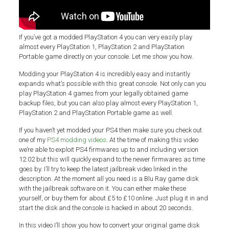
If you’ve got a modded PlayStation 4 you can very easily play
almost every PlayStation 1, PlayStation 2 and PlayStation
Portable game directly on your console. Let me show you how.
Modding your PlayStation 4 is incredibly easy and instantly
expands what’s possible with this great console. Not only can you
play PlayStation 4 games from your legally obtained game
backup files, but you can also play almost every PlayStation 1,
PlayStation 2 and PlayStation Portable game as well.
If you haven’t yet modded your PS4 then make sure you check out
one of my
PS4 modding videos
. At the time of making this video
we’re able to exploit PS4 firmwares up to and including version
12.02 but this will quickly expand to the newer firmwares as time
goes by. I’ll try to keep the latest jailbreak video linked in the
description. At the moment all you need is a Blu Ray game disk
with the jailbreak software on it. You can either make these
yourself, or buy them for about £5 to £10 online. Just plug it in and
start the disk and the console is hacked in about 20 seconds.
In this video I’ll show you how to convert your original game disk