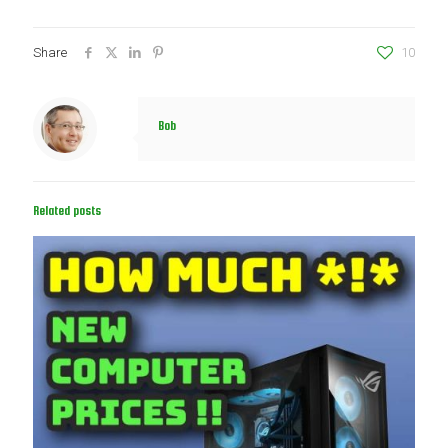
Share
10
Bob
Related posts