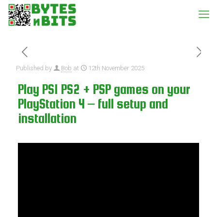
Published by
Bob
at
12th November 2025
Play PS1 PS2 + PSP games on your
PlayStation 4 – full setup and
installation