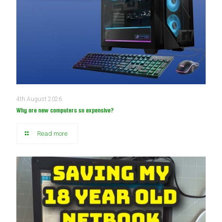
4th August 2026
Why are new computers so expensive?
Read more