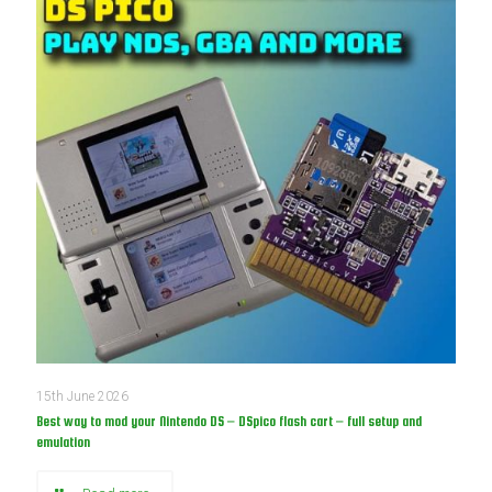
15th June 2026
Best way to mod your Nintendo DS – DSpico flash cart – full setup and
emulation