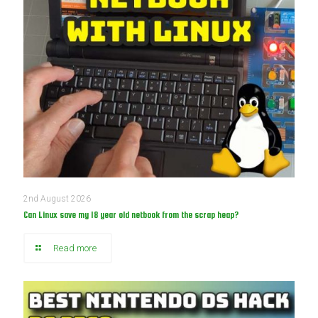
2nd August 2026
Can Linux save my 18 year old netbook from the scrap heap?
Read more