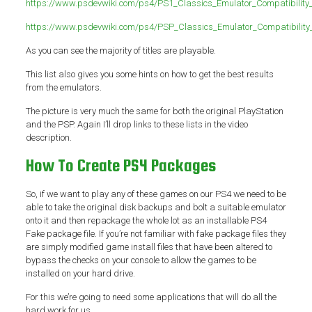
https://www.psdevwiki.com/ps4/PS1_Classics_Emulator_Compatibility_
https://www.psdevwiki.com/ps4/PSP_Classics_Emulator_Compatibility_
As you can see the majority of titles are playable.
This list also gives you some hints on how to get the best results
from the emulators.
The picture is very much the same for both the original PlayStation
and the PSP. Again I’ll drop links to these lists in the video
description.
How To Create PS4 Packages
So, if we want to play any of these games on our PS4 we need to be
able to take the original disk backups and bolt a suitable emulator
onto it and then repackage the whole lot as an installable PS4
Fake package file. If you’re not familiar with fake package files they
are simply modified game install files that have been altered to
bypass the checks on your console to allow the games to be
installed on your hard drive.
For this we’re going to need some applications that will do all the
hard work for us.