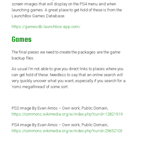
screen images that will display on the PS4 menu and when
launching games. A great place to get hold of these is from the
LaunchBox Games Database.
https://gamesdb.launchbox-app.com/
Games
The final pieces we need to create the packages are the game
backup files.
As usual I’m not able to give you direct links to places where you
can get hold of these. Needless to say that an online search will
very quickly uncover what you want, especially if you search for a
‘roms megathread’ of some sort.
PS2 image By Evan-Amos – Own work, Public Domain,
https://commons.wikimedia.org/w/index.php?curid=12821919
PS4 image By Evan-Amos – Own work, Public Domain,
https://commons.wikimedia.org/w/index.php?curid=29652103