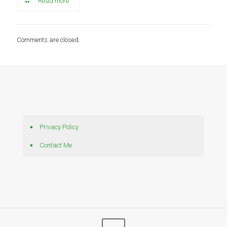
Read more
Comments are closed.
Privacy Policy
Contact Me