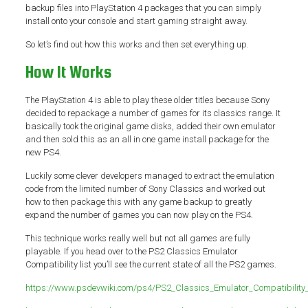
backup files into PlayStation 4 packages that you can simply
install onto your console and start gaming straight away.
So let’s find out how this works and then set everything up.
How It Works
The PlayStation 4 is able to play these older titles because Sony
decided to repackage a number of games for its classics range. It
basically took the original game disks, added their own emulator
and then sold this as an all in one game install package for the
new PS4.
Luckily some clever developers managed to extract the emulation
code from the limited number of Sony Classics and worked out
how to then package this with any game backup to greatly
expand the number of games you can now play on the PS4.
This technique works really well but not all games are fully
playable. If you head over to the PS2 Classics Emulator
Compatibility list you’ll see the current state of all the PS2 games.
https://www.psdevwiki.com/ps4/PS2_Classics_Emulator_Compatibility_