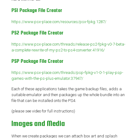
PS1 Package File Creator
https://www.psx-place.com/resources/psx-fpkg.1287/
PS2 Package File Creator
https://www.psx-place.com/threads/release-ps2-fpkg-v0-7-beta-
a-complete-rewrite-of-my-ps2-to-ps4-converter.41916/
PSP Package File Creator
https://www.psx-place.com/threads/psp-fpkg-v1-0-1-play-psp-
games-with-the-ps-plus-emulator.37947/
Each of these applications takes the game backup files, adds a
suitable emulator and then packages up the whole bundle into an
file that can be installed onto the PS4.
(please see video for full instructions)
Images and Media
When we create packages we can attach box art and splash