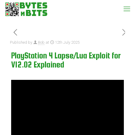
Published by
Bob
at
12th July 2025
PlayStation 4 Lapse/Lua Exploit for
V12.02 Explained