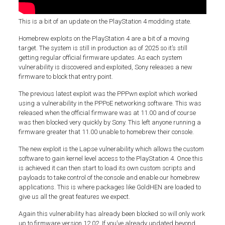
This is a bit of an update on the PlayStation 4 modding state.
Homebrew exploits on the PlayStation 4 are a bit of a moving
target. The system is still in production as of 2025 so it’s still
getting regular official firmware updates. As each system
vulnerability is discovered and exploited, Sony releases a new
firmware to block that entry point.
The previous latest exploit was the PPPwn exploit which worked
using a vulnerability in the PPPoE networking software. This was
released when the official firmware was at 11.00 and of course
was then blocked very quickly by Sony. This left anyone running a
firmware greater that 11.00 unable to homebrew their console.
The new exploit is the Lapse vulnerability which allows the custom
software to gain kernel level access to the PlayStation 4. Once this
is achieved it can then start to load its own custom scripts and
payloads to take control of the console and enable our homebrew
applications. This is where packages like GoldHEN are loaded to
give us all the great features we expect.
Again this vulnerability has already been blocked so will only work
up to firmware version 12.02. If you’ve already updated beyond