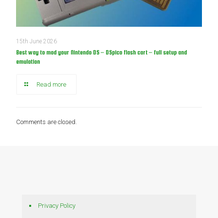
15th June 2026
Best way to mod your Nintendo DS – DSpico flash cart – full setup and
emulation
Read more
Comments are closed.
Privacy Policy