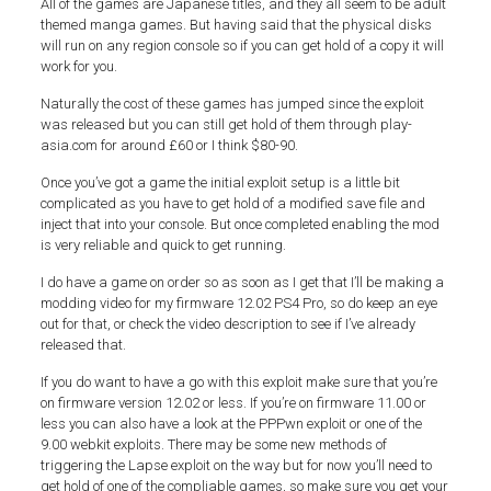
All of the games are Japanese titles, and they all seem to be adult
themed manga games. But having said that the physical disks
will run on any region console so if you can get hold of a copy it will
work for you.
Naturally the cost of these games has jumped since the exploit
was released but you can still get hold of them through play-
asia.com for around £60 or I think $80-90.
Once you’ve got a game the initial exploit setup is a little bit
complicated as you have to get hold of a modified save file and
inject that into your console. But once completed enabling the mod
is very reliable and quick to get running.
I do have a game on order so as soon as I get that I’ll be making a
modding video for my firmware 12.02 PS4 Pro, so do keep an eye
out for that, or check the video description to see if I’ve already
released that.
If you do want to have a go with this exploit make sure that you’re
on firmware version 12.02 or less. If you’re on firmware 11.00 or
less you can also have a look at the PPPwn exploit or one of the
9.00 webkit exploits. There may be some new methods of
triggering the Lapse exploit on the way but for now you’ll need to
get hold of one of the compliable games, so make sure you get your