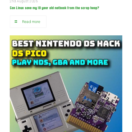
2nd August 2026
Can Linux save my 18 year old netbook from the scrap heap?
Read more