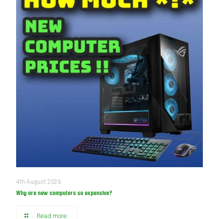
4th August 2026
Why are new computers so expensive?
Read more