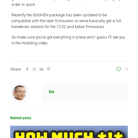
order in quick.
Recently the GoldHEN package has been updated to be
compatible with the later firmwares so we’ve basically got a full
homebrew solution for the 12.02 and below firmwares.
So make sure you’ve got everything in place and I guess I’ll see you
in the modding video.
Share
10
Bob
Related posts