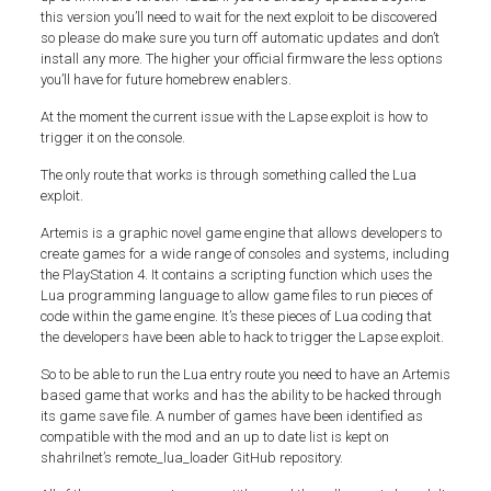
this version you’ll need to wait for the next exploit to be discovered
so please do make sure you turn off automatic updates and don’t
install any more. The higher your official firmware the less options
you’ll have for future homebrew enablers.
At the moment the current issue with the Lapse exploit is how to
trigger it on the console.
The only route that works is through something called the Lua
exploit.
Artemis is a graphic novel game engine that allows developers to
create games for a wide range of consoles and systems, including
the PlayStation 4. It contains a scripting function which uses the
Lua programming language to allow game files to run pieces of
code within the game engine. It’s these pieces of Lua coding that
the developers have been able to hack to trigger the Lapse exploit.
So to be able to run the Lua entry route you need to have an Artemis
based game that works and has the ability to be hacked through
its game save file. A number of games have been identified as
compatible with the mod and an up to date list is kept on
shahrilnet’s remote_lua_loader GitHub repository.