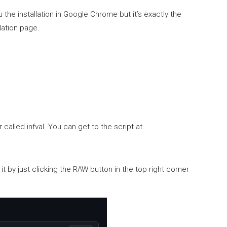
he installation in Google Chrome but it’s exactly the
lation page.
 called infval. You can get to the script at
l it by just clicking the RAW button in the top right corner