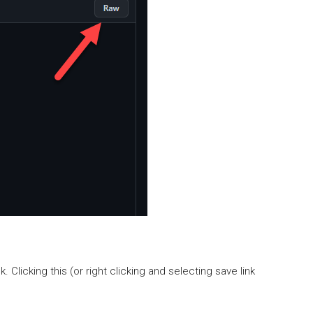
licking this (or right clicking and selecting save link