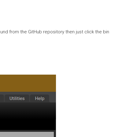
und from the GitHub repository then just click the bin