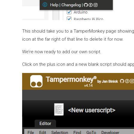
This should take you to a TamperMonkey page showing you
icon at the far right of that line to delete it for now.
We’re now ready to add our own script.
Click on the plus icon and a new blank script should ap