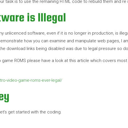
ur task is to use the remaining HTML code to rebuild them and re 
ware is Illegal
unlicenced software, even if it is no longer in production, is illega
monstrate how you can examine and manipulate web pages, I am i
he download links being disabled was due to legal pressure so do 
o game ROMS please have a look at this article which covers most of 
ro-video-game-roms-ever-legal/
ey
et’s get started with the coding.