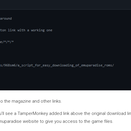
so the magazine and other links.
l see a TamperMonkey added link above the original download link. C
Emuparadise website to give you access to the game files.