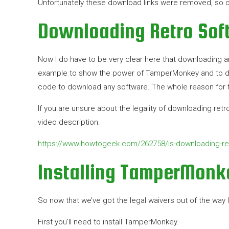
Unfortunately these download links were removed, so o
Downloading Retro Soft
Now I do have to be very clear here that downloading any 
example to show the power of TamperMonkey and to de
code to download any software. The whole reason for t
If you are unsure about the legality of downloading retr
video description.
https://www.howtogeek.com/262758/is-downloading-ret
Installing TamperMonk
So now that we’ve got the legal waivers out of the way l
First you’ll need to install TamperMonkey.