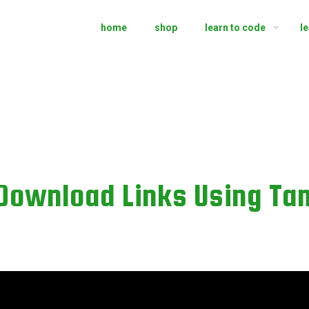
home
shop
learn to code
l
 Download Links Using T