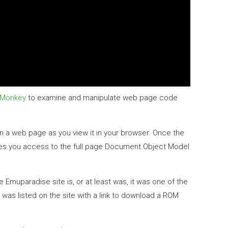
Monkey
to examine and manipulate web page code
in a web page as you view it in your browser. Once the
ves you access to the full page Document Object Model
Emuparadise site is, or at least was, it was one of the
as listed on the site with a link to download a ROM