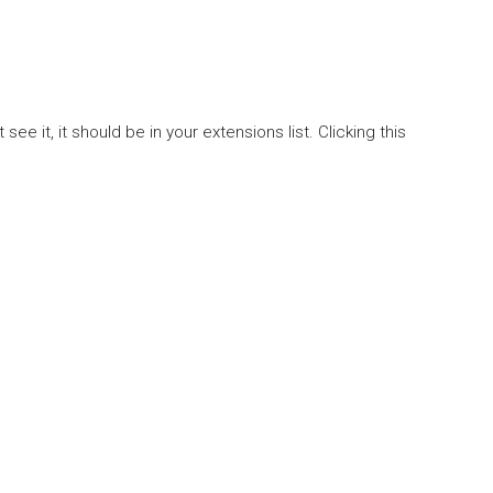
it, it should be in your extensions list. Clicking this