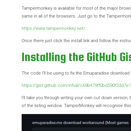
Tampermonkey is available for most of the major browser
same in all of the browsers. Just go to the Tampermonke
https://www.tampermonkey.net/
Once there just click the install link and follow the inst
Installing the GitHub G
The code I’ll be using to fix the Emuparadise download li
https://gist.github.com/infval/c69b479ff0bd590f2dd7e
I’ll take you through writing your own cut down version, bu
of the listing window. TamperMonkey will recognise this a