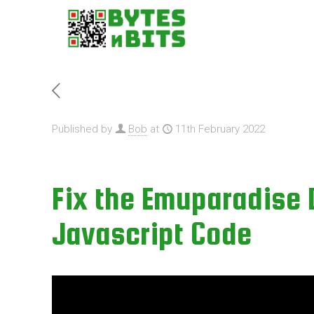
Published by
Bob
at
11th February 2022
Fix the Emuparadise
Javascript Code