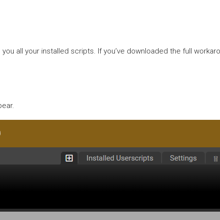
 all your installed scripts. If you’ve downloaded the full workaro
pear.