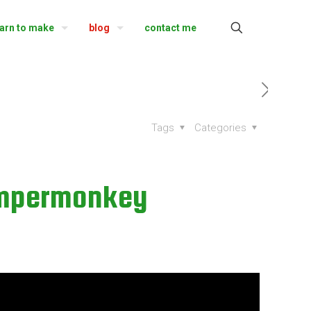
earn to make
blog
contact me
Tags
Categories
ampermonkey