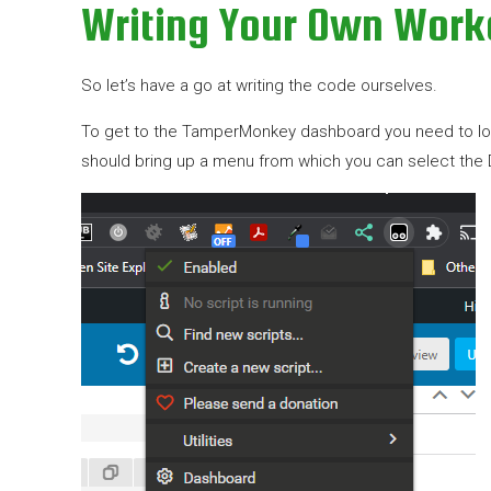
Writing Your Own Wor
So let’s have a go at writing the code ourselves.
To get to the TamperMonkey dashboard you need to look o
should bring up a menu from which you can select the