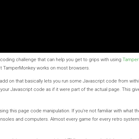
 coding challenge that can help you get to grips with using
Tamper
s but TamperMonkey works on most browsers.
r add on that basically lets you run some Javascript code from with
r Javascript code as if it were part of the actual page. This gi
 this page code manipulation. If you’re not familiar with what the 
onsoles and computers. Almost every game for every retro system w