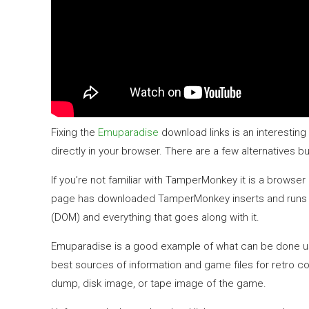
Fixing the
Emuparadise
download links is an interesting
directly in your browser. There are a few alternative
If you’re not familiar with TamperMonkey it is a browse
page has downloaded TamperMonkey inserts and runs you
(DOM) and everything that goes along with it.
Emuparadise is a good example of what can be done using
best sources of information and game files for retro c
dump, disk image, or tape image of the game.