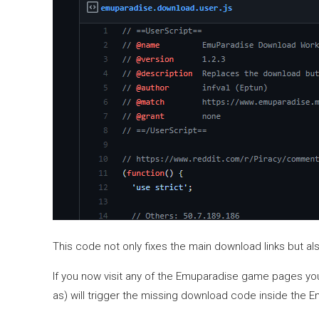
This code not only fixes the main download links but al
If you now visit any of the Emuparadise game pages you’l
as) will trigger the missing download code inside the 