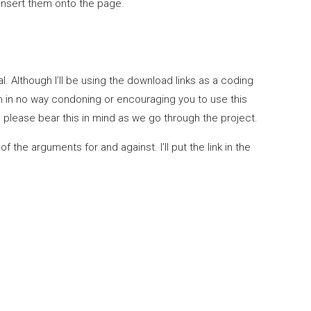
insert them onto the page.
l. Although I’ll be using the download links as a coding
n no way condoning or encouraging you to use this
please bear this in mind as we go through the project.
the arguments for and against. I’ll put the link in the