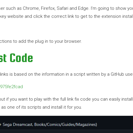
 such as Chrome, Firefox, Safari and Edge. I’m going to show you t
y website and click the correct link to get to the extension instal
ructions to add the plug in to your browser.
ist Code
nks is based on the information in a script written by a GitHub user
1975fe2fcad
t if you want to play with the full link fix code you can easily instal
s one of its scripts and install it for you.