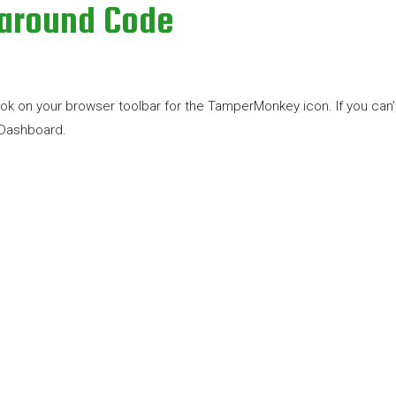
karound Code
n your browser toolbar for the TamperMonkey icon. If you can’t see 
 Dashboard.