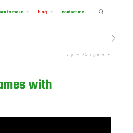
earn to make
blog
contact me
Tags
Categories
games with