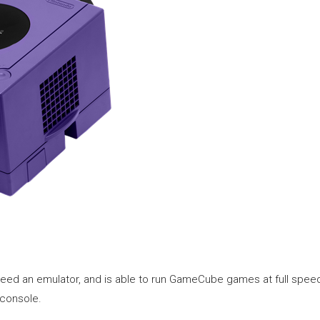
need an emulator, and is able to run GameCube games at full speed. 
 console.