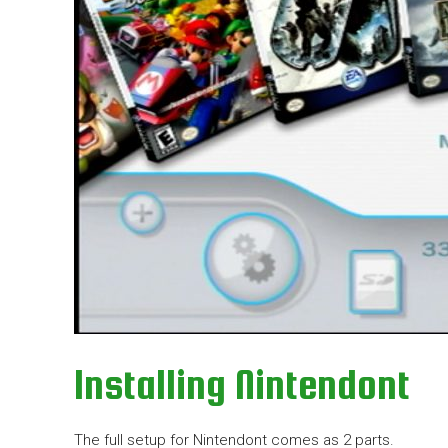
Installing Nintendont
The full setup for Nintendont comes as 2 parts.