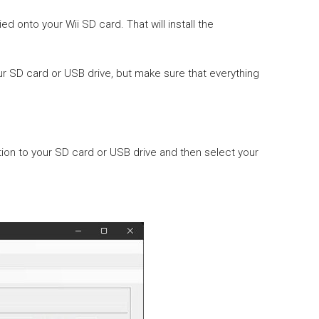
d onto your Wii SD card. That will install the
 SD card or USB drive, but make sure that everything
ion to your SD card or USB drive and then select your