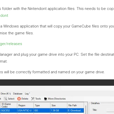
folder with the Nintendont application files. This needs to be copie
ndont
Windows application that will copy your GameCube files onto your
nise the game files.
ger/releases
ger and plug your game drive into your PC. Set the file destinat
rmat.
iles will be correctly formatted and named on your game drive.