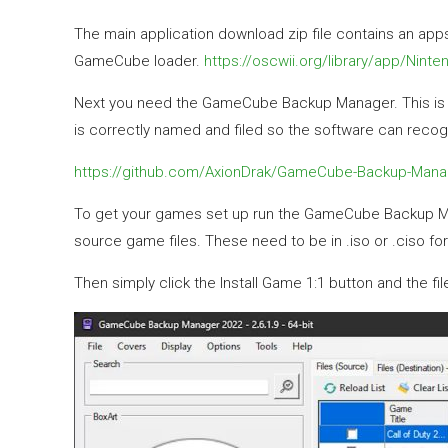
The main application download zip file contains an apps 
GameCube loader.
https://oscwii.org/library/app/Ninte
Next you need the GameCube Backup Manager. This is a 
is correctly named and filed so the software can recog
https://github.com/AxionDrak/GameCube-Backup-Mana
To get your games set up run the GameCube Backup Mana
source game files. These need to be in .iso or .ciso fo
Then simply click the Install Game 1:1 button and the f