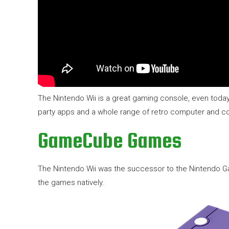
The Nintendo Wii is a great gaming console, even toda
party apps and a whole range of retro computer and co
GameCube Games
The Nintendo Wii was the successor to the Nintendo G
the games natively.