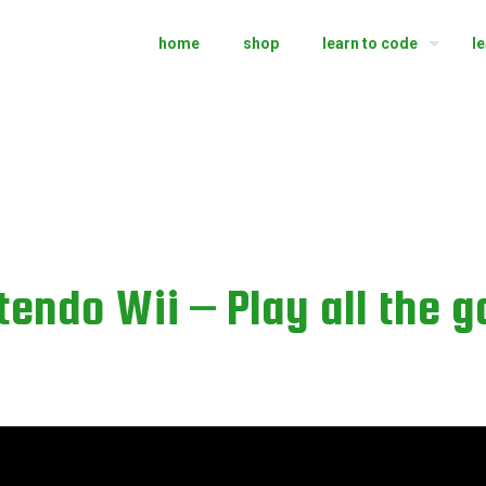
home
shop
learn to code
l
endo Wii – Play all the 