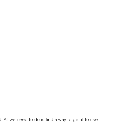
All we need to do is find a way to get it to use