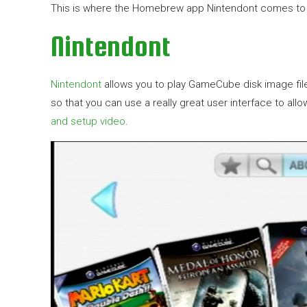
This is where the Homebrew app Nintendont comes to 
Nintendont
Nintendont
allows you to play GameCube disk image file
so that you can use a really great user interface to al
and setup video
.