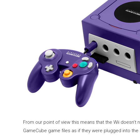
From our point of view this means that the Wii doesn’t 
GameCube game files as if they were plugged into the