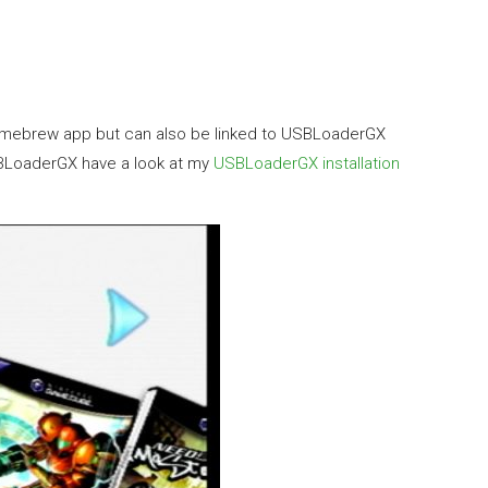
r Homebrew app but can also be linked to USBLoaderGX
 USBLoaderGX have a look at my
USBLoaderGX installation