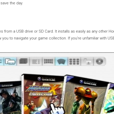
save the day.
s from a USB drive or SD Card. It installs as easily as any othe
low you to navigate your game collection. If you’re unfamiliar with