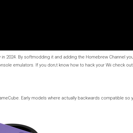
y in 2024. By softmodding it and adding the Homebrew Channel you
nsole emulators. If you don;t know how to hack your Wii check ou
ameCube. Early models where actually backwards compatible so yo