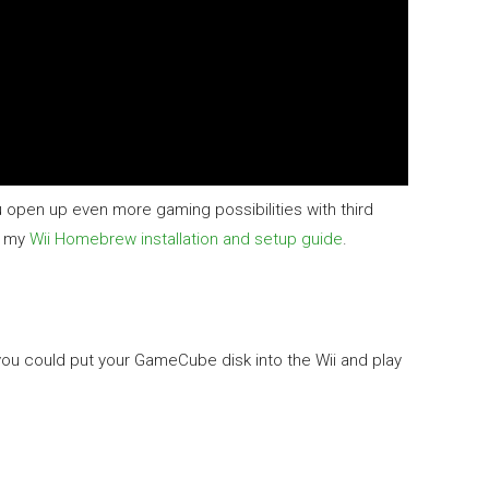
 open up even more gaming possibilities with third
t my
Wii Homebrew installation and setup guide
.
u could put your GameCube disk into the Wii and play