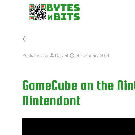
Published by
Bob
at
5th January 2024
GameCube on the Nint
Nintendont