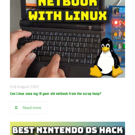
2nd August 2026
Can Linux save my 18 year old netbook from the scrap heap?
Read more