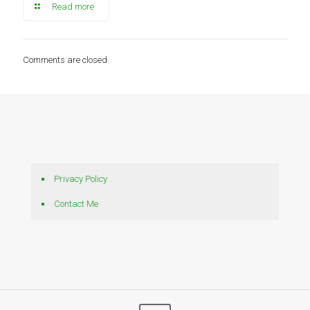
Read more
Comments are closed.
Privacy Policy
Contact Me