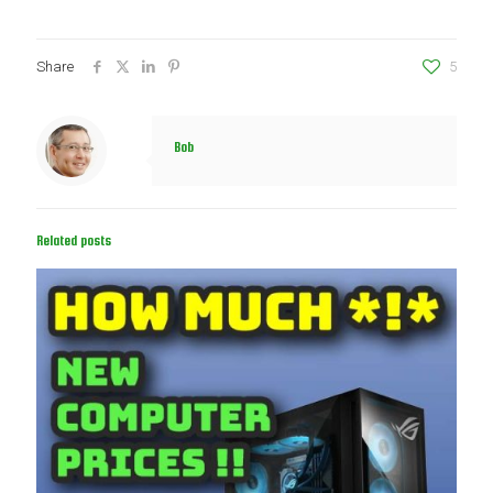
Share
5
Bob
Related posts