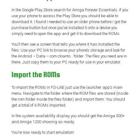
In the Google Play Store search for Amiga Forever Essentials. If you
use your phone to access the Play Store you should be able to
download it. I found I needed to use an older phone before I got the
purchase button but once you’ve installed it onto a device you
simply need to open the app and get it to download the ROMs.
You’ll then see a screen that tells you where it has installed the
files. Use your PC link to browse your phone’s storage and look for
the Android – Data – com.cloanto… folder. The files you need are in
there. Just copy them to your PC ready for use in your emulator.
Import the ROMs
To import the ROMs in FS-UAE just use the launcher app’s main
menu. Navigate to the folder where the ROM files are stored (inside
the rom folder inside the files folder) and import them. You should
get a total of 6 ROMs imported.
In the system availability display you should get the Amiga 500+
and Amiga 1200 showing as ready.
You’re now ready to start emulation!