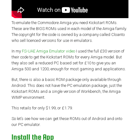
To emulate the Commodore Amiga you need Kickstart ROMs.
These are the BIOS ROMs used in each model of the Amiga family.
The copyright for the code is owned by a company called Cloanto
who sell licenced versions for use in emulators.
In my
FS-UAE Amiga Emulator video
I used the full £30 version of
their code to get the Kickstart ROMs for every Amiga model. But
they also sell a reduced PC based set for £10 to give you an
Amiga 500 and 1200; enough for most gaming and applications.
But, there is also a basic ROM package only available through
Android. This does not have the PC emulation package, just the
Kickstart ROMs and a single version of Workbench, the Amiga
WIMP environment.
This retails for only $1.99, or £1.79.
So let’s see how we can get these ROMs out of Android and onto
our PC emulator.
Install the App