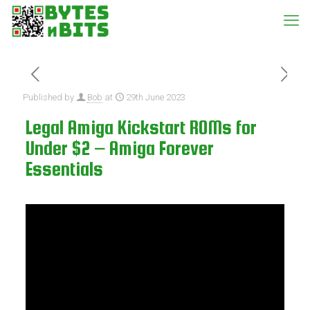
Published by
Bob
at
29th June 2023
Legal Amiga Kickstart ROMs for
Under $2 – Amiga Forever
Essentials