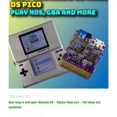
15th June 2026
Best way to mod your Nintendo DS – DSpico flash cart – full setup and
emulation