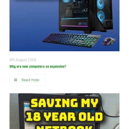
4th August 2026
Why are new computers so expensive?
Read more