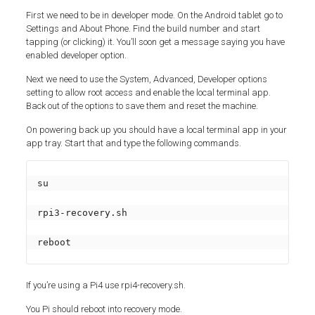
First we need to be in developer mode. On the Android tablet go to
Settings and About Phone. Find the build number and start
tapping (or clicking) it. You’ll soon get a message saying you have
enabled developer option.
Next we need to use the System, Advanced, Developer options
setting to allow root access and enable the local terminal app.
Back out of the options to save them and reset the machine.
On powering back up you should have a local terminal app in your
app tray. Start that and type the following commands.
su

rpi3-recovery.sh

reboot
If you’re using a Pi4 use rpi4-recovery.sh.
You Pi should reboot into recovery mode.