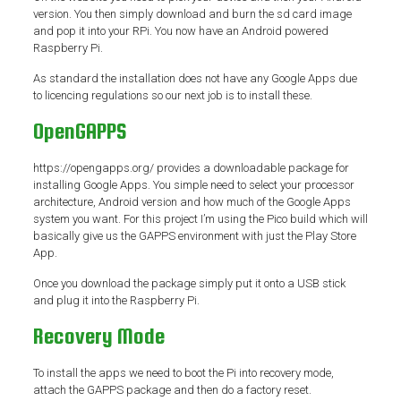
version. You then simply download and burn the sd card image
and pop it into your RPi. You now have an Android powered
Raspberry Pi.
As standard the installation does not have any Google Apps due
to licencing regulations so our next job is to install these.
OpenGAPPS
https://opengapps.org/ provides a downloadable package for
installing Google Apps. You simple need to select your processor
architecture, Android version and how much of the Google Apps
system you want. For this project I’m using the Pico build which will
basically give us the GAPPS environment with just the Play Store
App.
Once you download the package simply put it onto a USB stick
and plug it into the Raspberry Pi.
Recovery Mode
To install the apps we need to boot the Pi into recovery mode,
attach the GAPPS package and then do a factory reset.