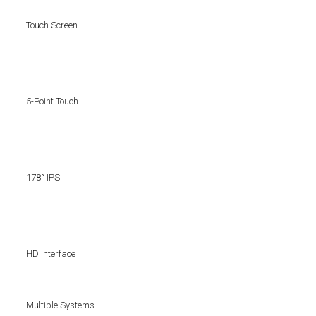
Touch Screen
5-Point Touch
178° IPS
HD Interface
Multiple Systems