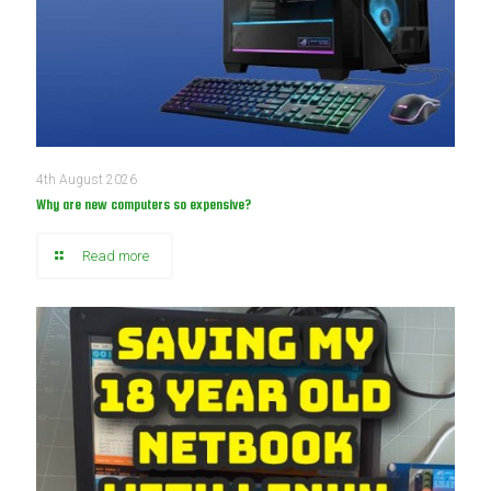
4th August 2026
Why are new computers so expensive?
Read more