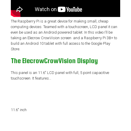
The Raspberry Pi is a great device for making small, cheap
computing devices. Teamed with a touchscreen, LCD panel it can
even be used as an Android powered tablet. In this video I’ll be
taking an Elecrow CrowVision screen and a Raspberry Pi 3B+ to
build an Android 10 tablet with full access to the Google Play
Store.
The ElecrowCrowVision Display
This panel is an 11.6″ LCD panel with full, 5 point capacitive
touchscreen. It features…
11.6″ inch