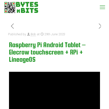
Published by
Bob
at
29th June 2023
Raspberry Pi Android Tablet –
Elecrow touchscreen + RPi +
LineageOS