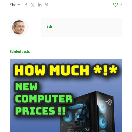
Share
5
Bob
Related posts