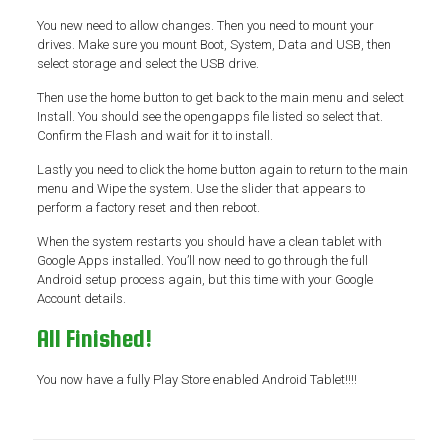
You new need to allow changes. Then you need to mount your
drives. Make sure you mount Boot, System, Data and USB, then
select storage and select the USB drive.
Then use the home button to get back to the main menu and select
Install. You should see the opengapps file listed so select that.
Confirm the Flash and wait for it to install.
Lastly you need to click the home button again to return to the main
menu and Wipe the system. Use the slider that appears to
perform a factory reset and then reboot.
When the system restarts you should have a clean tablet with
Google Apps installed. You’ll now need to go through the full
Android setup process again, but this time with your Google
Account details.
All Finished!
You now have a fully Play Store enabled Android Tablet!!!!