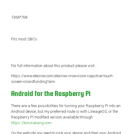
1366*768
Fits most SBCs
For full information about this product please visit…
https://www.elecrow.com/elecrow-crowvision-capcitive-touch-
screen-crowdfunding?ann
Android for the Raspberry Pi
There are a few possibilities for turning your Raspberry Pi into an
Android device, but my preferred route is with LineageOS, or the
Raspberry Pi modified version available through
https://konstakang.com
.
On the website you need to pick your device and then your Android