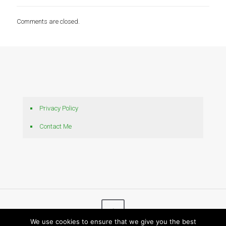
Comments are closed.
Privacy Policy
Contact Me
We use cookies to ensure that we give you the best