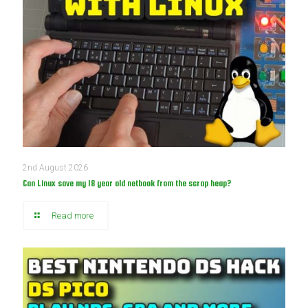
2nd August 2026
Can Linux save my 18 year old netbook from the scrap heap?
Read more