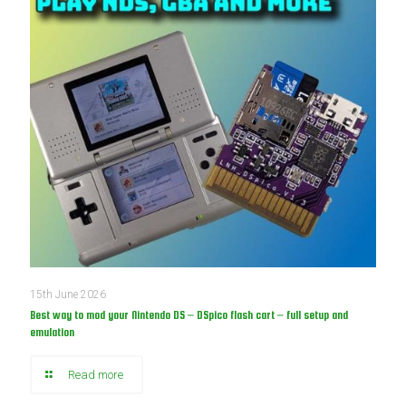
15th June 2026
Best way to mod your Nintendo DS – DSpico flash cart – full setup and
emulation
Read more