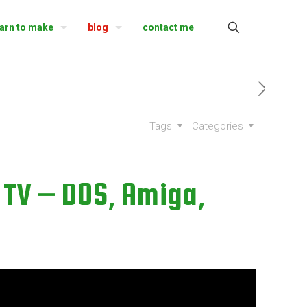
earn to make
blog
contact me
Tags
Categories
TV – DOS, Amiga,