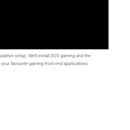
ulation setup. We’ll install DOS gaming and the
our favourite gaming front end applications