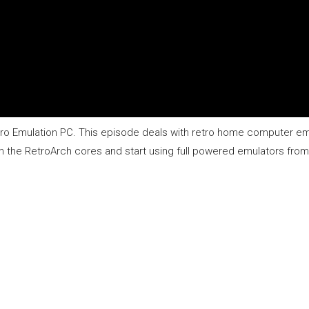
Retro Emulation PC. This episode deals with retro home computer em
e RetroArch cores and start using full powered emulators from y