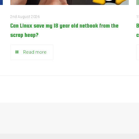
2nd August 2026
1
Can Linux save my 18 year old netbook from the
B
scrap heap?
c
Read more