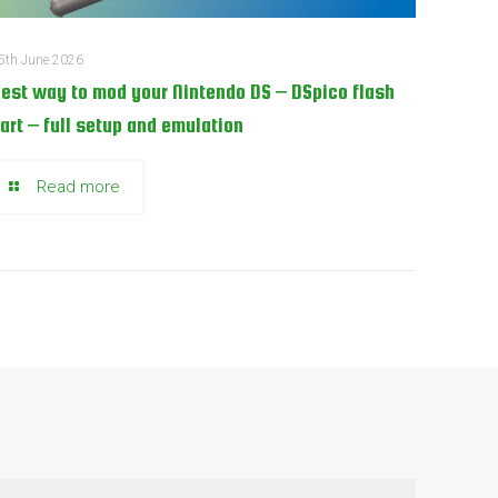
5th June 2026
est way to mod your Nintendo DS – DSpico flash
art – full setup and emulation
Read more