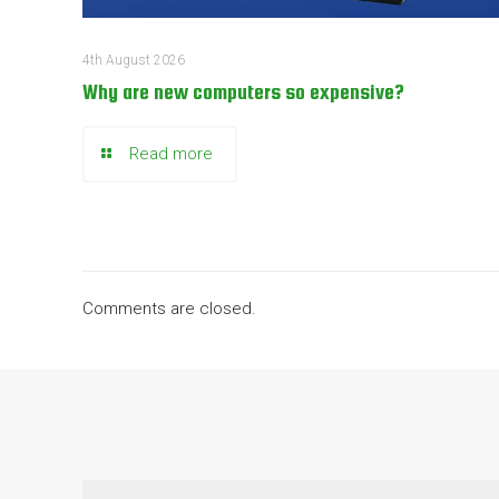
4th August 2026
Why are new computers so expensive?
Read more
Comments are closed.