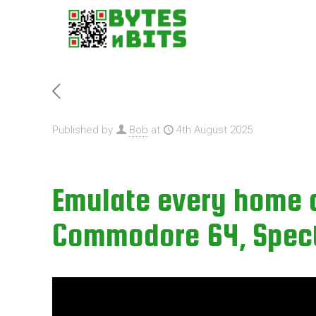
Published by
Bob
at
4th August 2025
Emulate every home 
Commodore 64, Spectr