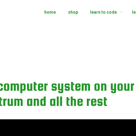
home
shop
learn to code
l
computer system on your 
um and all the rest