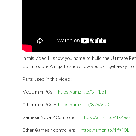
In this video I’ll show you home to build the Ultimate 
Commodore Amiga to show how you can get away from th
Parts used in this video :
MeLE mini PCs –
https://amzn.to/3HjfEoT
Other mini PCs –
https://amzn.to/3IZwVUD
Gamesir Nova 2 Controller –
https://amzn.to/4fkZesz
Other Gamesir controllers –
https://amzn.to/4lfX1QL