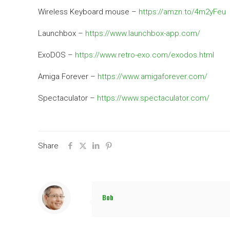
Wireless Keyboard mouse –
https://amzn.to/4m2yFeu
Launchbox –
https://www.launchbox-app.com/
ExoDOS –
https://www.retro-exo.com/exodos.html
Amiga Forever –
https://www.amigaforever.com/
Spectaculator –
https://www.spectaculator.com/
Share
Bob