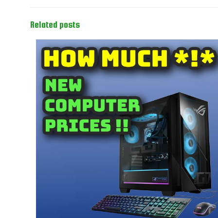
Related posts