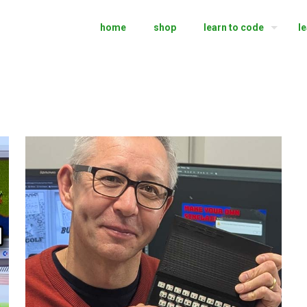
home
shop
learn to code
l