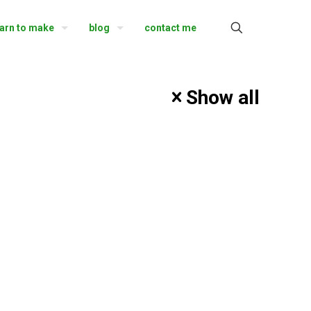
earn to make
blog
contact me
Show all