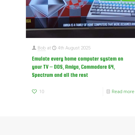
Bob
at
4th August 2025
Emulate every home computer system on
your TV – DOS, Amiga, Commodore 64,
Spectrum and all the rest
10
Read more