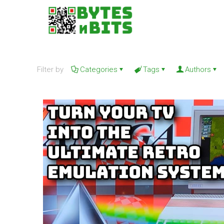
Filter by
Categories
Tags
Authors