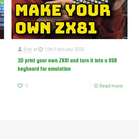
Bob
at
15th February 2025
3D print your own ZX81 and turn it into a USB
keyboard for emulation
9
Read more