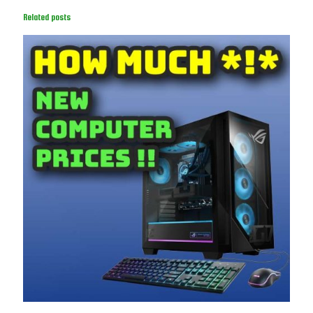
Related posts