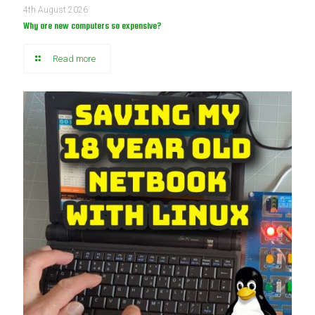
4th August 2026
Why are new computers so expensive?
Read more