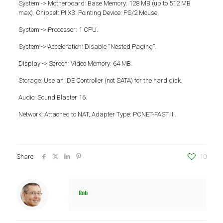
System -> Motherboard: Base Memory: 128 MB (up to 512 MB
max). Chipset: PIIX3. Pointing Device: PS/2 Mouse.
System -> Processor: 1 CPU.
System -> Acceleration: Disable “Nested Paging”.
Display -> Screen: Video Memory: 64 MB.
Storage: Use an IDE Controller (not SATA) for the hard disk.
Audio: Sound Blaster 16.
Network: Attached to NAT, Adapter Type: PCNET-FAST III.
Share
10
Bob