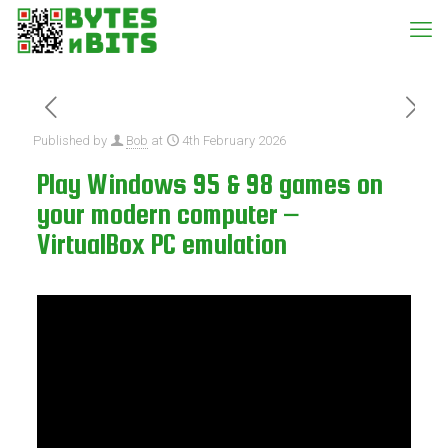
Published by
Bob
at
4th February 2026
Play Windows 95 & 98 games on
your modern computer –
VirtualBox PC emulation