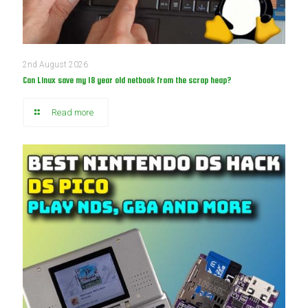
2nd August 2026
Can Linux save my 18 year old netbook from the scrap heap?
Read more