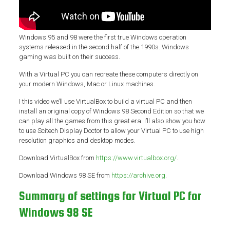
Windows 95 and 98 were the first true Windows operation
systems released in the second half of the 1990s. Windows
gaming was built on their success.
With a Virtual PC you can recreate these computers directly on
your modern Windows, Mac or Linux machines.
I this video we’ll use VirtualBox to build a virtual PC and then
install an original copy of Windows 98 Second Edition so that we
can play all the games from this great era. I’ll also show you how
to use Scitech Display Doctor to allow your Virtual PC to use high
resolution graphics and desktop modes.
Download VirtualBox from
https://www.virtualbox.org/
.
Download Windows 98 SE from
https://archive.org
.
Summary of settings for Virtual PC for
Windows 98 SE