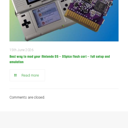
15th June 2026
Best way to mod your Nintendo DS – DSpico flash cart – full setup and
emulation
Read more
Comments are closed.