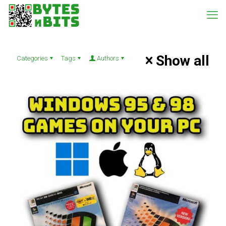
Show all
Categories
Tags
Authors