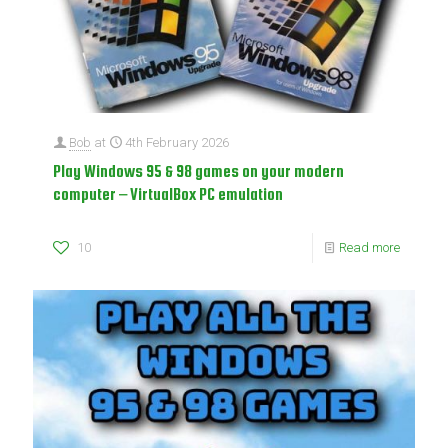
Bob
at
4th February 2026
Play Windows 95 & 98 games on your modern
computer – VirtualBox PC emulation
10
Read more