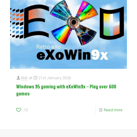
Bob
at
21st January 2026
Windows 95 gaming with eXoWin9x – Play over 600
games
10
Read more