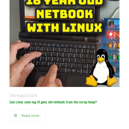
2nd August 2026
Can Linux save my 18 year old netbook from the scrap heap?
Read more