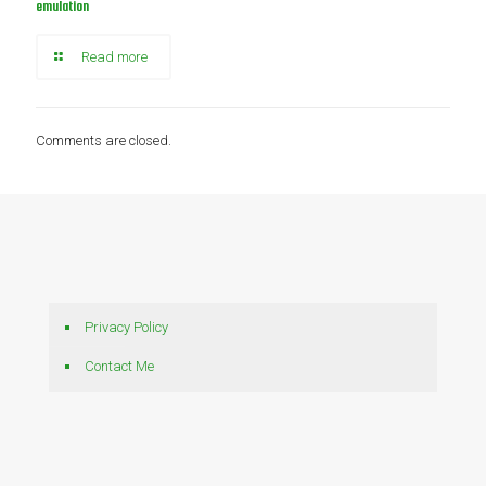
emulation
Read more
Comments are closed.
Privacy Policy
Contact Me