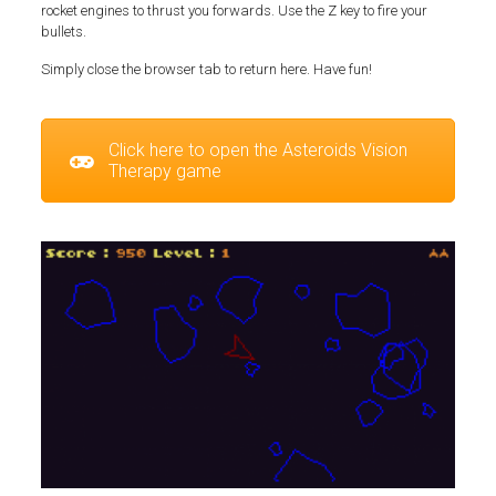
rocket engines to thrust you forwards. Use the Z key to fire your
bullets.
Simply close the browser tab to return here. Have fun!
Click here to open the Asteroids Vision
Therapy game