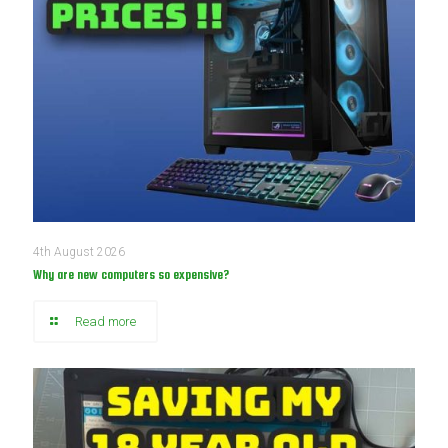
4th August 2026
Why are new computers so expensive?
Read more