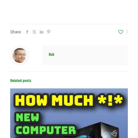
Share
1
Bob
Related posts