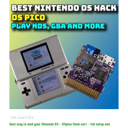
15th June 2026
Best way to mod your Nintendo DS – DSpico flash cart – full setup and