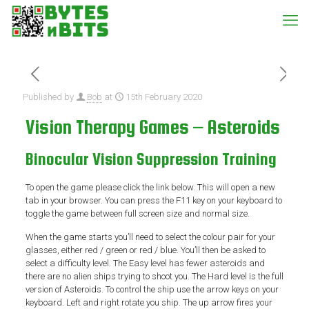
Published by
Bob
at
15th February 2020
Vision Therapy Games – Asteroids
Binocular Vision Suppression Training
To open the game please click the link below. This will open a new
tab in your browser. You can press the F11 key on your keyboard to
toggle the game between full screen size and normal size.
When the game starts you’ll need to select the colour pair for your
glasses, either red / green or red / blue. You’ll then be asked to
select a difficulty level. The Easy level has fewer asteroids and
there are no alien ships trying to shoot you. The Hard level is the full
version of Asteroids. To control the ship use the arrow keys on your
keyboard. Left and right rotate you ship. The up arrow fires your