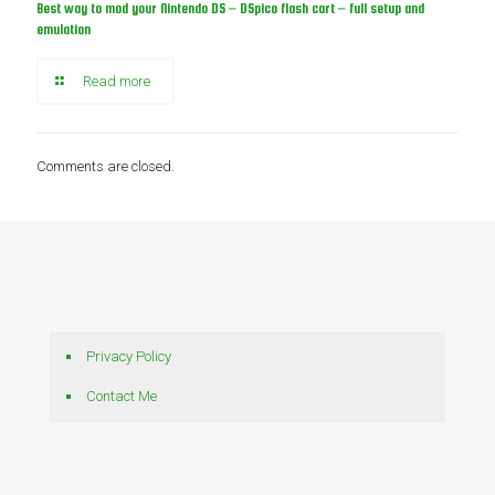
Best way to mod your Nintendo DS – DSpico flash cart – full setup and
emulation
Read more
Comments are closed.
Privacy Policy
Contact Me