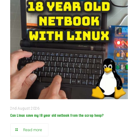
2nd August 2026
Can Linux save my 18 year old netbook from the scrap heap?
Read more