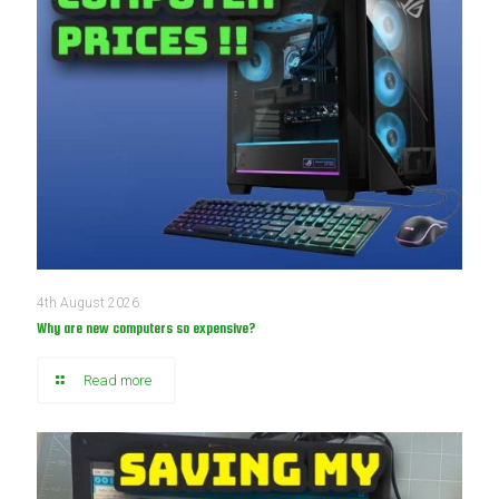
4th August 2026
Why are new computers so expensive?
Read more