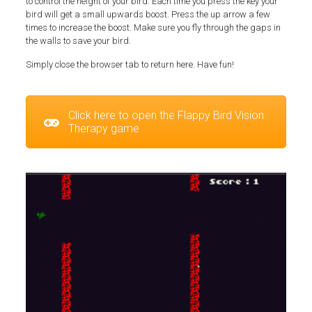
to control the height of your bird. Each time you press the key your
bird will get a small upwards boost. Press the up arrow a few
times to increase the boost. Make sure you fly through the gaps in
the walls to save your bird.
Simply close the browser tab to return here. Have fun!
Click here to open the Flappy Bird Vision
Therapy game