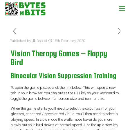
Published by
Bob
at
15th February 2020
Vision Therapy Games – Flappy
Bird
Binocular Vision Suppression Training
To open the game please click the link below. This will open a new
tab in your browser. You can press the F11 key on your keyboard to
toggle the game between full screen size and normal size.
When the game starts you’ll need to select the colour pair for your
glasses, either red / green or red / blue. You’ll then need to select a
playing speed. In slow mode the walls move towards you more
slowly but your bird moves at normal speed. Use the up arrow key