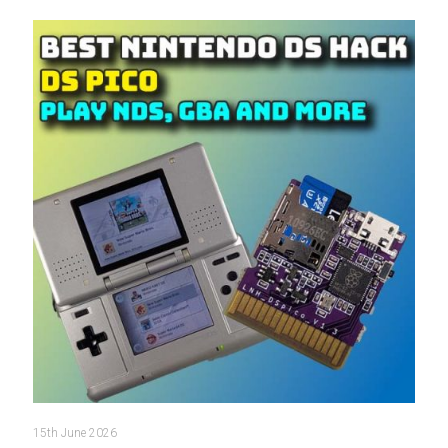
15th June 2026