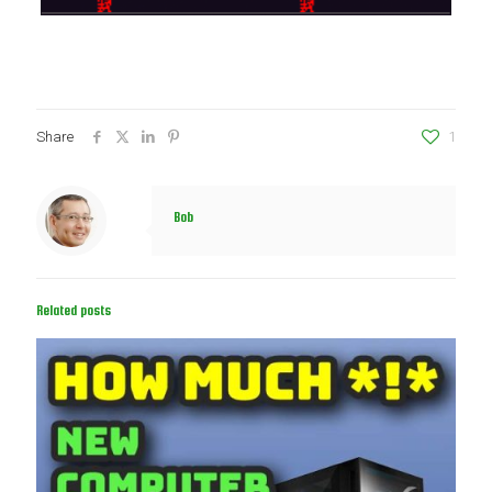
Share
1
Bob
Related posts