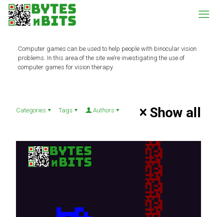
Computer games can be used to help people with binocular vision
problems. In this area of the site we’re investigating the use of
computer games for vision therapy.
Show all
Categories
Tags
Authors