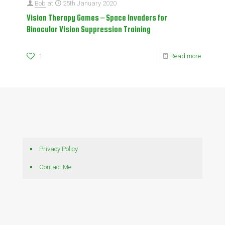
Bob
at
25th January 2020
Vision Therapy Games – Space Invaders for
Binocular Vision Suppression Training
1
Read more
Privacy Policy
Contact Me