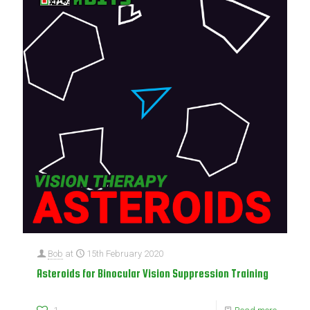
Bob
at
15th February 2020
Asteroids for Binocular Vision Suppression Training