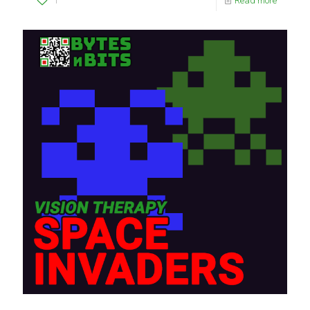
1
Read more