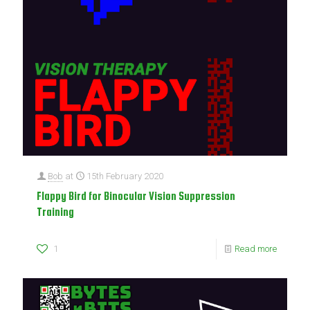
Bob
at
15th February 2020
Flappy Bird for Binocular Vision Suppression
Training
1
Read more