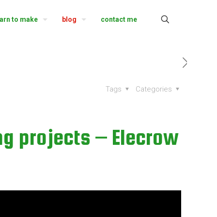
earn to make
blog
contact me
Tags
Categories
ng projects – Elecrow