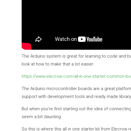
The Arduino system is great for learning to code and buil
look at how to make that a lot easier.
https://www.elecrow.com/all-in-one-starter-common-boa
The Arduino microcontroller boards are a great platfor
support with development tools and ready made library 
But when you’re first starting out the idea of connectin
seem a bit daunting.
So this is where this all in one starter kit from Elecrow r