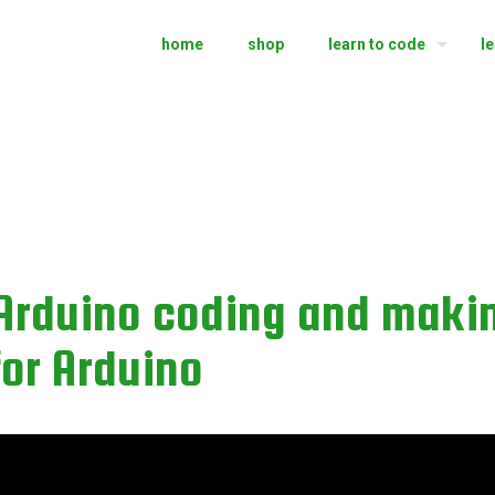
home
shop
learn to code
l
 Arduino coding and maki
 for Arduino