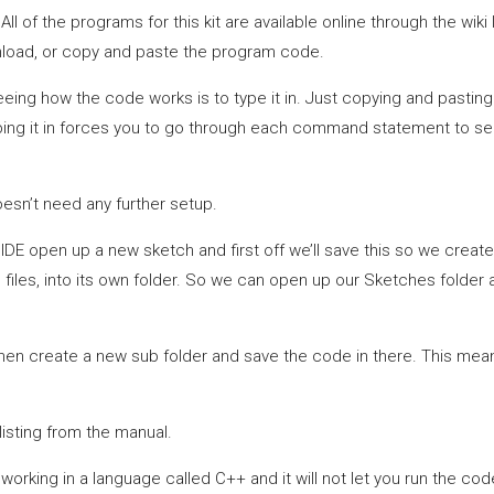
ll of the programs for this kit are available online through the wiki 
nload, or copy and paste the program code.
eeing how the code works is to type it in. Just copying and pasting
ping it in forces you to go through each command statement to see
doesn’t need any further setup.
ino IDE open up a new sketch and first off we’ll save this so we crea
 files, into its own folder. So we can open up our Sketches folder an
then create a new sub folder and save the code in there. This means
isting from the manual.
orking in a language called C++ and it will not let you run the code 