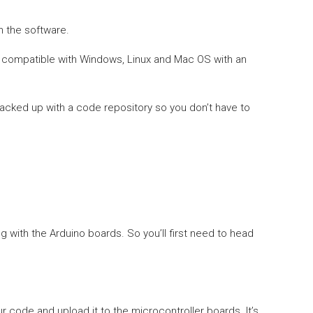
n the software.
is compatible with Windows, Linux and Mac OS with an
backed up with a code repository so you don’t have to
 with the Arduino boards. So you’ll first need to head
r code and upload it to the microcontroller boards. It’s