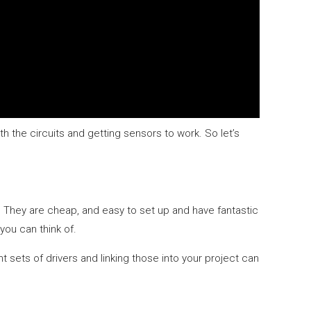
ith the circuits and getting sensors to work. So let’s
. They are cheap, and easy to set up and have fantastic
you can think of.
t sets of drivers and linking those into your project can