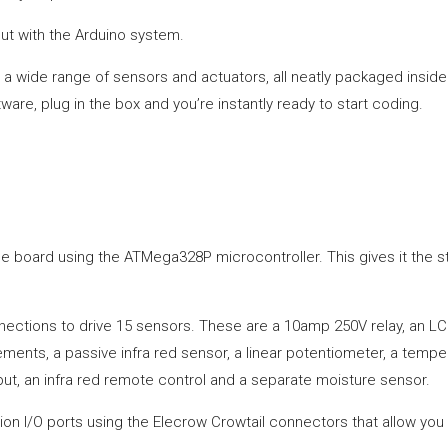
g out with the Arduino system.
a wide range of sensors and actuators, all neatly packaged inside 
are, plug in the box and you’re instantly ready to start coding.
ble board using the ATMega328P microcontroller. This gives it the
nections to drive 15 sensors. These are a 10amp 250V relay, an LC
ents, a passive infra red sensor, a linear potentiometer, a temperat
ut, an infra red remote control and a separate moisture sensor.
sion I/O ports using the Elecrow Crowtail connectors that allow y