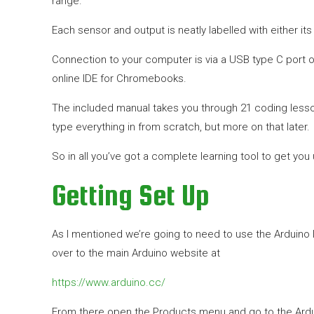
range.
Each sensor and output is neatly labelled with either i
Connection to your computer is via a USB type C port o
online IDE for Chromebooks.
The included manual takes you through 21 coding lesson
type everything in from scratch, but more on that later.
So in all you’ve got a complete learning tool to get you
Getting Set Up
As I mentioned we’re going to need to use the Arduino 
over to the main Arduino website at
https://www.arduino.cc/
From there open the Products menu and go to the Arduino 