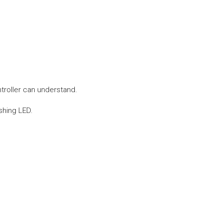
troller can understand.
shing LED.