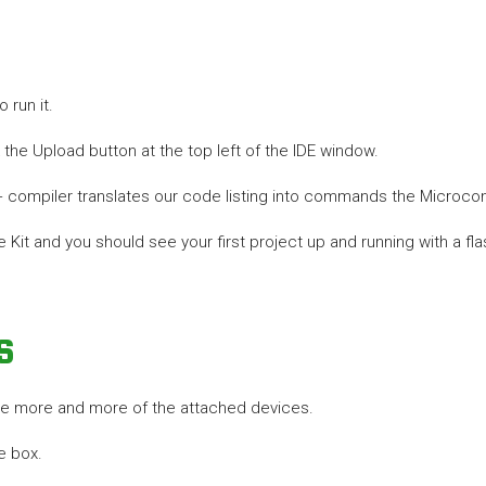
 run it.
the Upload button at the top left of the IDE window.
++ compiler translates our code listing into commands the Microcon
 Kit and you should see your first project up and running with a fla
s
use more and more of the attached devices.
e box.