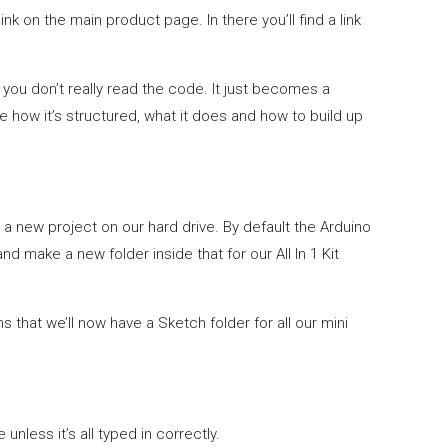
link on the main product page. In there you’ll find a link
 you don’t really read the code. It just becomes a
 how it’s structured, what it does and how to build up
te a new project on our hard drive. By default the Arduino
d make a new folder inside that for our All In 1 Kit
 that we’ll now have a Sketch folder for all our mini
unless it’s all typed in correctly.