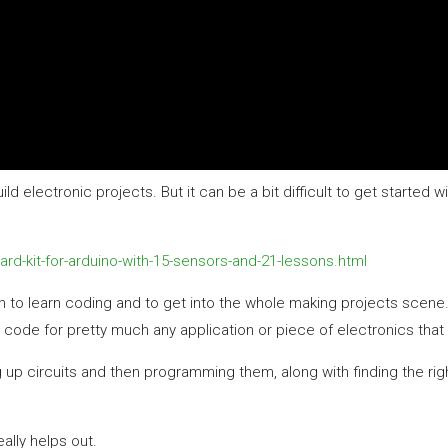
d electronic projects. But it can be a bit difficult to get started w
rd-kit-for-arduino-with-15-sensors-and-21-lessons.html
m to learn coding and to get into the whole making projects scene
code for pretty much any application or piece of electronics that 
g up circuits and then programming them, along with finding the righ
eally helps out.