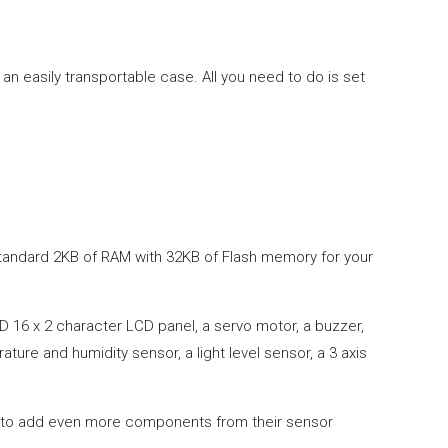
an easily transportable case. All you need to do is set
 standard 2KB of RAM with 32KB of Flash memory for your
D 16 x 2 character LCD panel, a servo motor, a buzzer,
ure and humidity sensor, a light level sensor, a 3 axis
ou to add even more components from their sensor