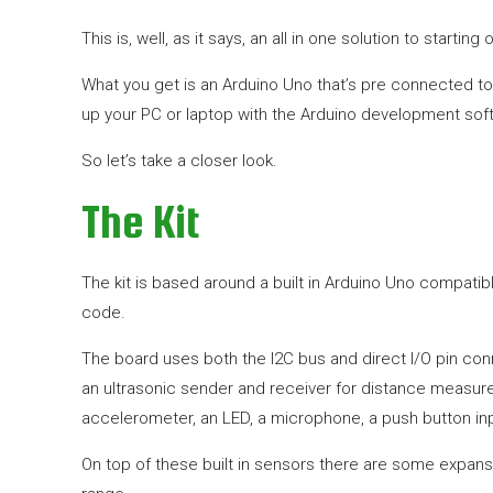
This is, well, as it says, an all in one solution to startin
What you get is an Arduino Uno that’s pre connected to 
up your PC or laptop with the Arduino development softw
So let’s take a closer look.
The Kit
The kit is based around a built in Arduino Uno compati
code.
The board uses both the I2C bus and direct I/O pin con
an ultrasonic sender and receiver for distance measurem
accelerometer, an LED, a microphone, a push button inp
On top of these built in sensors there are some expan