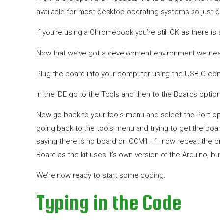
available for most desktop operating systems so just d
If you’re using a Chromebook you’re still OK as there is
Now that we’ve got a development environment we need
Plug the board into your computer using the USB C con
In the IDE go to the Tools and then to the Boards option
Now go back to your tools menu and select the Port opt
going back to the tools menu and trying to get the boar
saying there is no board on COM1. If I now repeat the 
Board as the kit uses it’s own version of the Arduino, 
We’re now ready to start some coding.
Typing in the Code