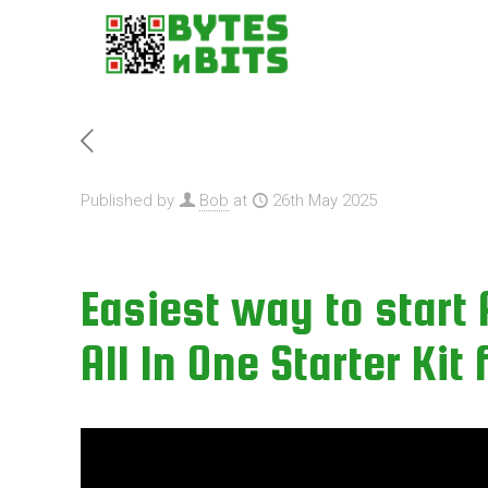
Published by
Bob
at
26th May 2025
Easiest way to start
All In One Starter Kit