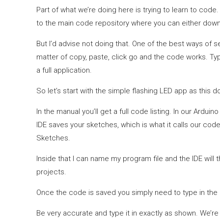
Part of what we’re doing here is trying to learn to code. A
to the main code repository where you can either dow
But I’d advise not doing that. One of the best ways of s
matter of copy, paste, click go and the code works. Ty
a full application.
So let’s start with the simple flashing LED app as this 
In the manual you’ll get a full code listing. In our Ardu
IDE saves your sketches, which is what it calls our code
Sketches.
Inside that I can name my program file and the IDE will 
projects.
Once the code is saved you simply need to type in the l
Be very accurate and type it in exactly as shown. We’re w