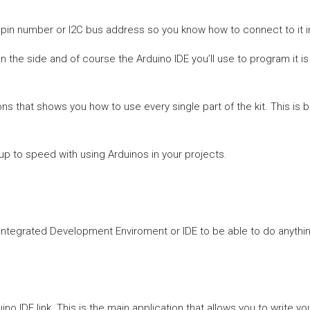
ts pin number or I2C bus address so you know how to connect to it i
n the side and of course the Arduino IDE you’ll use to program it 
s that shows you how to use every single part of the kit. This is 
 up to speed with using Arduinos in your projects.
Integrated Development Enviroment or IDE to be able to do anything
IDE link. This is the main application that allows you to write you