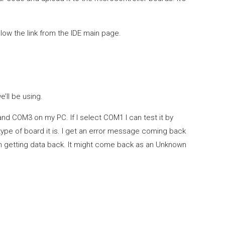
llow the link from the IDE main page.
’ll be using.
nd COM3 on my PC. If I select COM1 I can test it by
type of board it is. I get an error message coming back
’m getting data back. It might come back as an Unknown