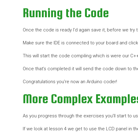
Running the Code
Once the code is ready I’d again save it, before we try to
Make sure the IDE is connected to your board and click 
This will start the code compiling which is were our C
Once that’s completed it will send the code down to the
Congratulations you’re now an Arduino coder!
More Complex Example
As you progress through the exercises you’ll start to 
If we look at lesson 4 we get to use the LCD panel in th