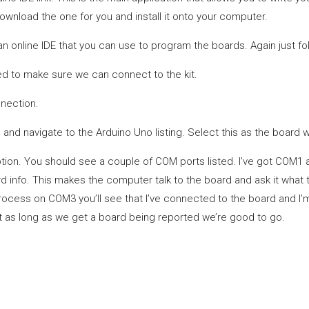
ownload the one for you and install it onto your computer.
 an online IDE that you can use to program the boards. Again just fo
 to make sure we can connect to the kit.
nection.
 and navigate to the Arduino Uno listing. Select this as the board we
ion. You should see a couple of COM ports listed. I’ve got COM1 a
d info. This makes the computer talk to the board and ask it what 
process on COM3 you’ll see that I’ve connected to the board and I
but as long as we get a board being reported we’re good to go.