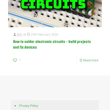
Bob
at
27th February 2024
How to solder electronic circuits – build projects
and fix devices
7
Read more
Privacy Policy