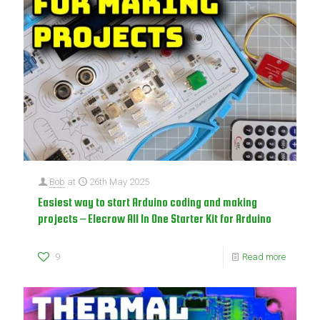
Bob
at
26th May 2025
Easiest way to start Arduino coding and making
projects – Elecrow All In One Starter Kit for Arduino
9
Read more