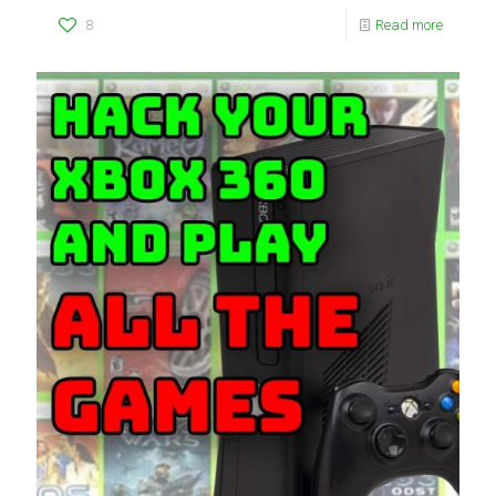
8
Read more