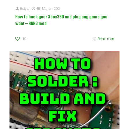
Bob
at
4th March 2024
How to hack your Xbox360 and play any game you
want – RGH3 mod
10
Read more