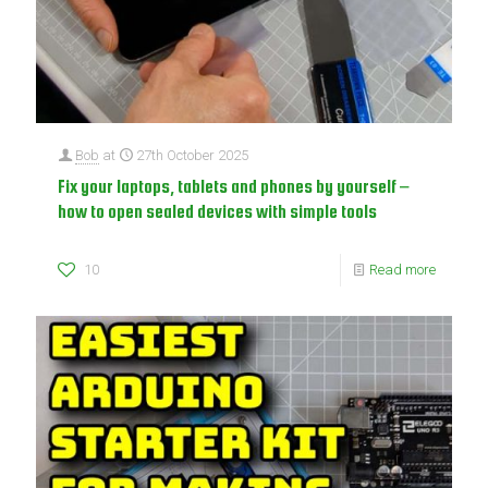
Bob
at
27th October 2025
Fix your laptops, tablets and phones by yourself –
how to open sealed devices with simple tools
10
Read more