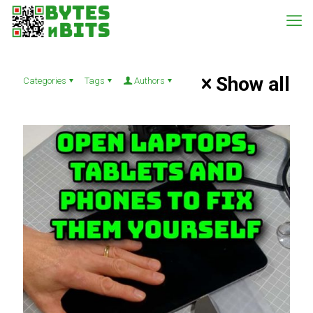
Show all
Categories
Tags
Authors