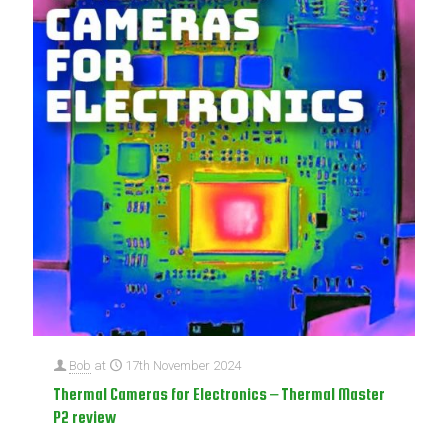
Bob
at
17th November 2024
Thermal Cameras for Electronics – Thermal Master
P2 review