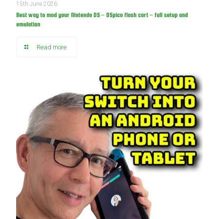
15th June 2026
Best way to mod your Nintendo DS – DSpico flash cart – full setup and
emulation
Read more