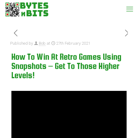
Published by
Bob
at
27th February 2021
How To Win At Retro Games Using
Snapshots – Get To Those Higher
Levels!