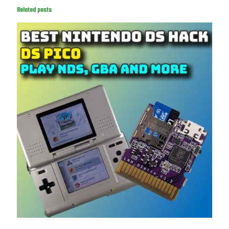
Related posts