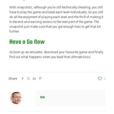
With snapshots, although you’re still technically cheating, you still
have to play the game and beat each level individually. So you still
do all the enjoyment of playing each level and the thrill of making it
to the end and earning access to the next part of the game. The
snapshot just make sure that you got enough lives to get that bit
further.
Have a Go Now
So boot up an emulator, download your favourite game and finally
find out what happens when you beat that ultimate boss.
Share
2
Bob