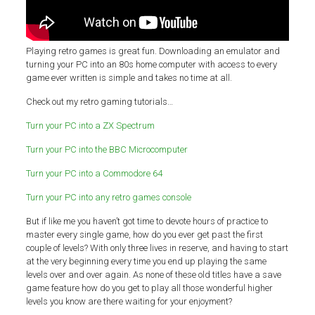
Playing retro games is great fun. Downloading an emulator and
turning your PC into an 80s home computer with access to every
game ever written is simple and takes no time at all.
Check out my retro gaming tutorials…
Turn your PC into a ZX Spectrum
Turn your PC into the BBC Microcomputer
Turn your PC into a Commodore 64
Turn your PC into any retro games console
But if like me you haven’t got time to devote hours of practice to
master every single game, how do you ever get past the first
couple of levels? With only three lives in reserve, and having to start
at the very beginning every time you end up playing the same
levels over and over again. As none of these old titles have a save
game feature how do you get to play all those wonderful higher
levels you know are there waiting for your enjoyment?