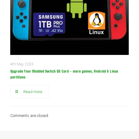
4th May 2026
Upgrade Your Modded Switch SD Card – more games, Android & Linux
partitions
Read more
Comments are closed.