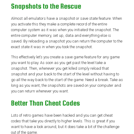
Snapshots to the Rescue
Almost all emulators have a snapshot or save state feature. When
you activate this they make a complete record of the entire
computer system as it was when you initiated the snapshot. The
entire computer memory, set up, data and everything else is
saved. By reloading a snapshot you can return the computer to the
exact state it was in when you took the snapshot.
This effectively let’s you create a save game feature for any game
you want to play. As soon as you get past the level take a
snapshot. Then, whenever you get killed simply reload that
snapshot and your back to the start of the level without having to
go all the way back to the start of the game. Need a break. Take as
long as you want, the snapshots are saved on your computer and
you can return whenever you want.
Better Than Cheat Codes
Lots of retro games have been hacked and you can get cheat
codes that take you directly to higher levels. This is great if you
want to have a look around, but it does take a bit of the challenge
out of the game.