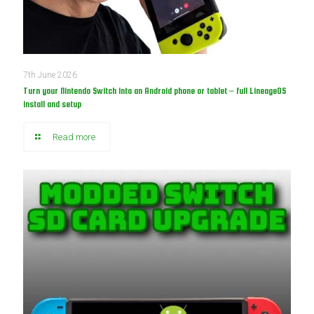
7th June 2026
Turn your Nintendo Switch into an Android phone or tablet – full LineageOS
install and setup
Read more