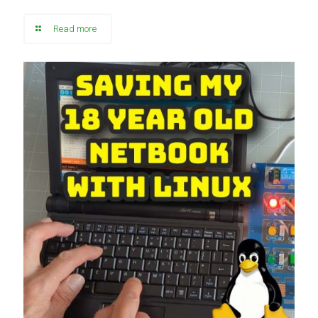
Read more