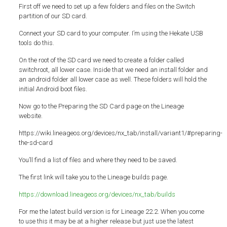
First off we need to set up a few folders and files on the Switch
partition of our SD card.
Connect your SD card to your computer. I’m using the Hekate USB
tools do this.
On the root of the SD card we need to create a folder called
switchroot, all lower case. Inside that we need an install folder and
an android folder all lower case as well. These folders will hold the
initial Android boot files.
Now go to the Preparing the SD Card page on the Lineage
website.
https://wiki.lineageos.org/devices/nx_tab/install/variant1/#preparing-
the-sd-card
You’ll find a list of files and where they need to be saved.
The first link will take you to the Lineage builds page.
https://download.lineageos.org/devices/nx_tab/builds
For me the latest build version is for Lineage 22.2. When you come
to use this it may be at a higher release but just use the latest