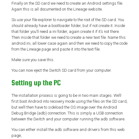
Finally on the SD card we need to create an Android settings file.
Again this is all documented on the Lineage website.
So use your file explorer to navigate to the root of the SD card. You
should already have a bootloader folder, but if not create it. Inside
that folder you’ll need a ini folder, again create it if it’s not there.
Then inside that folder we need to create a new text file. Name this
android.ini, all lower case again and then we need to copy the code
from the Lineage page and paste it into the text file.
Make sure you save this.
You can now eject the Switch SD card from your computer.
Setting up the PC
The installation process is going to be in two main stages. We’ll
first boot Android into recovery mode using the files on the SD card,
but we’ll then have to sideload the OS image over the Android
Debug Bridge (adb) connection. This is simply a USB connection
between the Switch and your computer running the adb software.
You can either install the adb software and drivers from this web
page,