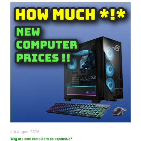
4th August 2026
Why are new computers so expensive?