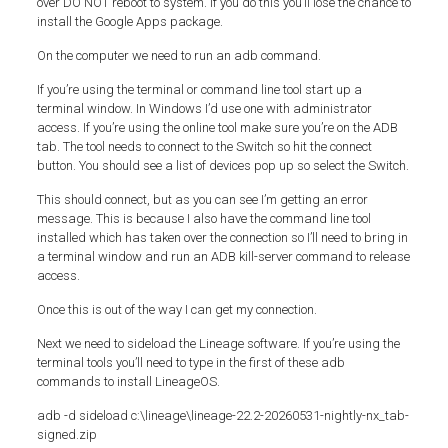
over DO NOT reboot to system. If you do this you’ll lose the chance to
install the Google Apps package.
On the computer we need to run an adb command.
If you’re using the terminal or command line tool start up a
terminal window. In Windows I’d use one with administrator
access. If you’re using the online tool make sure you’re on the ADB
tab. The tool needs to connect to the Switch so hit the connect
button. You should see a list of devices pop up so select the Switch.
This should connect, but as you can see I’m getting an error
message. This is because I also have the command line tool
installed which has taken over the connection so I’ll need to bring in
a terminal window and run an ADB kill-server command to release
access.
Once this is out of the way I can get my connection.
Next we need to sideload the Lineage software. If you’re using the
terminal tools you’ll need to type in the first of these adb
commands to install LineageOS.
adb -d sideload c:\lineage\lineage-22.2-20260531-nightly-nx_tab-
signed.zip