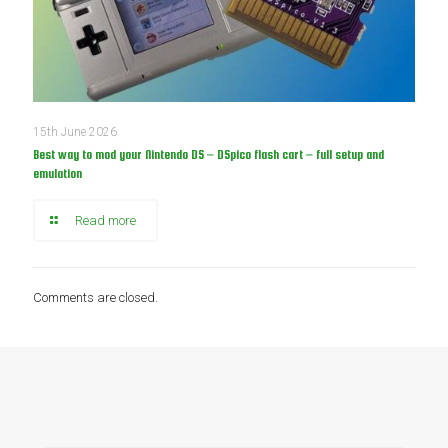
15th June 2026
Best way to mod your Nintendo DS – DSpico flash cart – full setup and
emulation
Read more
Comments are closed.