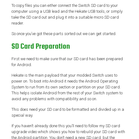
To copy files you can either connect the Switch SD card to your
computer using a USB lead and the Hekate USB tools, or simply
take the SD card out and plug it into a suitable micro SD card
reader.
So once you’ve got these parts sorted out we can get started.
SD Card Preparation
First we need to make sure that our SD card has been prepared
for Android.
Hekate is the main payload that your modded Switch uses to
power on. To boot into Android it needs the Android Operating
System to run from its own section or partition on your SD card.
This helps isolate Android from the rest of your Switch system to
avoid any problems with compatibility and so on.
This does need your SD card to be formatted and divided up in a
special way.
If you haven’t already done this you’ll need to follow my SD card
upgrade video which shows you how to rebuild your SD card with
the Android partition. You don’t need a new SD card, but the