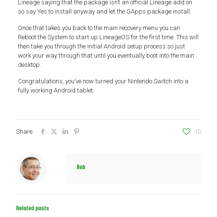
Lineage saying that the package isn’t an official Lineage add on
so say Yes to install anyway and let the GApps package install.
Once that takes you back to the main recovery menu you can
Reboot the System to start up LineageOS for the first time. This will
then take you through the initial Android setup process so just
work your way through that until you eventually boot into the main
desktop.
Congratulations, you’ve now turned your Nintendo Switch into a
fully working Android tablet.
Share
10
Bob
Related posts