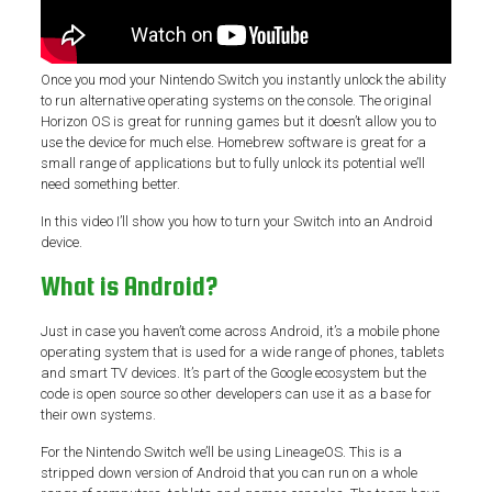
Once you mod your Nintendo Switch you instantly unlock the ability
to run alternative operating systems on the console. The original
Horizon OS is great for running games but it doesn’t allow you to
use the device for much else. Homebrew software is great for a
small range of applications but to fully unlock its potential we’ll
need something better.
In this video I’ll show you how to turn your Switch into an Android
device.
What is Android?
Just in case you haven’t come across Android, it’s a mobile phone
operating system that is used for a wide range of phones, tablets
and smart TV devices. It’s part of the Google ecosystem but the
code is open source so other developers can use it as a base for
their own systems.
For the Nintendo Switch we’ll be using LineageOS. This is a
stripped down version of Android that you can run on a whole