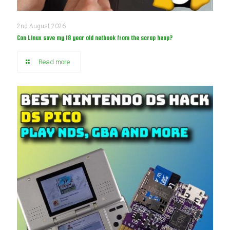
2nd August 2026
Can Linux save my 18 year old netbook from the scrap heap?
Read more