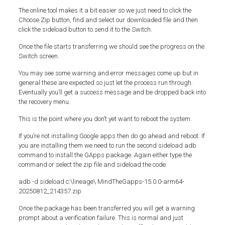
The online tool makes it a bit easier so we just need to click the
Choose Zip button, find and select our downloaded file and then
click the sideload button to send it to the Switch.
Once the file starts transferring we should see the progress on the
Switch screen.
You may see some warning and error messages come up but in
general these are expected so just let the process run through.
Eventually you’ll get a success message and be dropped back into
the recovery menu.
This is the point where you don’t yet want to reboot the system.
If you’re not installing Google apps then do go ahead and reboot. If
you are installing them we need to run the second sideload adb
command to install the GApps package. Again either type the
command or select the zip file and sideload the code.
adb -d sideload c:\lineage\ MindTheGapps-15.0.0-arm64-
20250812_214357.zip
Once the package has been transferred you will get a warning
prompt about a verification failure. This is normal and just