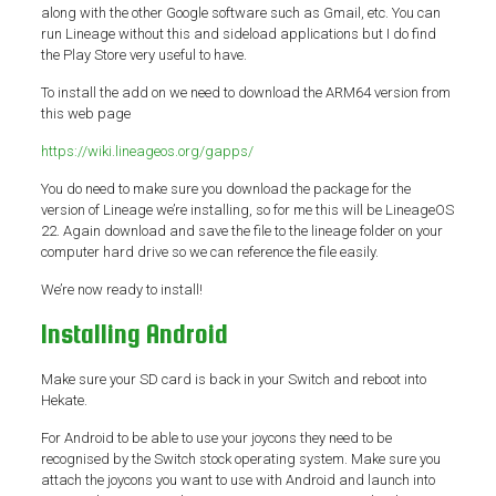
along with the other Google software such as Gmail, etc. You can
run Lineage without this and sideload applications but I do find
the Play Store very useful to have.
To install the add on we need to download the ARM64 version from
this web page
https://wiki.lineageos.org/gapps/
You do need to make sure you download the package for the
version of Lineage we’re installing, so for me this will be LineageOS
22. Again download and save the file to the lineage folder on your
computer hard drive so we can reference the file easily.
We’re now ready to install!
Installing Android
Make sure your SD card is back in your Switch and reboot into
Hekate.
For Android to be able to use your joycons they need to be
recognised by the Switch stock operating system. Make sure you
attach the joycons you want to use with Android and launch into