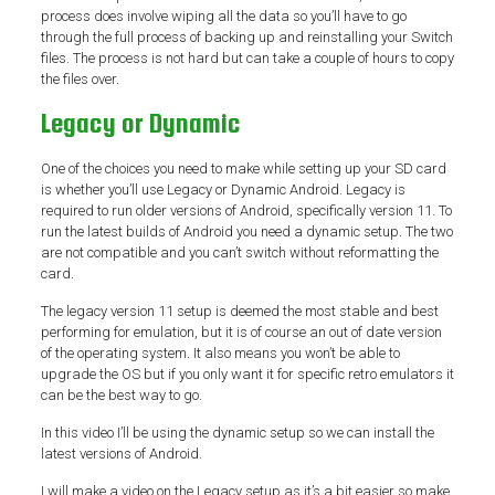
process does involve wiping all the data so you’ll have to go
through the full process of backing up and reinstalling your Switch
files. The process is not hard but can take a couple of hours to copy
the files over.
Legacy or Dynamic
One of the choices you need to make while setting up your SD card
is whether you’ll use Legacy or Dynamic Android. Legacy is
required to run older versions of Android, specifically version 11. To
run the latest builds of Android you need a dynamic setup. The two
are not compatible and you can’t switch without reformatting the
card.
The legacy version 11 setup is deemed the most stable and best
performing for emulation, but it is of course an out of date version
of the operating system. It also means you won’t be able to
upgrade the OS but if you only want it for specific retro emulators it
can be the best way to go.
In this video I’ll be using the dynamic setup so we can install the
latest versions of Android.
I will make a video on the Legacy setup as it’s a bit easier so make