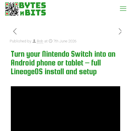
Published by
Bob
at
7th June 2026
Turn your Nintendo Switch into an
Android phone or tablet – full
LineageOS install and setup