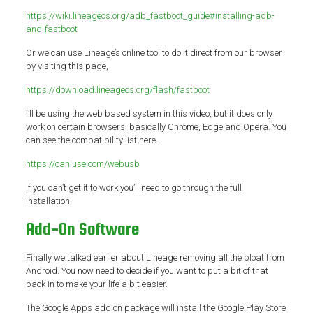
https://wiki.lineageos.org/adb_fastboot_guide#installing-adb-
and-fastboot
Or we can use Lineage’s online tool to do it direct from our browser
by visiting this page,
https://download.lineageos.org/flash/fastboot
I’ll be using the web based system in this video, but it does only
work on certain browsers, basically Chrome, Edge and Opera. You
can see the compatibility list here.
https://caniuse.com/webusb
If you can’t get it to work you’ll need to go through the full
installation.
Add-On Software
Finally we talked earlier about Lineage removing all the bloat from
Android. You now need to decide if you want to put a bit of that
back in to make your life a bit easier.
The Google Apps add on package will install the Google Play Store