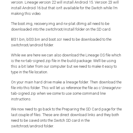
version. Lineage version 22 will install Android 15. Version 23 will
install Android 16 but that isn’t available for the Switch while I’m
making this video.
The boot.img, recovery.img and nx-plat.dtimg all need to be
downloaded into the switchroot/install folder on the SD card.
Bl31.bin, bl33.bin and boot.scr need to be downloaded to the
switchroot/android folder.
While we are here we can also download the Lineage OS file which
is the nx-tab-signed.zip file in the build package. We’ll be using
this a bit later from our computer but we need to make it easy to
type in the file location.
On your main hard drive make a lineage folder. Then download the
file into this folder. This will let us reference the file as c:\lineage\nx-
tab-signed.zip when we come to use some command line
instructions.
We now need to go back to the Preparing the SD Card page for the
last couple of files. These are direct download links and they both
need to be saved onto the Switch SD card in the
switchroot/android folder.