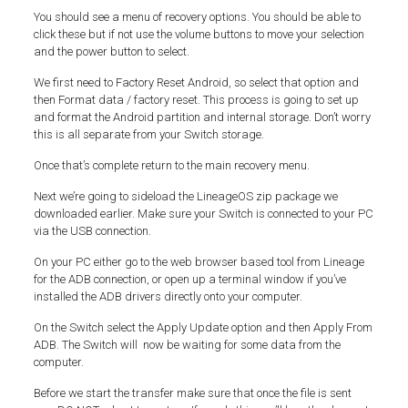
You should see a menu of recovery options. You should be able to
click these but if not use the volume buttons to move your selection
and the power button to select.
We first need to Factory Reset Android, so select that option and
then Format data / factory reset. This process is going to set up
and format the Android partition and internal storage. Don’t worry
this is all separate from your Switch storage.
Once that’s complete return to the main recovery menu.
Next we’re going to sideload the LineageOS zip package we
downloaded earlier. Make sure your Switch is connected to your PC
via the USB connection.
On your PC either go to the web browser based tool from Lineage
for the ADB connection, or open up a terminal window if you’ve
installed the ADB drivers directly onto your computer.
On the Switch select the Apply Update option and then Apply From
ADB. The Switch will now be waiting for some data from the
computer.
Before we start the transfer make sure that once the file is sent