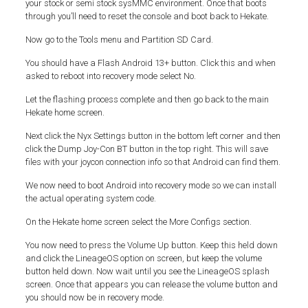
your stock or semi stock sysMMC environment. Once that boots
through you’ll need to reset the console and boot back to Hekate.
Now go to the Tools menu and Partition SD Card.
You should have a Flash Android 13+ button. Click this and when
asked to reboot into recovery mode select No.
Let the flashing process complete and then go back to the main
Hekate home screen.
Next click the Nyx Settings button in the bottom left corner and then
click the Dump Joy-Con BT button in the top right. This will save
files with your joycon connection info so that Android can find them.
We now need to boot Android into recovery mode so we can install
the actual operating system code.
On the Hekate home screen select the More Configs section.
You now need to press the Volume Up button. Keep this held down
and click the LineageOS option on screen, but keep the volume
button held down. Now wait until you see the LineageOS splash
screen. Once that appears you can release the volume button and
you should now be in recovery mode.