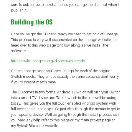
sure to subscribe to the channel so you can get hold of that when I
publish it.
Building the OS
Once you’ve got the SD card ready we need to get hold of Lineage.
This process is very well documented on the Lineage website, so
head over to this web page to follow along as we install the
software.
https://wiki.lineageos.org/devices/#nintendo
On the Lineage page you’ll see listings for each of the original
Switch models. They all use exactly the same setup so don’t worry
if yours doesn’t match mine.
The OS comes in two forms. Android TV which will turn your Switch
into a smart TV device and Tablet which is the one we’ll be using
today. This gives you the full touch enabled Android system with
full access to all the apps. So just click through the menus to get to
your specific device. We’ll be going through the Install process so if
you need any help refer to this page or my main project page on
my BytesNBits.co.uk website.