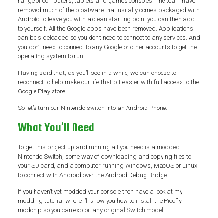
range of computers, tablets and games consoles. The team have
removed much of the bloatware that usually comes packaged with
Android to leave you with a clean starting point you can then add
to yourself. All the Google apps have been removed. Applications
can be sideloaded so you don’t need to connect to any services. And
you don’t need to connect to any Google or other accounts to get the
operating system to run.
Having said that, as you’ll see in a while, we can choose to
reconnect to help make our life that bit easier with full access to the
Google Play store.
So let’s turn our Nintendo switch into an Android Phone.
What You’ll Need
To get this project up and running all you need is a modded
Nintendo Switch, some way of downloading and copying files to
your SD card, and a computer running Windows, MacOS or Linux
to connect with Android over the Android Debug Bridge.
If you haven’t yet modded your console then have a look at my
modding tutorial where I’ll show you how to install the Picofly
modchip so you can exploit any original Switch model.