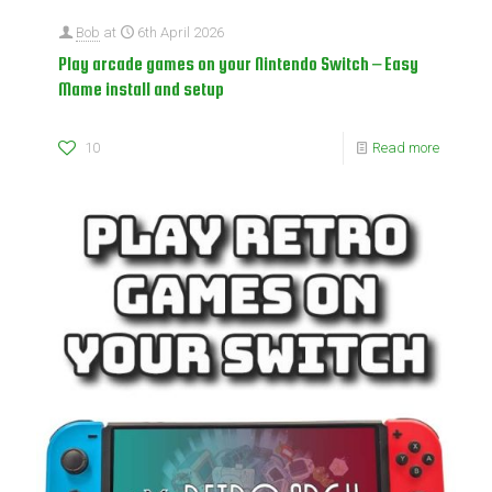
Bob
at
6th April 2026
Play arcade games on your Nintendo Switch – Easy
Mame install and setup
10
Read more