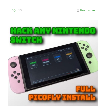
10
Read more