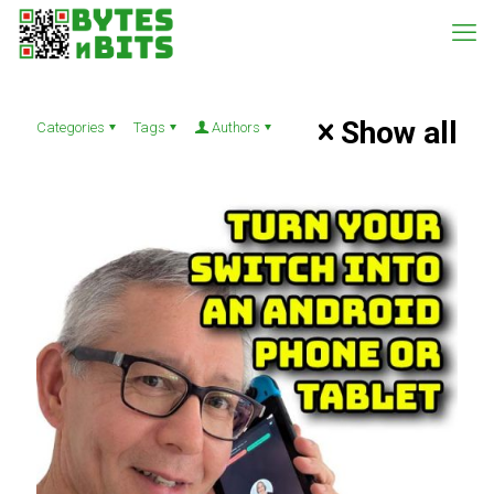
Show all
Categories
Tags
Authors