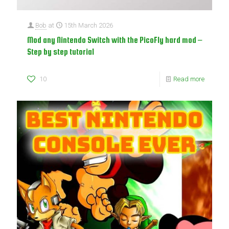
Bob
at
15th March 2026
Mod any Nintendo Switch with the PicoFly hard mod –
Step by step tutorial
10
Read more