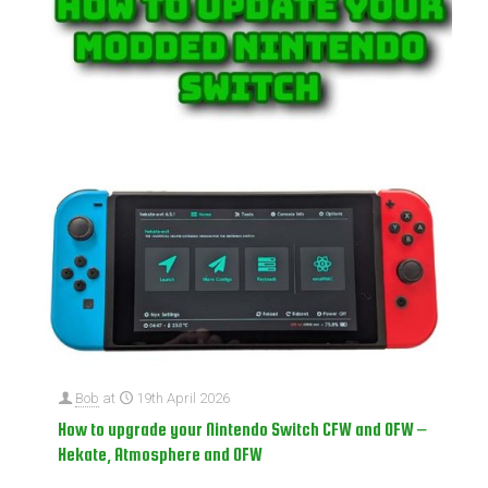
Bob
at
19th April 2026
How to upgrade your Nintendo Switch CFW and OFW –
Hekate, Atmosphere and OFW