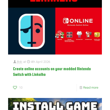
Bob
at
4th April 2026
Create online accounts on your modded Nintendo
Switch with Linkalho
10
Read more