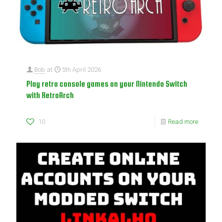
Bob
at
5th April 2026
Play retro console games on your Nintendo Switch
with RetroArch
10
Read more