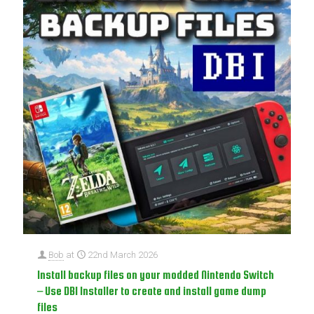
Bob
at
22nd March 2026
Install backup files on your modded Nintendo Switch
– Use DBI Installer to create and install game dump
files