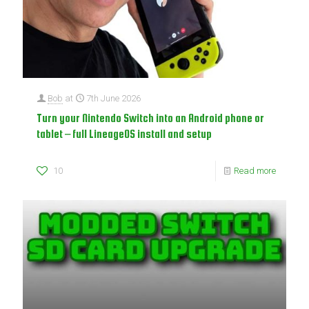
Bob
at
7th June 2026
Turn your Nintendo Switch into an Android phone or
tablet – full LineageOS install and setup
10
Read more