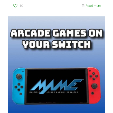
10
Read more