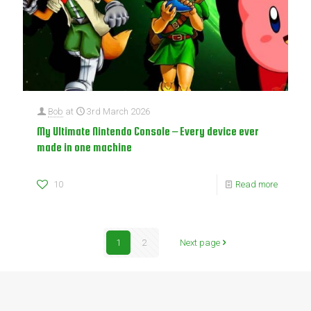
Bob
at
3rd March 2026
My Ultimate Nintendo Console – Every device ever
made in one machine
10
Read more
1
2
Next page