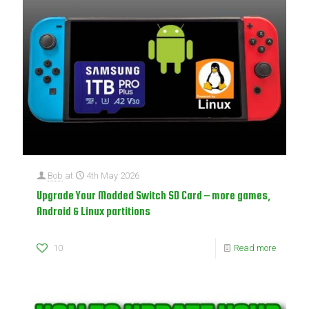
Bob
at
4th May 2026
Upgrade Your Modded Switch SD Card – more games,
Android & Linux partitions
10
Read more