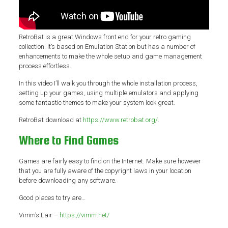
RetroBat is a great Windows front end for your retro gaming
collection. It’s based on Emulation Station but has a number of
enhancements to make the whole setup and game management
process effortless.
In this video I’ll walk you through the whole installation process,
setting up your games, using multiple emulators and applying
some fantastic themes to make your system look great.
RetroBat download at
https://www.retrobat.org/
.
Where to Find Games
Games are fairly easy to find on the Internet. Make sure however
that you are fully aware of the copyright laws in your location
before downloading any software.
Good places to try are…
Vimm’s Lair –
https://vimm.net/