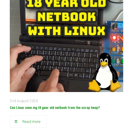
2nd August 2026
Can Linux save my 18 year old netbook from the scrap heap?
Read more