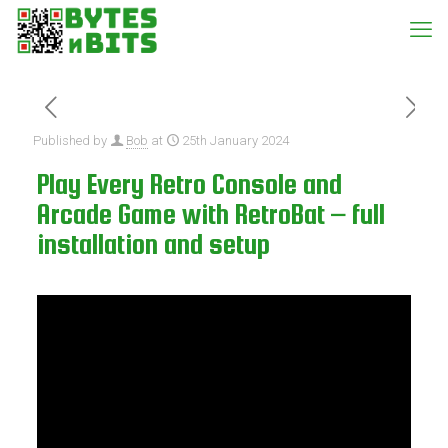
Published by
Bob
at
25th January 2024
Play Every Retro Console and
Arcade Game with RetroBat – full
installation and setup