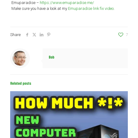
Emuparadise –
https://www.emuparadise.me/
Make sure you have a look at my
Emuparadise link fix video
.
Share
7
Bob
Related posts