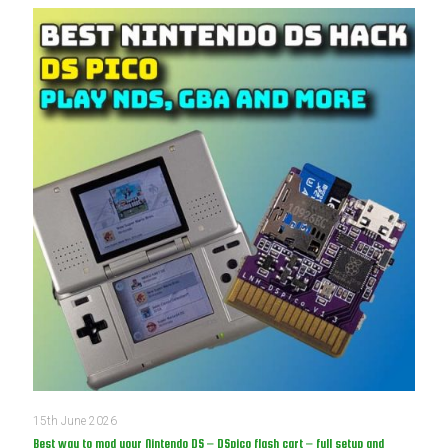
15th June 2026
Best way to mod your Nintendo DS – DSpico flash cart – full setup and