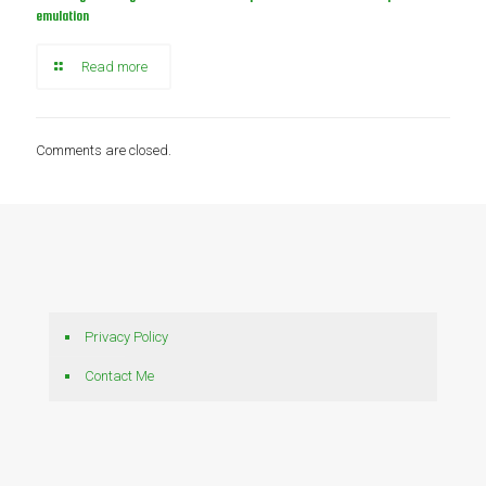
emulation
Read more
Comments are closed.
Privacy Policy
Contact Me