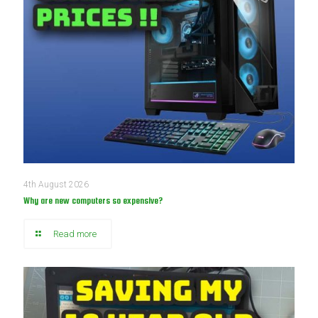
4th August 2026
Why are new computers so expensive?
Read more