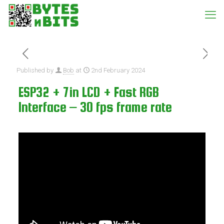
Published by
Bob
at
2nd February 2024
ESP32 + 7in LCD + Fast RGB
Interface – 30 fps frame rate