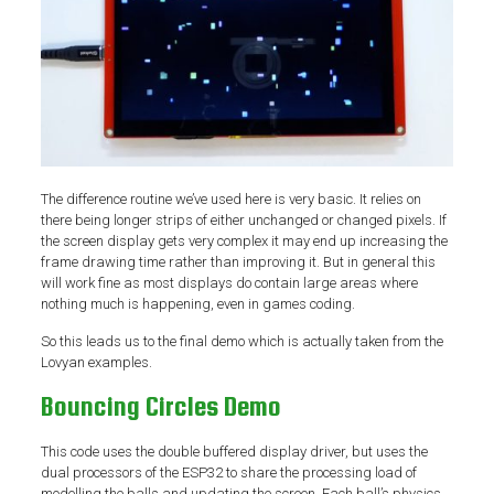
The difference routine we’ve used here is very basic. It relies on
there being longer strips of either unchanged or changed pixels. If
the screen display gets very complex it may end up increasing the
frame drawing time rather than improving it. But in general this
will work fine as most displays do contain large areas where
nothing much is happening, even in games coding.
So this leads us to the final demo which is actually taken from the
Lovyan examples.
Bouncing Circles Demo
This code uses the double buffered display driver, but uses the
dual processors of the ESP32 to share the processing load of
modelling the balls and updating the screen. Each ball’s physics