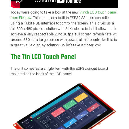
Today we’re going to take a look at the new
7 inch LCD touch panel
from Elecrow
. This unit has a built in ESP32 S3 microcontroller
using a 16bit RGB interface to control the screen. This gives us a
full 800 x 480 pixel resolution with 64K colours but still allows us to
achieve a very respectable 20 to 30 fps, full screen refresh rate. At
around £30 for a large screen with powerful microcontroller this is
a great value display solution. So, let’s take a closer look.
The 7in LCD Touch Panel
The unit comes as a single item with the ESP32 circuit board
mounted on the back of the LCD panel.