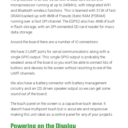
microprocessor running at up to 240MHz, with integrated WiFi
and Bluetooth wireless functions. This is teamed with 512K of fast
SRAM backed up with 8MB of Pseudo Static RAM (PSRAM)
running over a fast SPI channel. The ESP32 also has 4MB of built
in flash storage, with an SPI connected SD card reader for mass
data storage.
Around the board there are a number of IO connections.
We have 2 UART ports for serial communications along with a
single GPIO output. This single GPIO output is probably the
weakest area of the board so you won’t be able to connect lots of
buttons and devices to the screen without resorting to one of the
UART channels.
We also have a battery connector with battery management
circuitry and an I2S driven speaker output so we can get some
sound out of the board.
The touch panel on the screen is a capacitive touch device. It
doesn’t have multipoint touch but is accurate and responsive
making this unit ideal as a control panel for any of your projects.
Powering on the Display