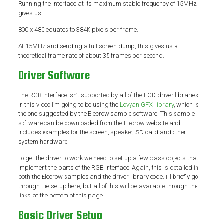
Running the interface at its maximum stable frequency of 15MHz
gives us.
800 x 480 equates to 384K pixels per frame.
At 15MHz and sending a full screen dump, this gives us a
theoretical frame rate of about 35 frames per second.
Driver Software
The RGB interface isn’t supported by all of the LCD driver libraries.
In this video I’m going to be using the
Lovyan GFX library
, which is
the one suggested by the Elecrow sample software. This sample
software can be downloaded from the Elecrow website and
includes examples for the screen, speaker, SD card and other
system hardware.
To get the driver to work we need to set up a few class objects that
implement the parts of the RGB interface. Again, this is detailed in
both the Elecrow samples and the driver library code. I’ll briefly go
through the setup here, but all of this will be available through the
links at the bottom of this page.
Basic Driver Setup