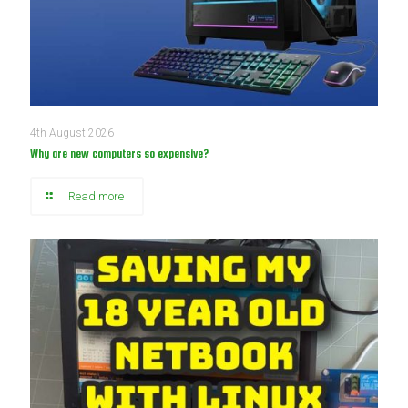
4th August 2026
Why are new computers so expensive?
Read more