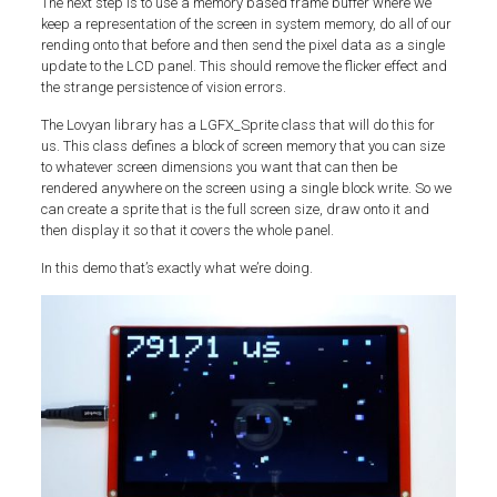
The next step is to use a memory based frame buffer where we
keep a representation of the screen in system memory, do all of our
rending onto that before and then send the pixel data as a single
update to the LCD panel. This should remove the flicker effect and
the strange persistence of vision errors.
The Lovyan library has a LGFX_Sprite class that will do this for
us. This class defines a block of screen memory that you can size
to whatever screen dimensions you want that can then be
rendered anywhere on the screen using a single block write. So we
can create a sprite that is the full screen size, draw onto it and
then display it so that it covers the whole panel.
In this demo that’s exactly what we’re doing.