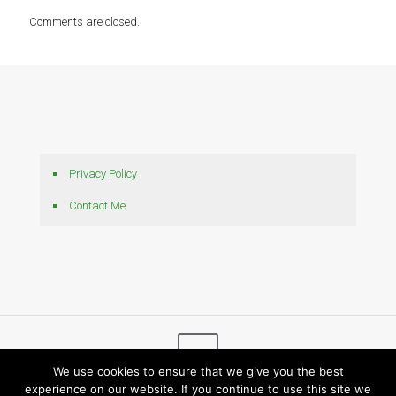
Comments are closed.
Privacy Policy
Contact Me
We use cookies to ensure that we give you the best
experience on our website. If you continue to use this site we
© 2026 Bytes N Bits