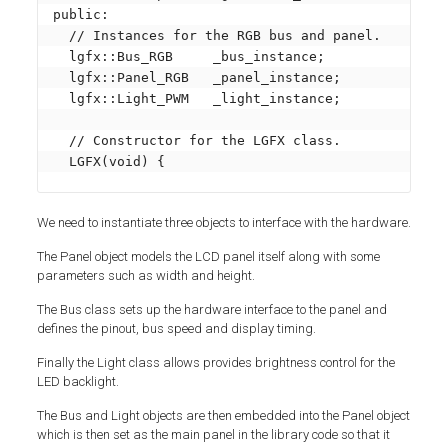
public:

  // Instances for the RGB bus and panel.

  lgfx::Bus_RGB     _bus_instance;

  lgfx::Panel_RGB   _panel_instance;

  lgfx::Light_PWM   _light_instance;

  // Constructor for the LGFX class.

  LGFX(void) {
We need to instantiate three objects to interface with the hardware.
The Panel object models the LCD panel itself along with some
parameters such as width and height.
The Bus class sets up the hardware interface to the panel and
defines the pinout, bus speed and display timing.
Finally the Light class allows provides brightness control for the
LED backlight.
The Bus and Light objects are then embedded into the Panel object
which is then set as the main panel in the library code so that it