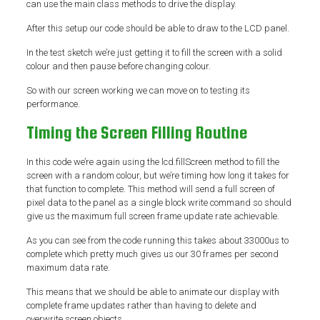
can use the main class methods to drive the display.
After this setup our code should be able to draw to the LCD panel.
In the test sketch we’re just getting it to fill the screen with a solid
colour and then pause before changing colour.
So with our screen working we can move on to testing its
performance.
Timing the Screen Filling Routine
In this code we’re again using the lcd.fillScreen method to fill the
screen with a random colour, but we’re timing how long it takes for
that function to complete. This method will send a full screen of
pixel data to the panel as a single block write command so should
give us the maximum full screen frame update rate achievable.
As you can see from the code running this takes about 33000us to
complete which pretty much gives us our 30 frames per second
maximum data rate.
This means that we should be able to animate our display with
complete frame updates rather than having to delete and
overwrite screen objects.