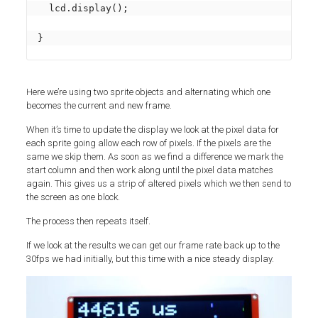
  lcd.display();

}
Here we’re using two sprite objects and alternating which one
becomes the current and new frame.
When it’s time to update the display we look at the pixel data for
each sprite going allow each row of pixels. If the pixels are the
same we skip them. As soon as we find a difference we mark the
start column and then work along until the pixel data matches
again. This gives us a strip of altered pixels which we then send to
the screen as one block.
The process then repeats itself.
If we look at the results we can get our frame rate back up to the
30fps we had initially, but this time with a nice steady display.