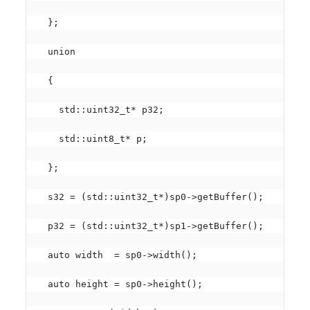
  };

  union

  {

    std::uint32_t* p32;

    std::uint8_t* p;

  };

  s32 = (std::uint32_t*)sp0->getBuffer();

  p32 = (std::uint32_t*)sp1->getBuffer();

  auto width  = sp0->width();

  auto height = sp0->height();
