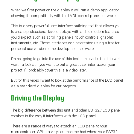
When we first power on the display it will run a demo application
showing its compatibility with the LVGL control panel software.
This is a very powerful user interface building tool that allows you
to create professional level displays with all the modern features
you’d expect such as scrolling panels, touch controls, graphic
instruments, etc. These interfaces can be created using a free for
personal use version of the development software.
I’m not going to go into the use of this tool in this video but it is well
worth a look at if you want to put a great user interface on your
project. I’ll probably cover this is a video later.
But for this video I want to look at the performance of the LCD panel
as a standard display for our projects.
Driving the Display
The big difference between this unit and other ESP32 / LCD panel
combos is the way it interfaces with the LCD panel.
There are a range of ways to attach an LCD panel to your
microcontroller. SPI is a very common method where your ESP32