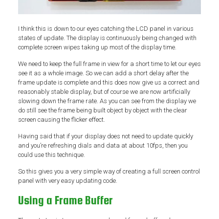
I think this is down to our eyes catching the LCD panel in various
states of update. The display is continuously being changed with
complete screen wipes taking up most of the display time.
We need to keep the full frame in view for a short time to let our eyes
see it as a whole image. So we can add a short delay after the
frame update is complete and this does now give us a correct and
reasonably stable display, but of course we are now artificially
slowing down the frame rate. As you can see from the display we
do still see the frame being built object by object with the clear
screen causing the flicker effect.
Having said that if your display does not need to update quickly
and you’re refreshing dials and data at about 10fps, then you
could use this technique.
So this gives you a very simple way of creating a full screen control
panel with very easy updating code.
Using a Frame Buffer