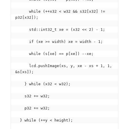
      while (++x32 < w32 && s32[x32] != 
p32[x32]);

      std::int32_t xe = (x32 << 2) - 1;

      if (xe >= width) xe = width - 1;

      while (s[xe] == p[xe]) --xe;

      lcd.pushImage(xs, y, xe - xs + 1, 1, 
&s[xs]);

    } while (x32 < w32);

    s32 += w32;

    p32 += w32;

  } while (++y < height);
