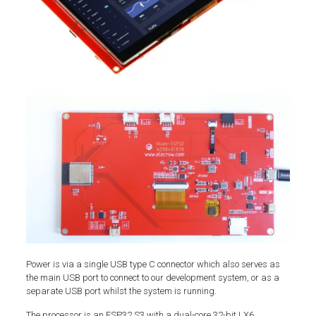
Power is via a single USB type C connector which also serves as
the main USB port to connect to our development system, or as a
separate USB port whilst the system is running.
The processor is an ESP32 S3 with a dual-core 32-bit LX6