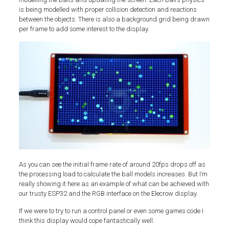
is being modelled with proper collision detection and reactions
between the objects. There is also a background grid being drawn
per frame to add some interest to the display.
As you can see the initial frame rate of around 20fps drops off as
the processing load to calculate the ball models increases. But I’m
really showing it here as an example of what can be achieved with
our trusty ESP32 and the RGB interface on the Elecrow display.
If we were to try to run a control panel or even some games code I
think this display would cope fantastically well.