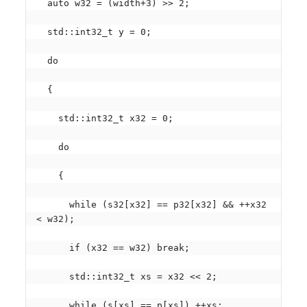
  auto w32 = (width+3) >> 2;

  std::int32_t y = 0;

  do

  {

    std::int32_t x32 = 0;

    do

    {

      while (s32[x32] == p32[x32] && ++x32 
< w32);

      if (x32 == w32) break;

      std::int32_t xs = x32 << 2;

      while (s[xs] == p[xs]) ++xs;
