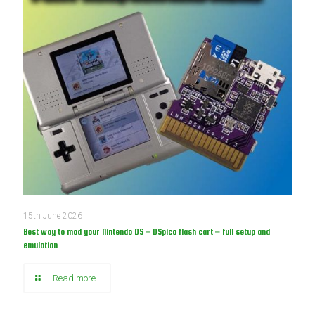
15th June 2026
Best way to mod your Nintendo DS – DSpico flash cart – full setup and
emulation
Read more