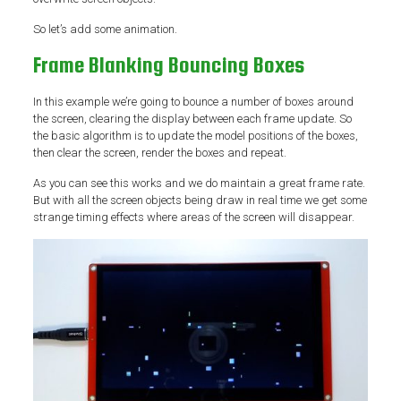
So let’s add some animation.
Frame Blanking Bouncing Boxes
In this example we’re going to bounce a number of boxes around
the screen, clearing the display between each frame update. So
the basic algorithm is to update the model positions of the boxes,
then clear the screen, render the boxes and repeat.
As you can see this works and we do maintain a great frame rate.
But with all the screen objects being draw in real time we get some
strange timing effects where areas of the screen will disappear.