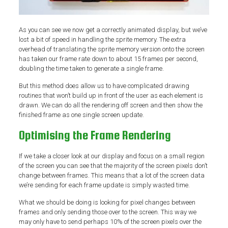
As you can see we now get a correctly animated display, but we’ve
lost a bit of speed in handling the sprite memory. The extra
overhead of translating the sprite memory version onto the screen
has taken our frame rate down to about 15 frames per second,
doubling the time taken to generate a single frame.
But this method does allow us to have complicated drawing
routines that won’t build up in front of the user as each element is
drawn. We can do all the rendering off screen and then show the
finished frame as one single screen update.
Optimising the Frame Rendering
If we take a closer look at our display and focus on a small region
of the screen you can see that the majority of the screen pixels don’t
change between frames. This means that a lot of the screen data
we’re sending for each frame update is simply wasted time.
What we should be doing is looking for pixel changes between
frames and only sending those over to the screen. This way we
may only have to send perhaps 10% of the screen pixels over the