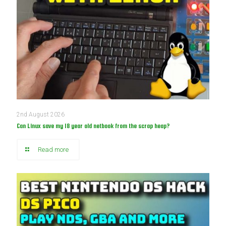
2nd August 2026
Can Linux save my 18 year old netbook from the scrap heap?
Read more