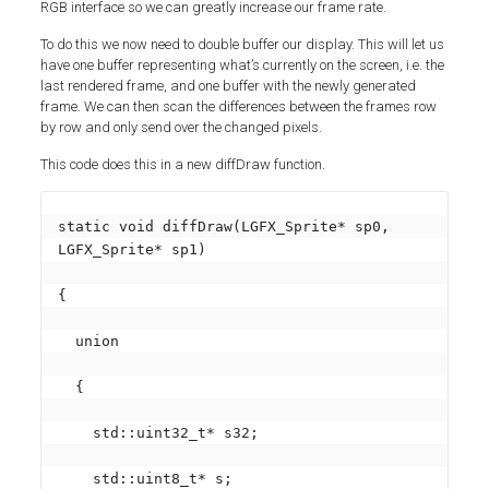
RGB interface so we can greatly increase our frame rate.
To do this we now need to double buffer our display. This will let us
have one buffer representing what’s currently on the screen, i.e. the
last rendered frame, and one buffer with the newly generated
frame. We can then scan the differences between the frames row
by row and only send over the changed pixels.
This code does this in a new diffDraw function.
static void diffDraw(LGFX_Sprite* sp0, 
LGFX_Sprite* sp1)

{

  union

  {

    std::uint32_t* s32;

    std::uint8_t* s;
