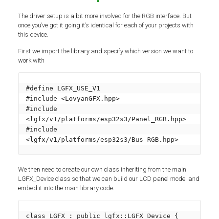
The driver setup is a bit more involved for the RGB interface. But
once you’ve got it going it’s identical for each of your projects with
this device.
First we import the library and specify which version we want to
work with
#define LGFX_USE_V1

#include <LovyanGFX.hpp>

#include 
<lgfx/v1/platforms/esp32s3/Panel_RGB.hpp>

#include 
<lgfx/v1/platforms/esp32s3/Bus_RGB.hpp>
We then need to create our own class inheriting from the main
LGFX_Device class so that we can build our LCD panel model and
embed it into the main library code.
class LGFX : public lgfx::LGFX_Device {
