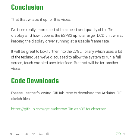
Conclusion
That that wraps it up for this video.
I’ve been really impressed at the speed and quality of the 7in
display and how it opens the ESP32 up to a larger LCD unit whilst
keeping the display driver running at a usable frame rate.
It will be great to look further into the LVGL library which uses a lot
of the techniques we’ve discussed to allow the system to run a full
screen, touch enabled user interface. But that will be for another
video.
Code Downloads
Please use the following GitHub repo to download the Arduino IDE
sketch files.
https://github.com/getis/elecrow-7in-esp32-touchscreen
Share
7