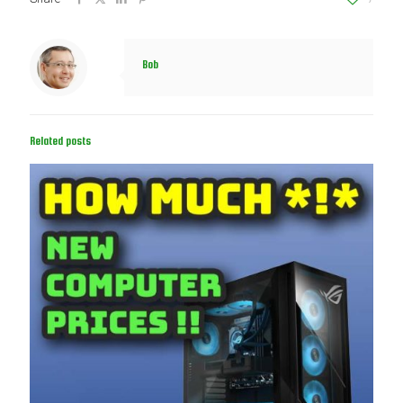
Bob
Related posts