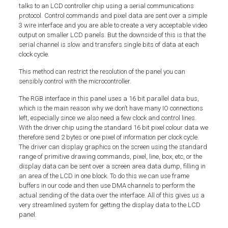
talks to an LCD controller chip using a serial communications
protocol. Control commands and pixel data are sent over a simple
3 wire interface and you are able to create a very acceptable video
output on smaller LCD panels. But the downside of this is that the
serial channel is slow and transfers single bits of data at each
clock cycle.
This method can restrict the resolution of the panel you can
sensibly control with the microcontroller.
The RGB interface in this panel uses a 16 bit parallel data bus,
which is the main reason why we don’t have many IO connections
left, especially since we also need a few clock and control lines.
With the driver chip using the standard 16 bit pixel colour data we
therefore send 2 bytes or one pixel of information per clock cycle.
The driver can display graphics on the screen using the standard
range of primitive drawing commands, pixel, line, box, etc, or the
display data can be sent over a screen area data dump, filling in
an area of the LCD in one block. To do this we can use frame
buffers in our code and then use DMA channels to perform the
actual sending of the data over the interface. All of this gives us a
very streamlined system for getting the display data to the LCD
panel.