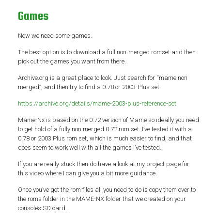
Games
Now we need some games.
The best option is to download a full non-merged romset and then
pick out the games you want from there.
Archive.org is a great place to look. Just search for “mame non
merged”, and then try to find a 0.78 or 2003-Plus set.
https://archive.org/details/mame-2003-plus-reference-set
Mame-Nx is based on the 0.72 version of Mame so ideally you need
to get hold of a fully non merged 0.72 rom set. I’ve tested it with a
0.78 or 2003 Plus rom set, which is much easier to find, and that
does seem to work well with all the games I’ve tested.
If you are really stuck then do have a look at my project page for
this video where I can give you a bit more guidance.
Once you’ve got the rom files all you need to do is copy them over to
the roms folder in the MAME-NX folder that we created on your
console’s SD card.