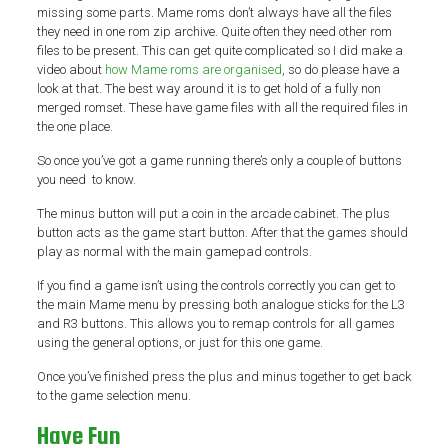
missing some parts. Mame roms don’t always have all the files
they need in one rom zip archive. Quite often they need other rom
files to be present. This can get quite complicated so I did make a
video about
how Mame roms are organised
, so do please have a
look at that. The best way around it is to get hold of a fully non
merged romset. These have game files with all the required files in
the one place.
So once you’ve got a game running there’s only a couple of buttons
you need to know.
The minus button will put a coin in the arcade cabinet. The plus
button acts as the game start button. After that the games should
play as normal with the main gamepad controls.
If you find a game isn’t using the controls correctly you can get to
the main Mame menu by pressing both analogue sticks for the L3
and R3 buttons. This allows you to remap controls for all games
using the general options, or just for this one game.
Once you’ve finished press the plus and minus together to get back
to the game selection menu.
Have Fun