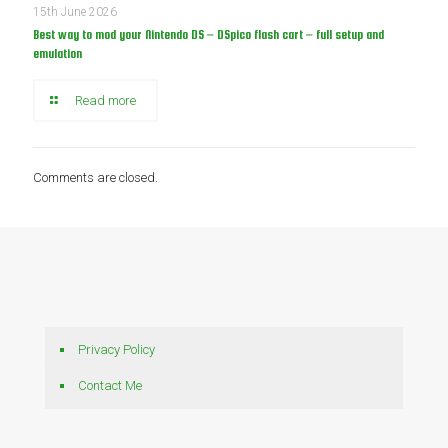
15th June 2026
Best way to mod your Nintendo DS – DSpico flash cart – full setup and
emulation
Read more
Comments are closed.
Privacy Policy
Contact Me