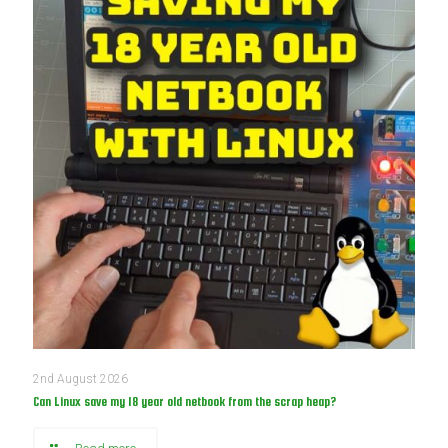
2nd August 2026
Can Linux save my 18 year old netbook from the scrap heap?