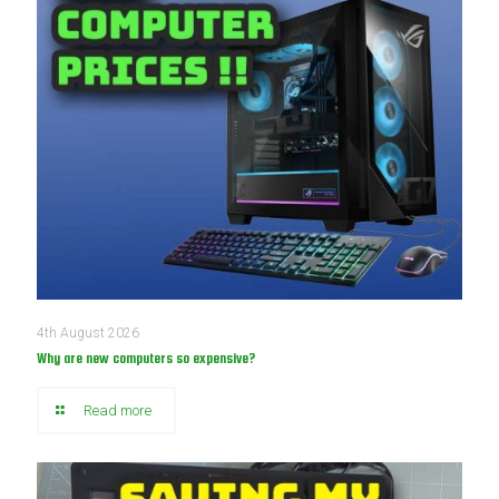
4th August 2026
Why are new computers so expensive?
Read more