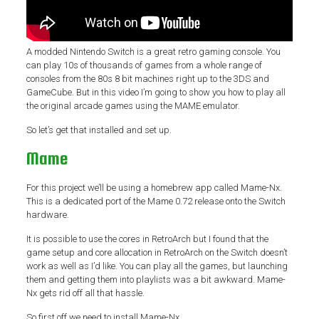
A modded Nintendo Switch is a great retro gaming console. You
can play 10s of thousands of games from a whole range of
consoles from the 80s 8 bit machines right up to the 3DS and
GameCube. But in this video I’m going to show you how to play all
the original arcade games using the MAME emulator.
So let’s get that installed and set up.
Mame
For this project we’ll be using a homebrew app called Mame-Nx.
This is a dedicated port of the Mame 0.72 release onto the Switch
hardware.
It is possible to use the cores in RetroArch but I found that the
game setup and core allocation in RetroArch on the Switch doesn’t
work as well as I’d like. You can play all the games, but launching
them and getting them into playlists was a bit awkward. Mame-
Nx gets rid off all that hassle.
So first off we need to install Mame-Nx.