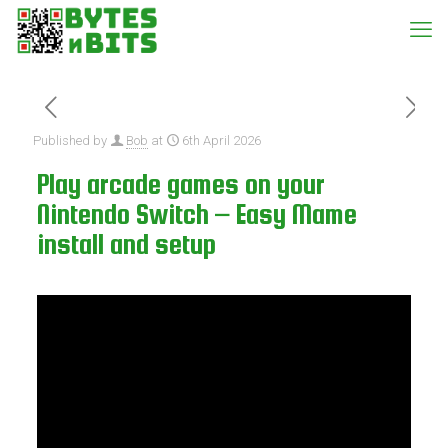
Published by
Bob
at
6th April 2026
Play arcade games on your
Nintendo Switch – Easy Mame
install and setup