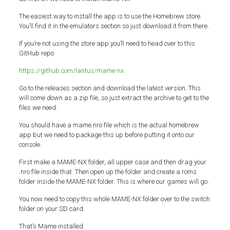
The easiest way to install the app is to use the Homebrew store.
You’ll find it in the emulators section so just download it from there.
If you’re not using the store app you’ll need to head over to this
GitHub repo
https://github.com/lantus/mame-nx
Go to the releases section and download the latest version. This
will come down as a zip file, so just extract the archive to get to the
files we need.
You should have a mame.nro file which is the actual homebrew
app but we need to package this up before putting it onto our
console.
First make a MAME-NX folder, all upper case and then drag your
.nro file inside that. Then open up the folder and create a roms
folder inside the MAME-NX folder. This is where our games will go.
You now need to copy this whole MAME-NX folder over to the switch
folder on your SD card.
That’s Mame installed.