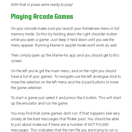
With that in place we’re ready to play!
Playing Arcade Games
On your console make sure you launch your homebrew menu in full
memory mode. Do this by holding down the right shoulder button
while you open a game. Just keep it held down until you see the
menu appear. Running Mame in applet mode won’t work as well.
Then simply open up the Mame-Nx app and you should get to this
screen.
On the left you’ve got the main menu, and on the right you should
have a list of your games. To navigate use the left analogue stick to
move the selection on the left menu and the d pad buttons to move
the game selection.
To start a game just select it and press the A button. This will start
up the emulator and run the game.
You may find that some games don’t run. If that happens look very
closely at the boot messages that flicker past. You should be able
to just about make out if there are a number of NOT FOUND
messages. This indicates that the rom file you are trying to run is