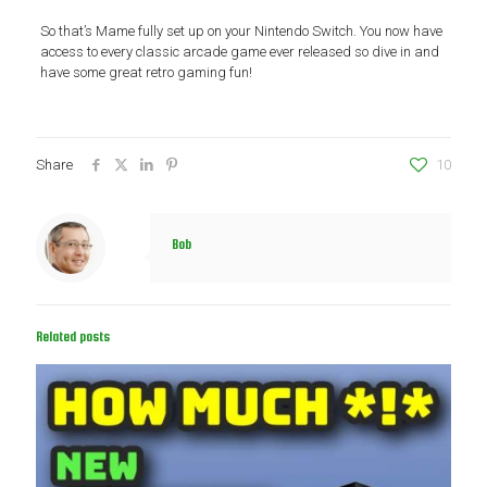
So that’s Mame fully set up on your Nintendo Switch. You now have
access to every classic arcade game ever released so dive in and
have some great retro gaming fun!
Share
10
Bob
Related posts