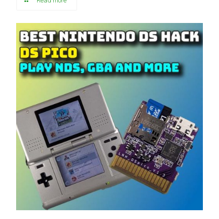
Read more