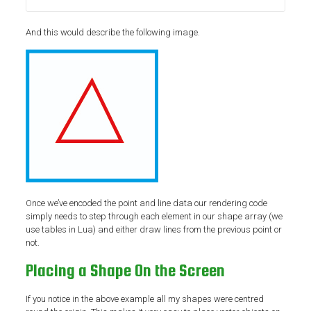
And this would describe the following image.
Once we’ve encoded the point and line data our rendering code
simply needs to step through each element in our shape array (we
use tables in Lua) and either draw lines from the previous point or
not.
Placing a Shape On the Screen
If you notice in the above example all my shapes were centred