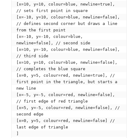
[x=10, y=10, colour=blue, newline=true], 
// sets first point in square

[x=-10, y=10, colour=blue, newline=false], 
// defines second corner but draws a line 
from the first point

[x=-10, y=-10, colour=blue, 
newline=false], // second side

[x=10, y=-10, colour=blue, newline=false], 
// third side

[x=10, y=10, colour=blue, newline=false], 
// completes the blue square

[x=0, y=5, colour=red, newline=true], // 
first point in the triangle, but starts a 
new line

[x=-5, y=-5, colour=red, newline=false], 
// first edge of red triangle

[x=5, y=-5, colour=red, newline=false], // 
second edge

[x=0, y=5, colour=red, newline=false] // 
last edge of triangle

]