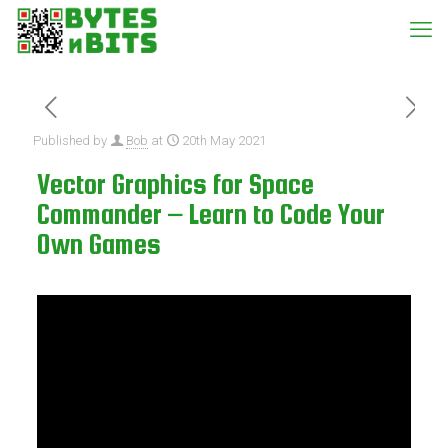
Published by
Bob
at
20th May 2021
Vector Graphics for Space
Commander – Learn to Code Your
Own Games