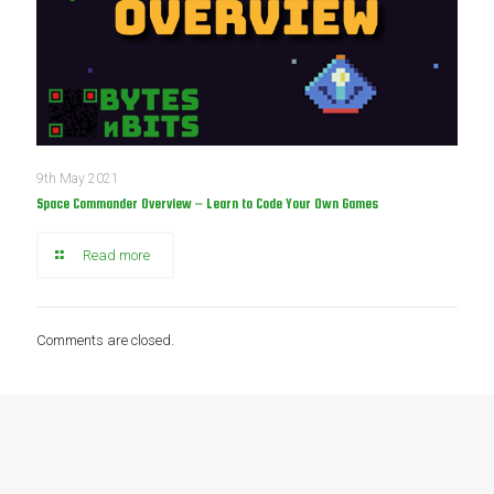
9th May 2021
Space Commander Overview – Learn to Code Your Own Games
Read more
Comments are closed.