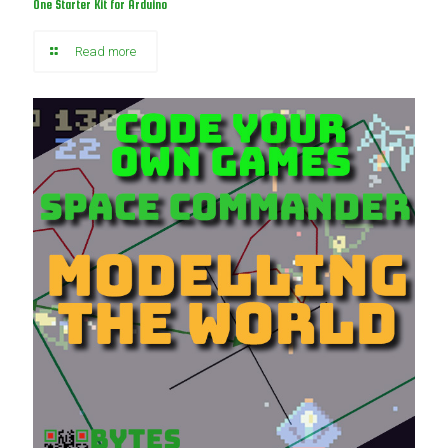
One Starter Kit for Arduino
Read more