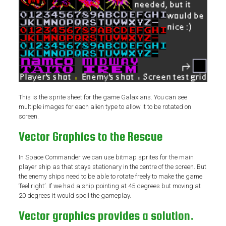
This is the sprite sheet for the game Galaxians. You can see
multiple images for each alien type to allow it to be rotated on
screen.
Vector Graphics to the Rescue
In Space Commander we can use bitmap sprites for the main
player ship as that stays stationary in the centre of the screen. But
the enemy ships need to be able to rotate freely to make the game
‘feel right’. If we had a ship pointing at 45 degrees but moving at
20 degrees it would spoil the gameplay.
Vector graphics provides a solution.