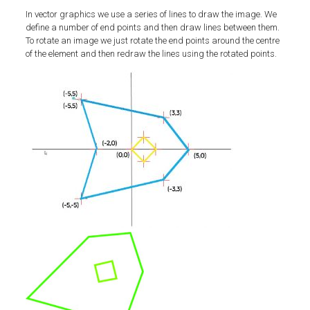
In vector graphics we use a series of lines to draw the image. We
define a number of end points and then draw lines between them.
To rotate an image we just rotate the end points around the centre
of the element and then redraw the lines using the rotated points.