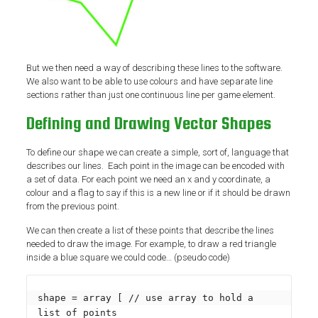
But we then need a way of describing these lines to the software.
We also want to be able to use colours and have separate line
sections rather than just one continuous line per game element.
Defining and Drawing Vector Shapes
To define our shape we can create a simple, sort of, language that
describes our lines. Each point in the image can be encoded with
a set of data. For each point we need an x and y coordinate, a
colour and a flag to say if this is a new line or if it should be drawn
from the previous point.
We can then create a list of these points that describe the lines
needed to draw the image. For example, to draw a red triangle
inside a blue square we could code… (pseudo code)
shape = array [ // use array to hold a 
list of points
