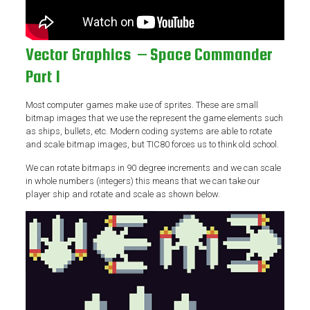
Vector Graphics – Space Commander
Part 1
Most computer games make use of sprites. These are small
bitmap images that we use the represent the game elements such
as ships, bullets, etc. Modern coding systems are able to rotate
and scale bitmap images, but TIC80 forces us to think old school.
We can rotate bitmaps in 90 degree increments and we can scale
in whole numbers (integers) this means that we can take our
player ship and rotate and scale as shown below.