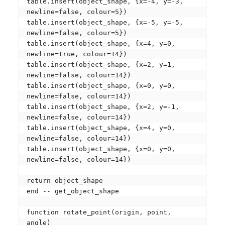
table.insert(object_shape, {x=-4, y=-3, 
newline=false, colour=5})

table.insert(object_shape, {x=-5, y=-5, 
newline=false, colour=5})

table.insert(object_shape, {x=4, y=0, 
newline=true, colour=14})

table.insert(object_shape, {x=2, y=1, 
newline=false, colour=14})

table.insert(object_shape, {x=0, y=0, 
newline=false, colour=14})

table.insert(object_shape, {x=2, y=-1, 
newline=false, colour=14})

table.insert(object_shape, {x=4, y=0, 
newline=false, colour=14})

table.insert(object_shape, {x=0, y=0, 
newline=false, colour=14})

return object_shape

end -- get_object_shape

function rotate_point(origin, point, 
angle)
