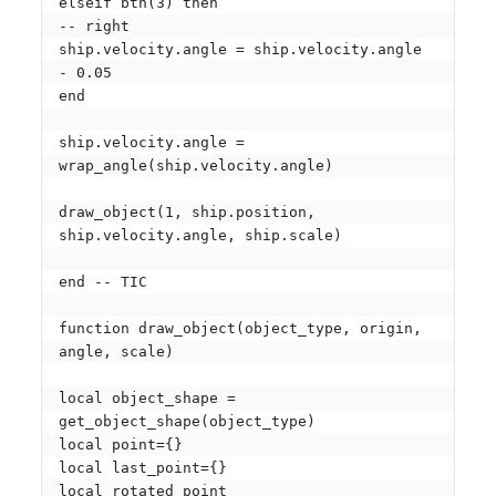
elseif btn(3) then

-- right

ship.velocity.angle = ship.velocity.angle 
- 0.05

end

ship.velocity.angle = 
wrap_angle(ship.velocity.angle)

draw_object(1, ship.position, 
ship.velocity.angle, ship.scale)

end -- TIC

function draw_object(object_type, origin, 
angle, scale)

local object_shape = 
get_object_shape(object_type)

local point={}

local last_point={}

local rotated_point
