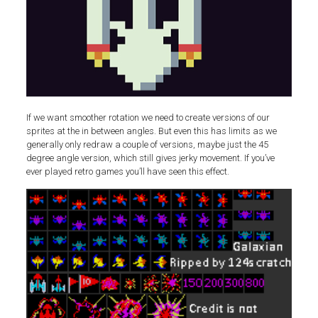
If we want smoother rotation we need to create versions of our
sprites at the in between angles. But even this has limits as we
generally only redraw a couple of versions, maybe just the 45
degree angle version, which still gives jerky movement. If you’ve
ever played retro games you’ll have seen this effect.