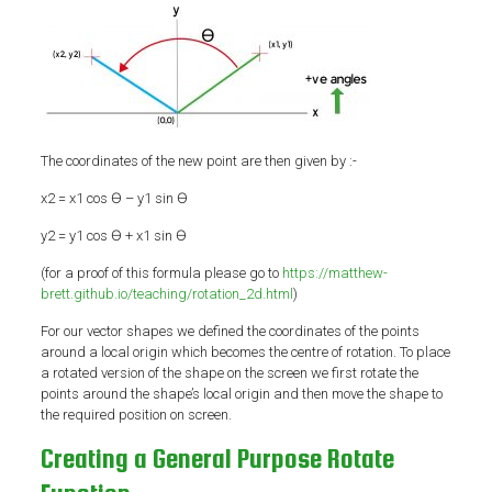
The coordinates of the new point are then given by :-
x2 = x1 cos Ɵ – y1 sin Ɵ
y2 = y1 cos Ɵ + x1 sin Ɵ
(for a proof of this formula please go to
https://matthew-
brett.github.io/teaching/rotation_2d.html
)
For our vector shapes we defined the coordinates of the points
around a local origin which becomes the centre of rotation. To place
a rotated version of the shape on the screen we first rotate the
points around the shape’s local origin and then move the shape to
the required position on screen.
Creating a General Purpose Rotate