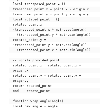
local transposed_point = {}

transposed_point.x = point.x - origin.x

transposed_point.y = point.y - origin.y

local rotated_point = {}

rotated_point.x = 

(transposed_point.x * math.cos(angle)) 

- (transposed_point.y * math.sin(angle))

rotated_point.y = 

(transposed_point.y * math.cos(angle)) 

+ (transposed_point.x * math.sin(angle))

-- update provided point

rotated_point.x = rotated_point.x + 
origin.x

rotated_point.y = rotated_point.y + 
origin.y

return rotated_point

end -- rotate_point

function wrap_angle(angle)

local new_angle = angle
