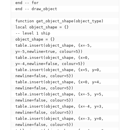
end -- for

end -- draw_object

function get_object_shape(object_type)

local object_shape = {} 

-- level 1 ship

object_shape = {}

table.insert(object_shape, {x=-5, 
y=-5,newline=true, colour=5})

table.insert(object_shape, {x=0, 
y=-4,newline=false, colour=5})

table.insert(object_shape, {x=5, y=0, 
newline=false, colour=5})

table.insert(object_shape, {x=0, y=4, 
newline=false, colour=5})

table.insert(object_shape, {x=-5, y=5, 
newline=false, colour=5})

table.insert(object_shape, {x=-4, y=3, 
newline=false, colour=5})

table.insert(object_shape, {x=-3, y=0, 
newline=false, colour=5})
