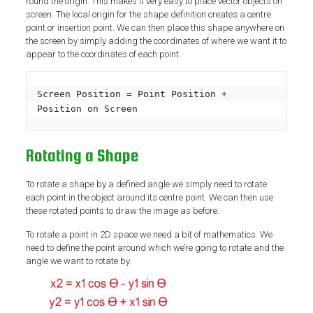
round the origin. This makes it very easy to place vector objects on
screen. The local origin for the shape definition creates a centre
point or insertion point. We can then place this shape anywhere on
the screen by simply adding the coordinates of where we want it to
appear to the coordinates of each point.
Screen Position = Point Position + 
Position on Screen
Rotating a Shape
To rotate a shape by a defined angle we simply need to rotate
each point in the object around its centre point. We can then use
these rotated points to draw the image as before.
To rotate a point in 2D space we need a bit of mathematics. We
need to define the point around which we’re going to rotate and the
angle we want to rotate by.