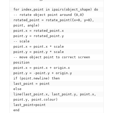
for index,point in ipairs(object_shape) do

-- rotate object point around {0,0}

rotated_point = rotate_point({x=0, y=0}, 
point, angle)

point.x = rotated_point.x

point.y = rotated_point.y

-- scale

point.x = point.x * scale

point.y = point.y * scale

-- move object point to correct screen 
position

point.x = point.x + origin.x

point.y = -point.y + origin.y

if (point.newline) then

last_point = point

else

line(last_point.x, last_point.y, point.x, 
point.y, point.colour)

last_point=point

end
