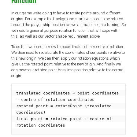
Function
In our game we’re going to have to rotate points around different
origins. For example the background stars will need to be rotated
around the player ship position as we animate the ship turning. So
we need a general purpose rotation function that will cope with
this, as well as our vector shape requirement above.
To do this we need to know the coordinates of the centre of rotation.
We then need to recalculate the coordinates of our points relative to
this new origin. We can then apply our rotation equations which
give us the rotated point relative to the new origin. And finally we
can move our rotated point back into position relative to the normal
origin.
translated coordinates = point coordinates 
- centre of rotation coordinates

rotated point = rotatePoint (translated 
coordinates)

final point = rotated point + centre of 
rotation coordinates