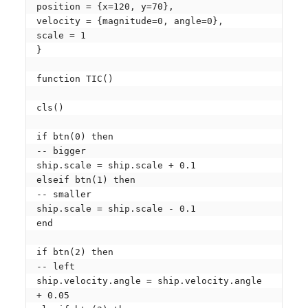
position = {x=120, y=70},

velocity = {magnitude=0, angle=0},

scale = 1

}

function TIC()

cls()

if btn(0) then

-- bigger

ship.scale = ship.scale + 0.1

elseif btn(1) then

-- smaller

ship.scale = ship.scale - 0.1

end

if btn(2) then

-- left

ship.velocity.angle = ship.velocity.angle 
+ 0.05
