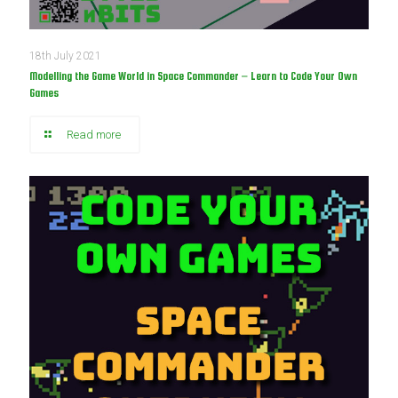
18th July 2021
Modelling the Game World in Space Commander – Learn to Code Your Own
Games
Read more