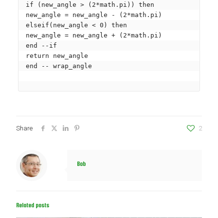
if (new_angle > (2*math.pi)) then

new_angle = new_angle - (2*math.pi)

elseif(new_angle < 0) then

new_angle = new_angle + (2*math.pi)

end --if

return new_angle

end -- wrap_angle

Share
2
Bob
Related posts