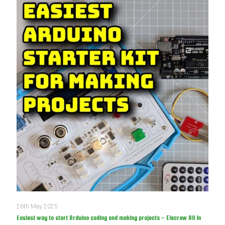
26th May 2025
Easiest way to start Arduino coding and making projects – Elecrow All In