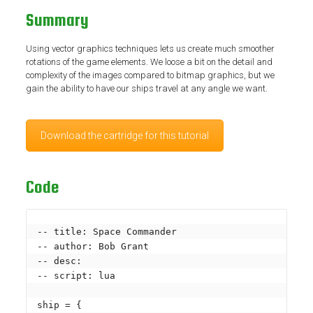
Summary
Using vector graphics techniques lets us create much smoother
rotations of the game elements. We loose a bit on the detail and
complexity of the images compared to bitmap graphics, but we
gain the ability to have our ships travel at any angle we want.
Download the cartridge for this tutorial
Code
-- title: Space Commander

-- author: Bob Grant

-- desc: 

-- script: lua

ship = {
