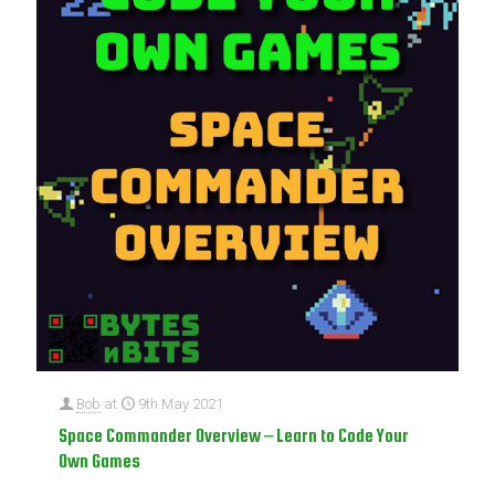
Bob
at
9th May 2021
Space Commander Overview – Learn to Code Your
Own Games