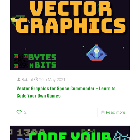
Bob
at
20th May 2021
Vector Graphics for Space Commander – Learn to
Code Your Own Games
2
Read more