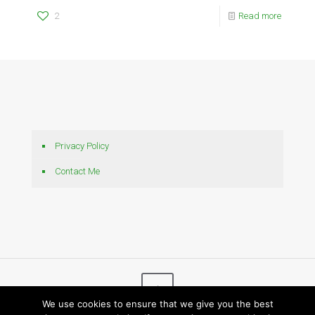
2
Read more
Privacy Policy
Contact Me
We use cookies to ensure that we give you the best