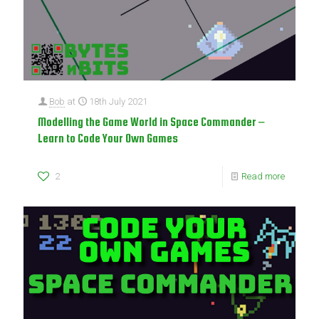
Bob
at
18th July 2021
Modelling the Game World in Space Commander –
Learn to Code Your Own Games
2
Read more