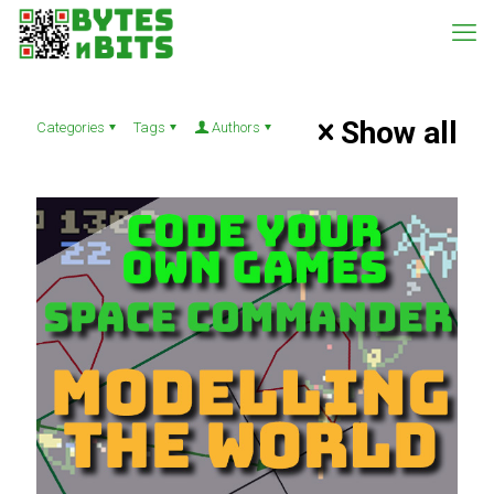
Show all
Categories
Tags
Authors