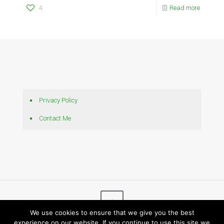
4
Read more
Privacy Policy
Contact Me
We use cookies to ensure that we give you the best
experience on our website. If you continue to use this site we