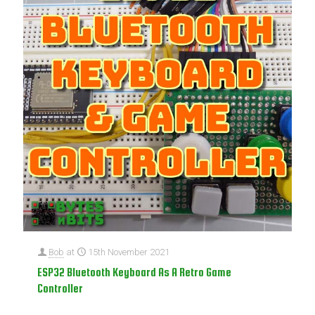
Bob
at
15th November 2021
ESP32 Bluetooth Keyboard As A Retro Game
Controller