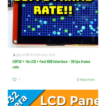
Bob
at
2nd February 2024
ESP32 + 7in LCD + Fast RGB Interface – 30 fps frame
rate
7
Read more