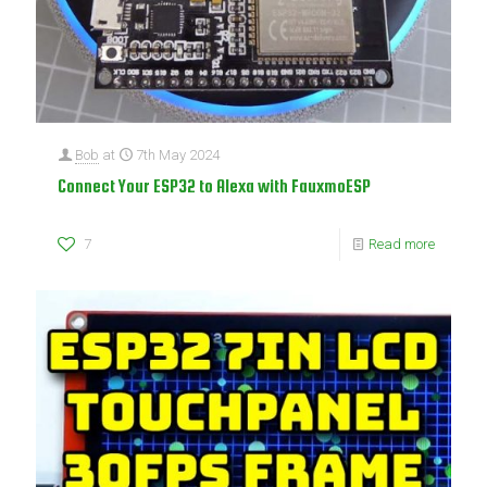
Bob
at
7th May 2024
Connect Your ESP32 to Alexa with FauxmoESP
7
Read more