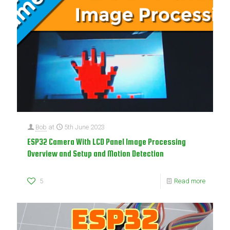
Bob
at
5th June 2023
ESP32 Camera With LCD Panel Image Processing
Overview and Setup and Motion Detection
5
Read more