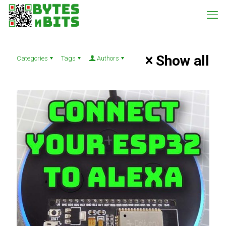
Show all
Categories
Tags
Authors