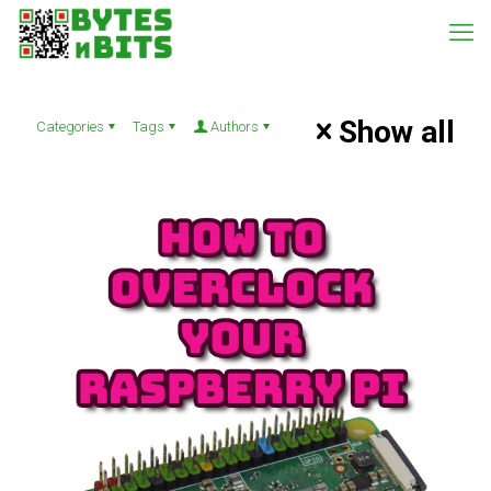
Show all
Categories
Tags
Authors