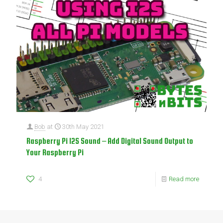
Bob
at
30th May 2021
Raspberry Pi I2S Sound – Add Digital Sound Output to
Your Raspberry Pi
4
Read more