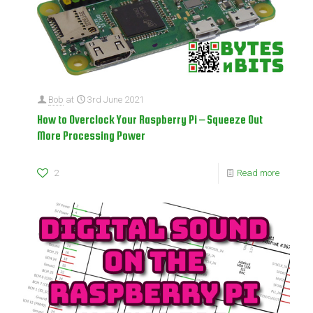
Bob
at
3rd June 2021
How to Overclock Your Raspberry Pi – Squeeze Out
More Processing Power
2
Read more