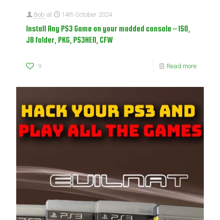
Bob
at
14th October 2024
Install Any PS3 Game on your modded console – ISO,
JB folder, PKG, PS3HEN, CFW
9
Read more