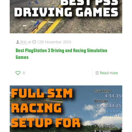
Bob
at
12th November 2024
Best PlayStation 3 Driving and Racing Simulation
Games
8
Read more