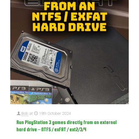
Bob
at
19th October 2024
Run PlayStation 3 games directly from an external
hard drive – NTFS / exFAT / ext2/3/4