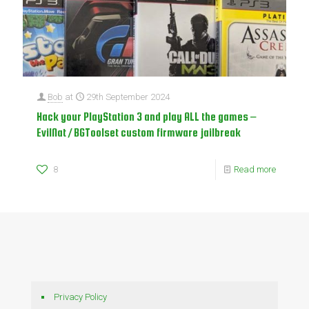
Bob
at
29th September 2024
Hack your PlayStation 3 and play ALL the games –
EvilNat / BGToolset custom firmware jailbreak
8
Read more
Privacy Policy