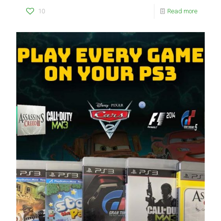
10
Read more