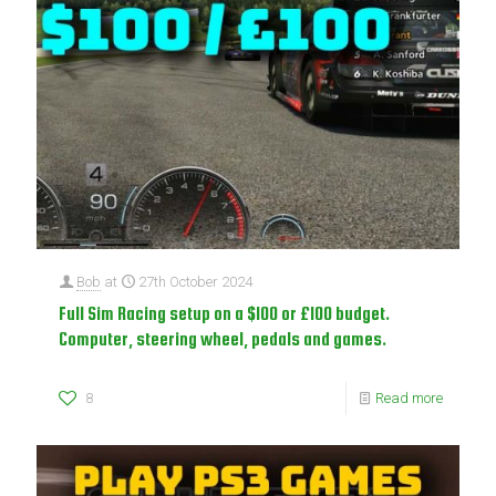
Bob
at
27th October 2024
Full Sim Racing setup on a $100 or £100 budget.
Computer, steering wheel, pedals and games.
8
Read more