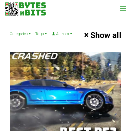
Show all
Categories
Tags
Authors