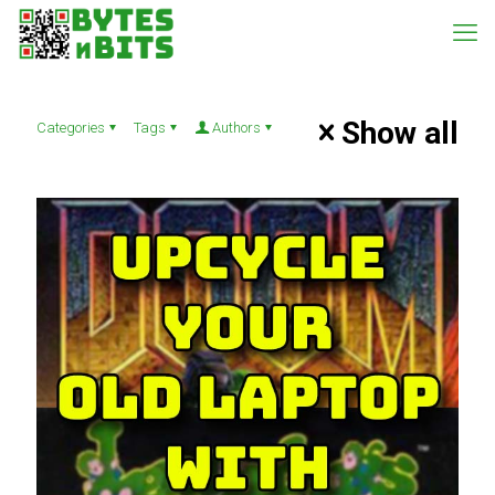
Show all
Categories
Tags
Authors