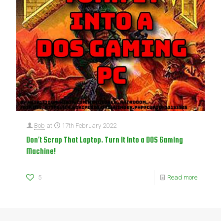
Bob
at
17th February 2022
Don’t Scrap That Laptop. Turn It Into a DOS Gaming
Machine!
5
Read more