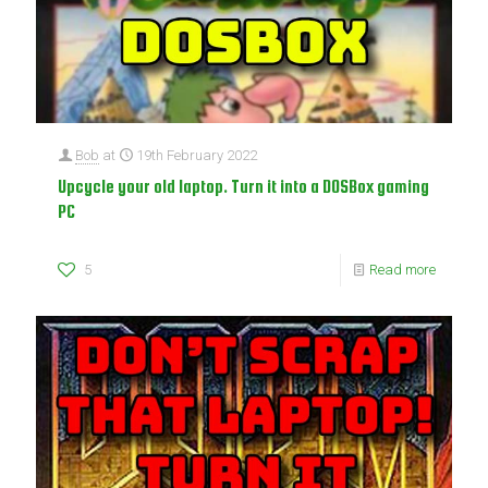
Bob
at
19th February 2022
Upcycle your old laptop. Turn it into a DOSBox gaming
PC
5
Read more