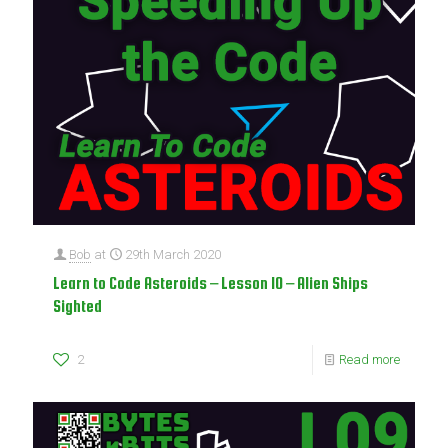
Bob
at
29th March 2020
Learn to Code Asteroids – Lesson 10 – Alien Ships
Sighted
2
Read more