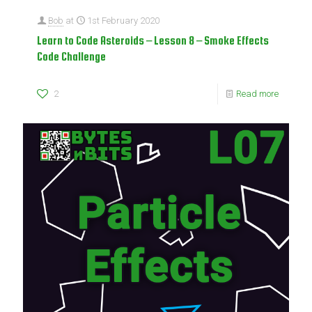
Bob
at
1st February 2020
Learn to Code Asteroids – Lesson 8 – Smoke Effects
Code Challenge
2
Read more