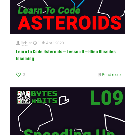
Bob
at
11th April 2020
Learn to Code Asteroids – Lesson 11 – Alien Missiles
Incoming
3
Read more