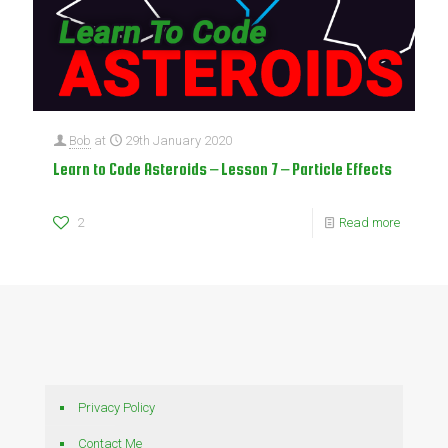
Bob
at
29th January 2020
Learn to Code Asteroids – Lesson 7 – Particle Effects
2
Read more
Privacy Policy
Contact Me