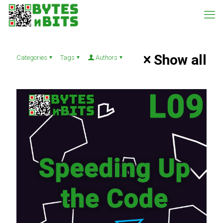
Show all
Categories
Tags
Authors