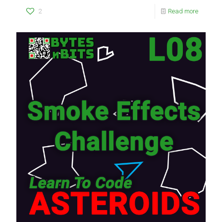
2
Read more