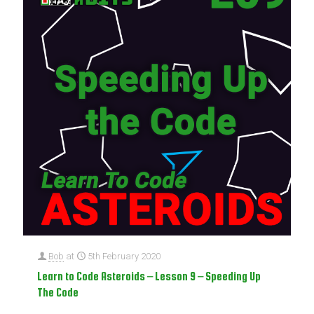
Bob
at
5th February 2020
Learn to Code Asteroids – Lesson 9 – Speeding Up
The Code