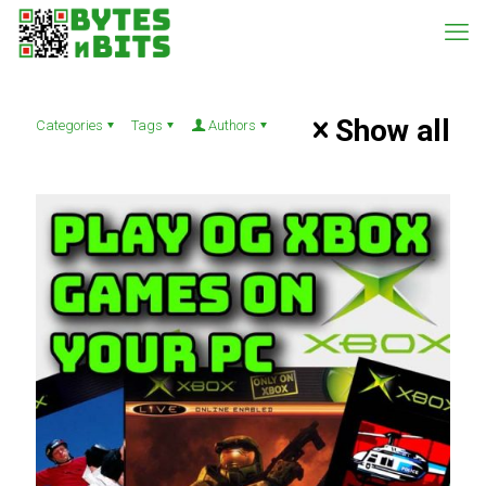
Show all
Categories
Tags
Authors