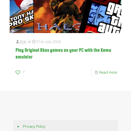
Bob
at
31st July 2024
Play Original Xbox games on your PC with the Xemu
emulator
7
Read more
Privacy Policy