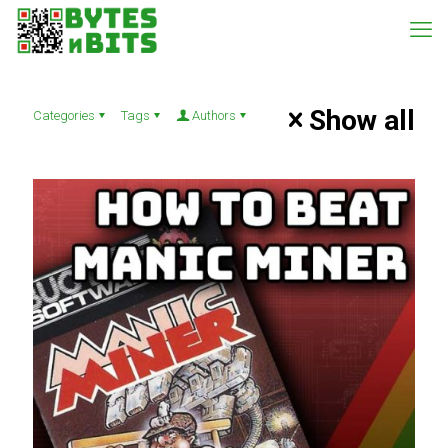
Show all
Categories
Tags
Authors