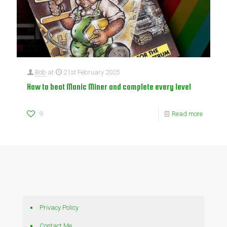
Bob
at
21st February 2025
How to beat Manic Miner and complete every level
9
Read more
Privacy Policy
Contact Me