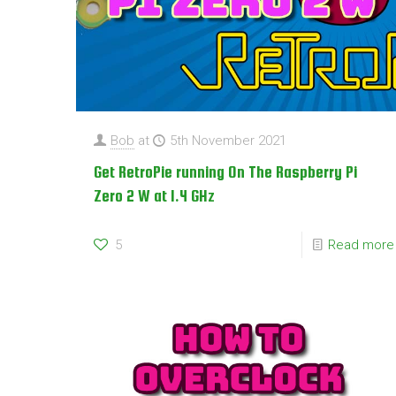
Bob
at
5th November 2021
Get RetroPie running On The Raspberry Pi
Zero 2 W at 1.4 GHz
5
Read more