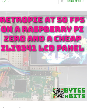
2
Read more