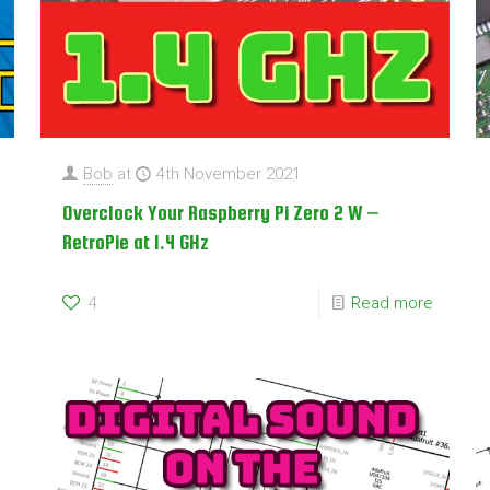
Bob
at
4th November 2021
Overclock Your Raspberry Pi Zero 2 W –
RetroPie at 1.4 GHz
4
Read more