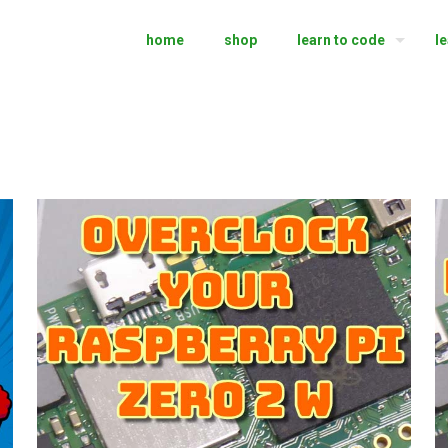
home
shop
learn to code
l