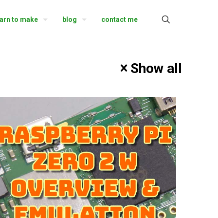
earn to make
blog
contact me
Show all