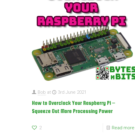
Bob
at
3rd June 2021
How to Overclock Your Raspberry Pi –
Squeeze Out More Processing Power
2
Read more