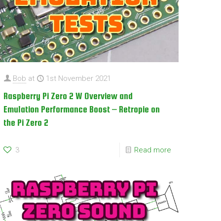
Bob
at
1st November 2021
Raspberry Pi Zero 2 W Overview and
Emulation Performance Boost – Retropie on
the Pi Zero 2
3
Read more