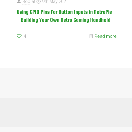
Bob
at
9th May 2021
Using GPIO Pins For Button Inputs in RetroPie
– Building Your Own Retro Gaming Handheld
4
Read more