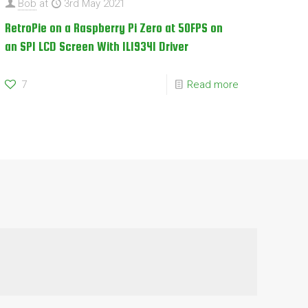
Bob
at
3rd May 2021
RetroPie on a Raspberry Pi Zero at 50FPS on
an SPI LCD Screen With ILI9341 Driver
7
Read more