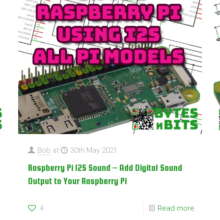
Bob
at
30th May 2021
Raspberry Pi I2S Sound – Add Digital Sound
Output to Your Raspberry Pi
4
Read more