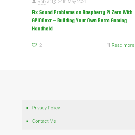
Bob
at
24th May 2021
Fix Sound Problems on Raspberry Pi Zero With
GPIONext – Building Your Own Retro Gaming
Handheld
2
Read more
Privacy Policy
Contact Me