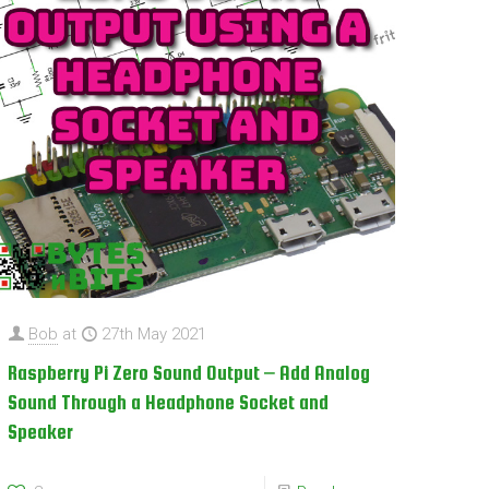
Bob
at
27th May 2021
Raspberry Pi Zero Sound Output – Add Analog
Sound Through a Headphone Socket and
Speaker