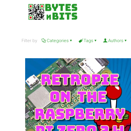
Filter by
Categories
Tags
Authors