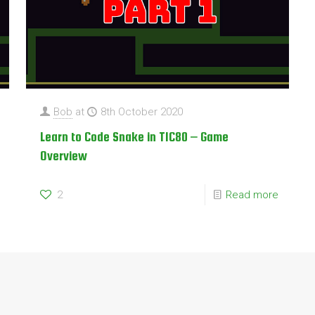
Bob
at
8th October 2020
Learn to Code Snake in TIC80 – Game
Overview
2
Read more