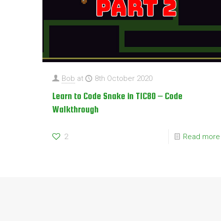
Bob
at
8th October 2020
Learn to Code Snake in TIC80 – Code
Walkthrough
2
Read more