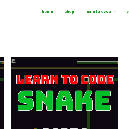
home
shop
learn to code
l