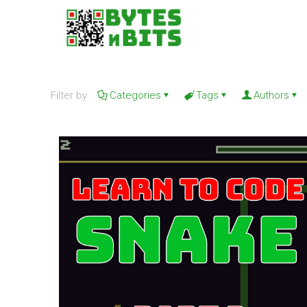
Filter by
Categories
Tags
Authors