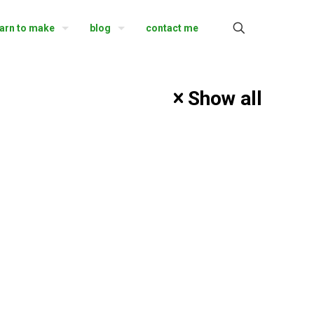
earn to make
blog
contact me
Show all