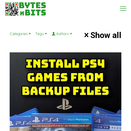
Show all
Categories
Tags
Authors