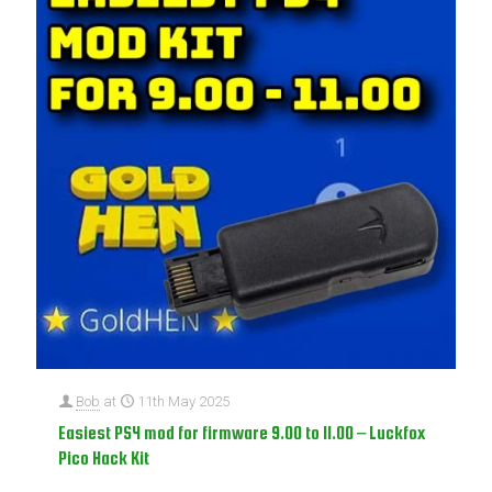
Bob
at
11th May 2025
Easiest PS4 mod for firmware 9.00 to 11.00 – Luckfox
Pico Hack Kit