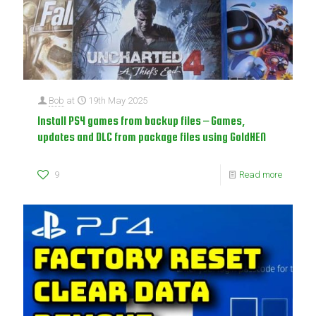
Bob
at
19th May 2025
Install PS4 games from backup files – Games,
updates and DLC from package files using GoldHEN
9
Read more