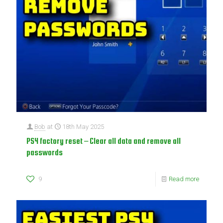
Bob
at
18th May 2025
PS4 factory reset – Clear all data and remove all
passwords
9
Read more