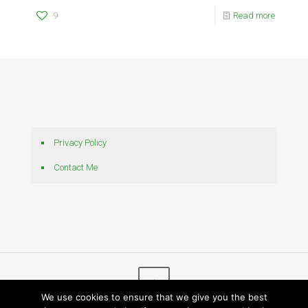
9
Read more
Privacy Policy
Contact Me
We use cookies to ensure that we give you the best