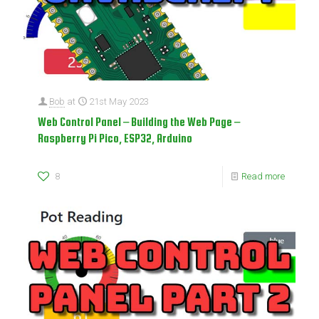
Bob
at
21st May 2023
Web Control Panel – Building the Web Page –
Raspberry Pi Pico, ESP32, Arduino
8
Read more