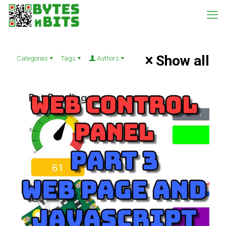
Show all
Categories
Tags
Authors