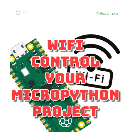
11
Read more