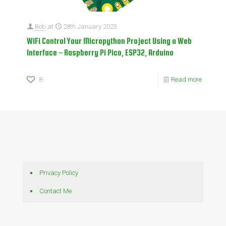
Bob
at
28th January 2023
WiFi Control Your Micropython Project Using a Web
Interface – Raspberry Pi Pico, ESP32, Arduino
8
Read more
Privacy Policy
Contact Me