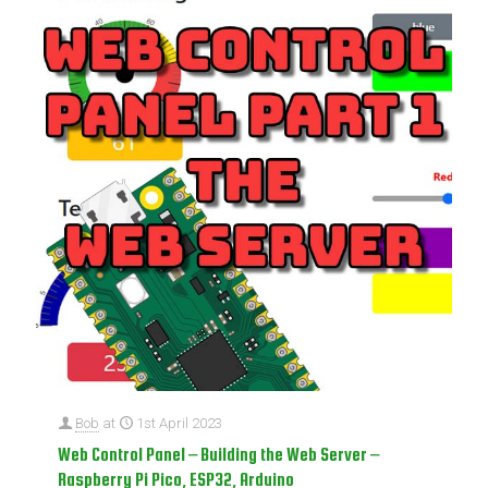
Bob
at
1st April 2023
Web Control Panel – Building the Web Server –
Raspberry Pi Pico, ESP32, Arduino