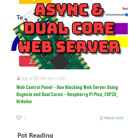
Bob
at
10th April 2023
Web Control Panel – Non Blocking Web Server Using
Asyncio and Dual Cores – Raspberry Pi Pico, ESP32,
Arduino
7
Read more