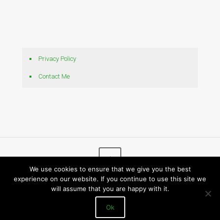
Privacy Policy
Contact Me
We use cookies to ensure that we give you the best
experience on our website. If you continue to use this site we
© 2026 Bytes N Bits
will assume that you are happy with it.
Ok