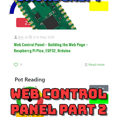
Bob
at
21st May 2023
Web Control Panel – Building the Web Page –
Raspberry Pi Pico, ESP32, Arduino
8
Read more