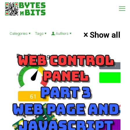
Show all
Categories
Tags
Authors