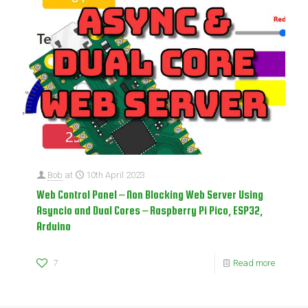
Bob
at
10th April 2023
Web Control Panel – Non Blocking Web Server Using
Asyncio and Dual Cores – Raspberry Pi Pico, ESP32,
Arduino
7
Read more