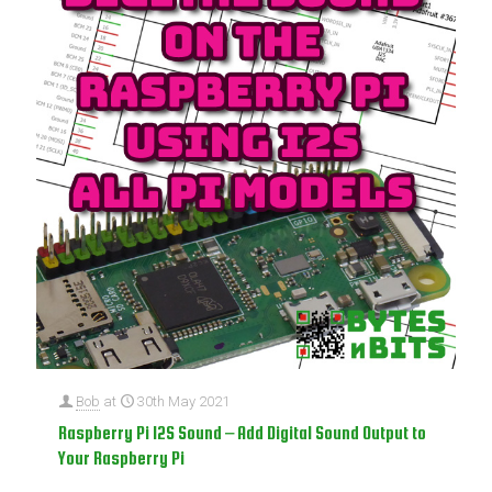
Bob
at
30th May 2021
Raspberry Pi I2S Sound – Add Digital Sound Output to
Your Raspberry Pi