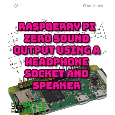
4
Read more