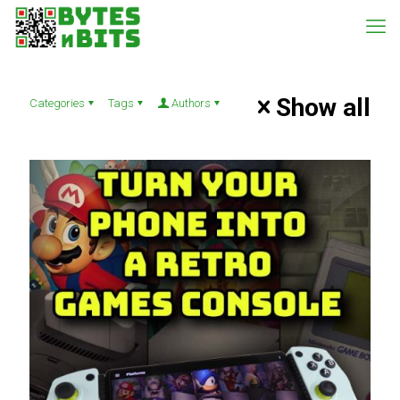
Show all
Categories
Tags
Authors