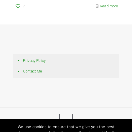
7
Read more
Privacy Policy
Contact Me
We use cookies to ensure that we give you the best