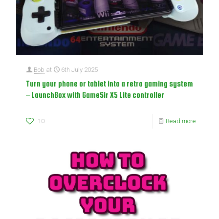
Bob
at
6th July 2025
Turn your phone or tablet into a retro gaming system
– LaunchBox with GameSir X5 Lite controller
10
Read more