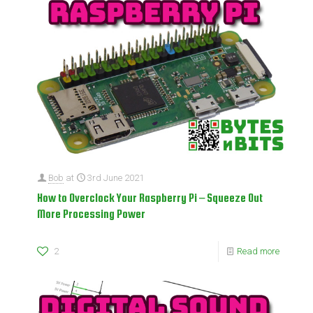
Bob
at
3rd June 2021
How to Overclock Your Raspberry Pi – Squeeze Out
More Processing Power
2
Read more