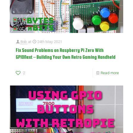
Bob
at
24th May 2021
Fix Sound Problems on Raspberry Pi Zero With
GPIONext – Building Your Own Retro Gaming Handheld
2
Read more