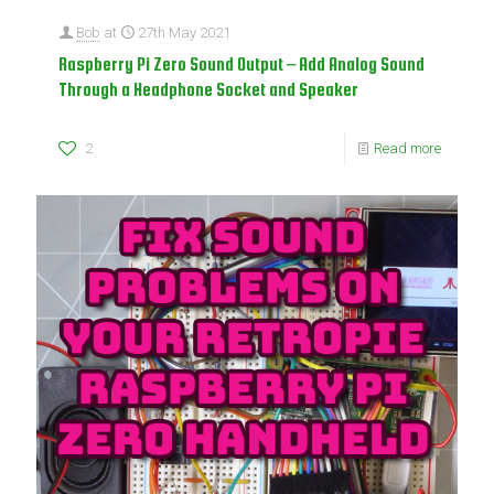
Bob
at
27th May 2021
Raspberry Pi Zero Sound Output – Add Analog Sound
Through a Headphone Socket and Speaker
2
Read more