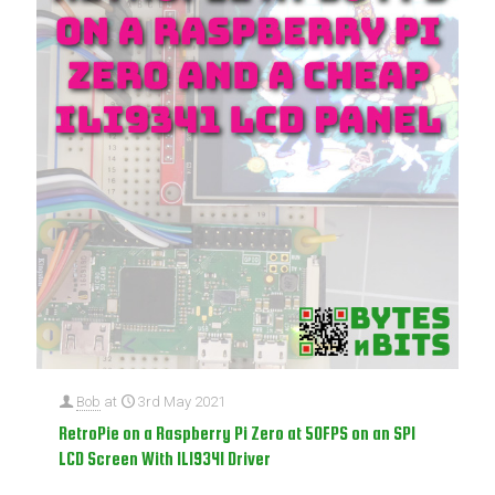
Bob
at
3rd May 2021
RetroPie on a Raspberry Pi Zero at 50FPS on an SPI
LCD Screen With ILI9341 Driver