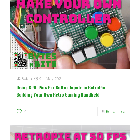
Bob
at
9th May 2021
Using GPIO Pins For Button Inputs in RetroPie –
Building Your Own Retro Gaming Handheld
4
Read more